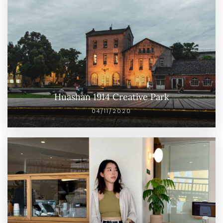
Huashan 1914 Creative Park
04/11/2020