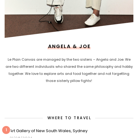
ANGELA & JOE
Le Plain Canvas are managed by the two sisters – Angela and Joe. We
are two different individuals who shared the same philosophy and hobby
together. We love to explore arts and food together and not forgetting
those sisterly pillow fights!
WHERE TO TRAVEL
1
Art Gallery of New South Wales, Sydney