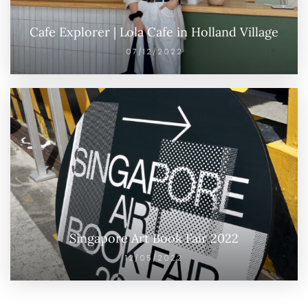
Cafe Explorer | Lola Cafe in Holland Village
07/12/2022
Singapore Art Book Fair 2022
12/05/2022