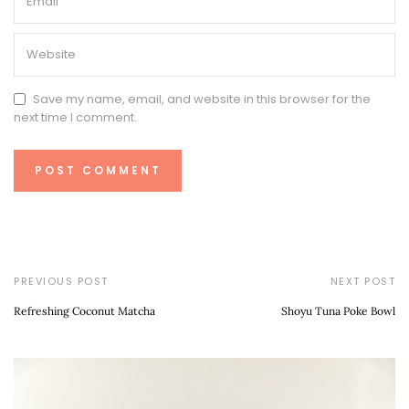
Save my name, email, and website in this browser for the
next time I comment.
PREVIOUS POST
NEXT POST
Refreshing Coconut Matcha
Shoyu Tuna Poke Bowl