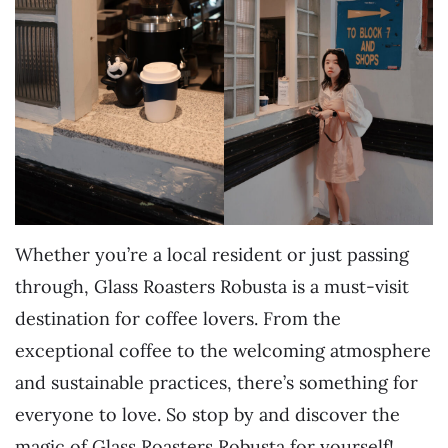
Whether you’re a local resident or just passing
through, Glass Roasters Robusta is a must-visit
destination for coffee lovers. From the
exceptional coffee to the welcoming atmosphere
and sustainable practices, there’s something for
everyone to love. So stop by and discover the
magic of Glass Roasters Robusta for yourself!