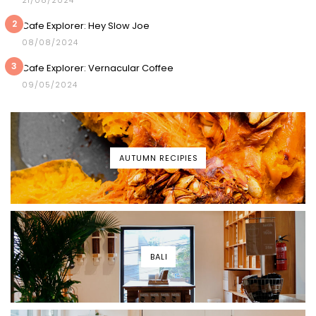
21/08/2024
2
Cafe Explorer: Hey Slow Joe
08/08/2024
3
Cafe Explorer: Vernacular Coffee
09/05/2024
AUTUMN RECIPIES
BALI