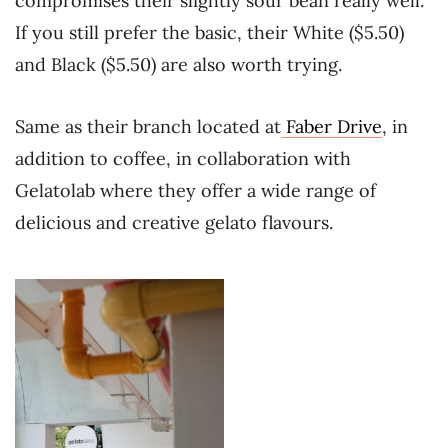
compromises their slightly sour bean really well.
If you still prefer the basic, their White ($5.50)
and Black ($5.50) are also worth trying.
Same as their branch located at
Faber Drive
, in
addition to coffee, in collaboration with
Gelatolab where they offer a wide range of
delicious and creative gelato flavours.