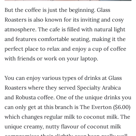
But the coffee is just the beginning. Glass
Roasters is also known for its inviting and cosy
atmosphere. The cafe is filled with natural light
and features comfortable seating, making it the
perfect place to relax and enjoy a cup of coffee
with friends or work on your laptop.
You can enjoy various types of drinks at Glass
Roasters where they served Specialty Arabica
and Robusta coffee. One of the unique drinks you
can only get at this branch is The Everton ($6.00)
which changes regular milk to coconut milk. The
unique creamy, nutty flavour of coconut milk