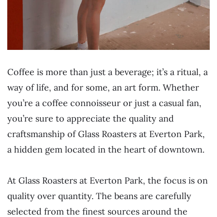
Coffee is more than just a beverage; it’s a ritual, a
way of life, and for some, an art form. Whether
you’re a coffee connoisseur or just a casual fan,
you’re sure to appreciate the quality and
craftsmanship of Glass Roasters at Everton Park,
a hidden gem located in the heart of downtown.
At Glass Roasters at Everton Park, the focus is on
quality over quantity. The beans are carefully
selected from the finest sources around the