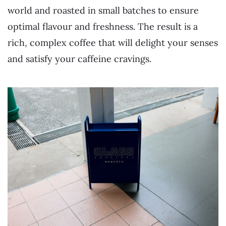
world and roasted in small batches to ensure
optimal flavour and freshness. The result is a
rich, complex coffee that will delight your senses
and satisfy your caffeine cravings.