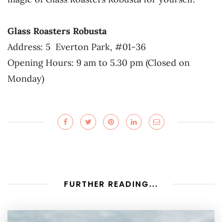
Glass Roasters Robusta
Address: 5 Everton Park, #01-36
Opening Hours: 9 am to 5.30 pm (Closed on
Monday)
FURTHER READING...