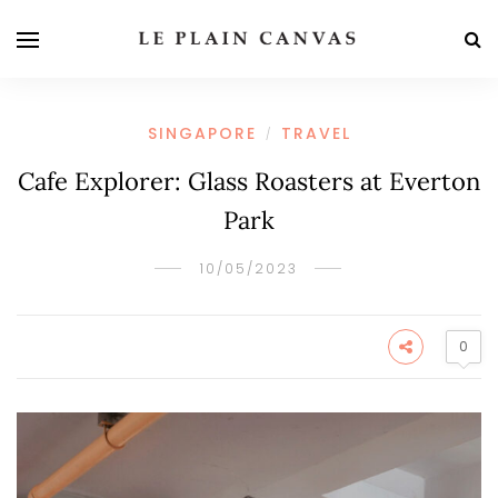
SINGAPORE
TRAVEL
/
Cafe Explorer: Glass Roasters at Everton
Park
10/05/2023
0