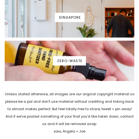
SINGAPORE
ZERO-WASTE
Unless stated otherwise, all images are our original copyright material so
please be a pal and don't use material without crediting and linking back
to almost makes perfect. But feel totally free to share, tweet + pin away!
And if we've posted something of your that you'd like taken down, contact
us and it will be removed asap.
xoxo, Angela + Joe