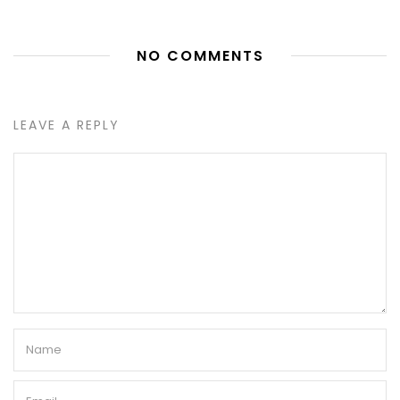
NO COMMENTS
LEAVE A REPLY