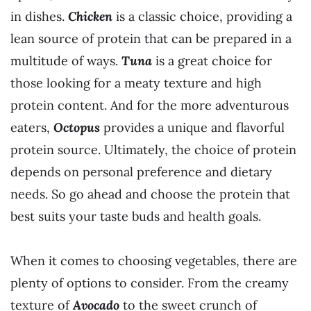
in dishes.
Chicken
is a classic choice, providing a
lean source of protein that can be prepared in a
multitude of ways.
Tuna
is a great choice for
those looking for a meaty texture and high
protein content. And for the more adventurous
eaters,
Octopus
provides a unique and flavorful
protein source. Ultimately, the choice of protein
depends on personal preference and dietary
needs. So go ahead and choose the protein that
best suits your taste buds and health goals.
When it comes to choosing vegetables, there are
plenty of options to consider. From the creamy
texture of
Avocado
to the sweet crunch of