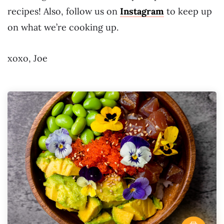
recipes! Also, follow us on
Instagram
to keep up
on what we’re cooking up.
xoxo, Joe