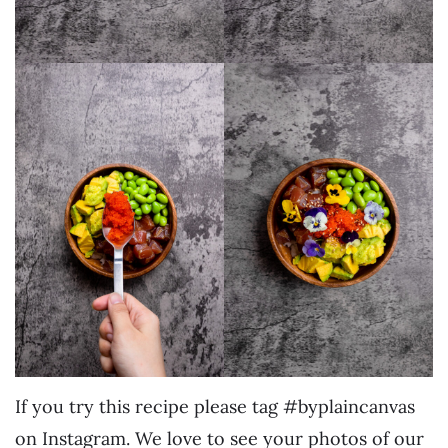
If you try this recipe please tag #byplaincanvas
on Instagram. We love to see your photos of our