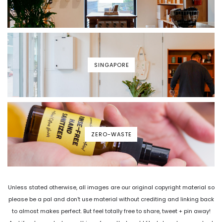
SINGAPORE
ZERO-WASTE
Unless stated otherwise, all images are our original copyright material so
please be a pal and don't use material without crediting and linking back
to almost makes perfect. But feel totally free to share, tweet + pin away!