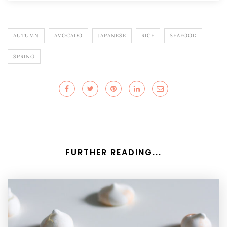
AUTUMN
AVOCADO
JAPANESE
RICE
SEAFOOD
SPRING
FURTHER READING...