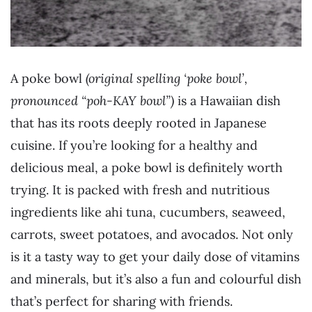
A poke bowl
(original spelling ‘poke bowl’,
pronounced “poh-KAY bowl”)
is a Hawaiian dish
that has its roots deeply rooted in Japanese
cuisine. If you’re looking for a healthy and
delicious meal, a poke bowl is definitely worth
trying. It is packed with fresh and nutritious
ingredients like ahi tuna, cucumbers, seaweed,
carrots, sweet potatoes, and avocados. Not only
is it a tasty way to get your daily dose of vitamins
and minerals, but it’s also a fun and colourful dish
that’s perfect for sharing with friends.