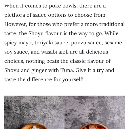
When it comes to poke bowls, there are a
plethora of sauce options to choose from.
However, for those who prefer a more traditional
taste, the Shoyu flavour is the way to go. While
spicy mayo, teriyaki sauce, ponzu sauce, sesame
soy sauce, and wasabi aioli are all delicious
choices, nothing beats the classic flavour of
Shoyu and ginger with Tuna. Give it a try and
taste the difference for yourself!