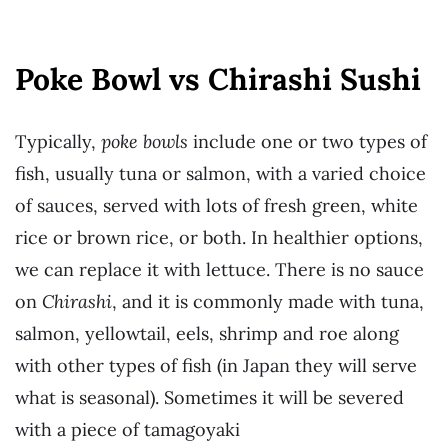
Poke Bowl vs Chirashi Sushi
Typically,
poke bowls
include one or two types of
fish, usually tuna or salmon, with a varied choice
of sauces, served with lots of fresh green, white
rice or brown rice, or both. In healthier options,
we can replace it with lettuce. There is no sauce
on
Chirashi
, and it is commonly made with tuna,
salmon, yellowtail, eels, shrimp and roe along
with other types of fish (in Japan they will serve
what is seasonal). Sometimes it will be severed
with a piece of tamagoyaki