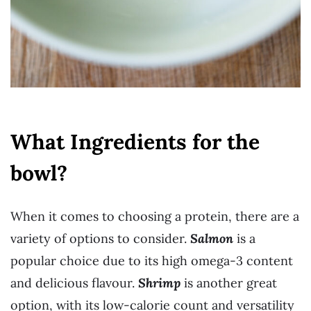
What Ingredients for the
bowl?
When it comes to choosing a protein, there are a
variety of options to consider.
Salmon
is a
popular choice due to its high omega-3 content
and delicious flavour.
Shrimp
is another great
option, with its low-calorie count and versatility