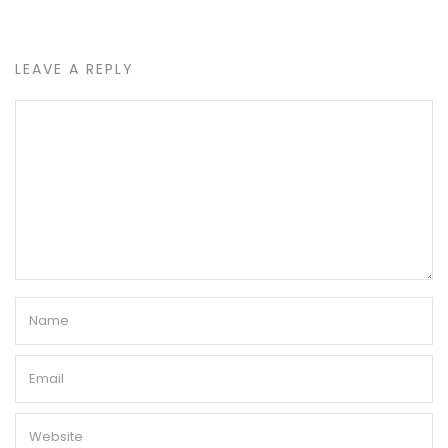
LEAVE A REPLY