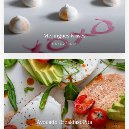
Meringues Kisses
09/02/2018
Avocado Breakfast Pita