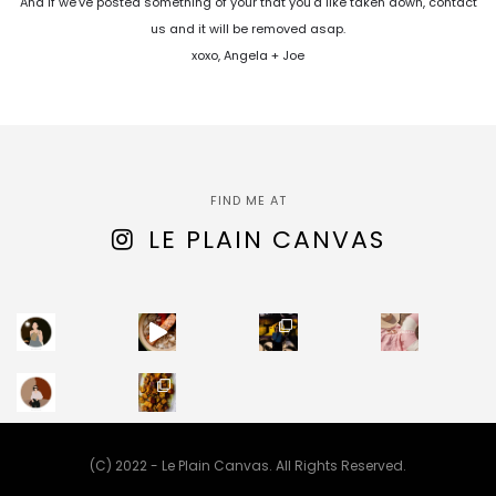
And if we've posted something of your that you'd like taken down, contact
us and it will be removed asap.
xoxo, Angela + Joe
FIND ME AT
LE PLAIN CANVAS
(C) 2022 - Le Plain Canvas. All Rights Reserved.