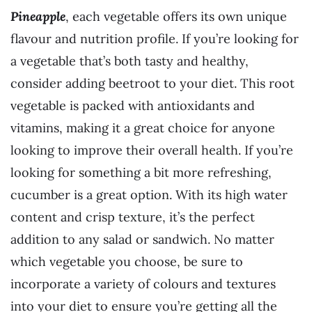
Pineapple
, each vegetable offers its own unique
flavour and nutrition profile. If you’re looking for
a vegetable that’s both tasty and healthy,
consider adding beetroot to your diet. This root
vegetable is packed with antioxidants and
vitamins, making it a great choice for anyone
looking to improve their overall health. If you’re
looking for something a bit more refreshing,
cucumber is a great option. With its high water
content and crisp texture, it’s the perfect
addition to any salad or sandwich. No matter
which vegetable you choose, be sure to
incorporate a variety of colours and textures
into your diet to ensure you’re getting all the