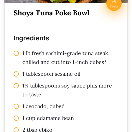
Print
Shoya Tuna Poke Bowl
Ingredients
1 lb fresh sashimi-grade tuna steak,
chilled and cut into 1-inch cubes*
1 tablespoon sesame oil
1½ tablespoons soy sauce plus more
to taste
1 avocado, cubed
1 cup edamame bean
2 tbsp ebiko