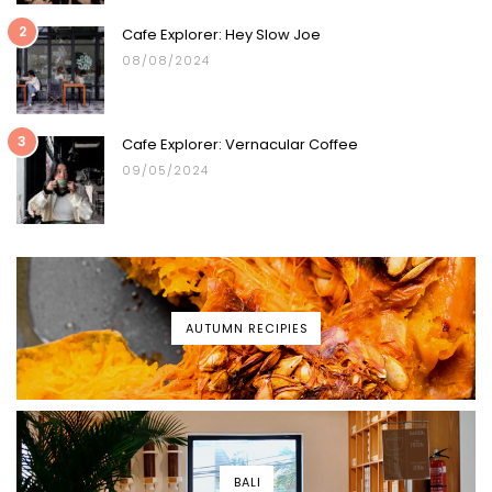
2
Cafe Explorer: Hey Slow Joe
08/08/2024
3
Cafe Explorer: Vernacular Coffee
09/05/2024
AUTUMN RECIPIES
BALI