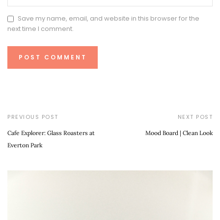
Save my name, email, and website in this browser for the
next time I comment.
PREVIOUS POST
NEXT POST
Cafe Explorer: Glass Roasters at
Mood Board | Clean Look
Everton Park