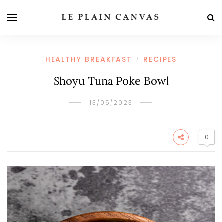
HEALTHY BREAKFAST
RECIPES
/
Shoyu Tuna Poke Bowl
13/05/2023
0