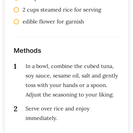
2 cups steamed rice for serving
edible flower for garnish
Methods
In a bowl, combine the cubed tuna,
soy sauce, sesame oil, salt and gently
toss with your hands or a spoon.
Adjust the seasoning to your liking.
Serve over rice and enjoy
immediately.