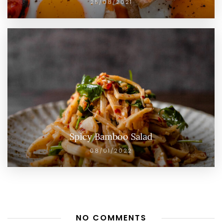
25/08/2021
Spicy Bamboo Salad
08/01/2022
NO COMMENTS