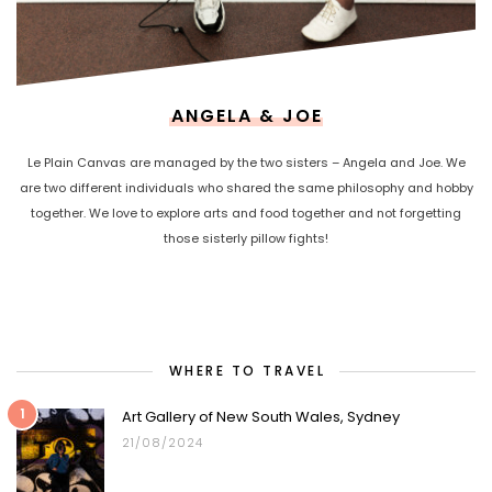
ANGELA & JOE
Le Plain Canvas are managed by the two sisters – Angela and Joe. We
are two different individuals who shared the same philosophy and hobby
together. We love to explore arts and food together and not forgetting
those sisterly pillow fights!
WHERE TO TRAVEL
1
Art Gallery of New South Wales, Sydney
21/08/2024