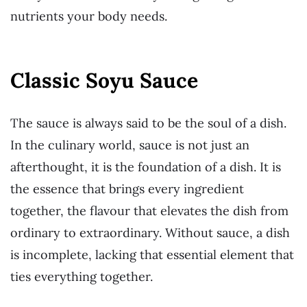
nutrients your body needs.
Classic Soyu Sauce
The sauce is always said to be the soul of a dish.
In the culinary world, sauce is not just an
afterthought, it is the foundation of a dish. It is
the essence that brings every ingredient
together, the flavour that elevates the dish from
ordinary to extraordinary. Without sauce, a dish
is incomplete, lacking that essential element that
ties everything together.