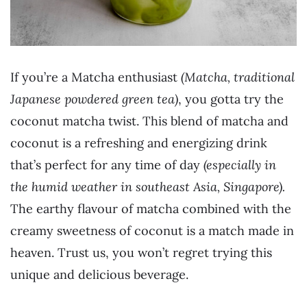
If you’re a Matcha enthusiast
(Matcha, traditional
Japanese powdered green tea)
, you gotta try the
coconut matcha twist. This blend of matcha and
coconut is a refreshing and energizing drink
that’s perfect for any time of day
(especially in
the humid weather in southeast Asia, Singapore).
The earthy flavour of matcha combined with the
creamy sweetness of coconut is a match made in
heaven. Trust us, you won’t regret trying this
unique and delicious beverage.