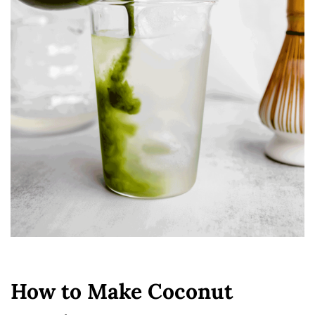
How to Make Coconut