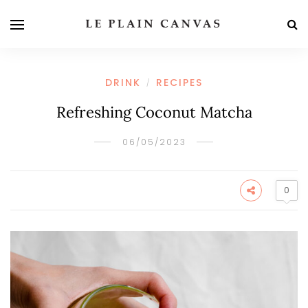
DRINK
RECIPES
/
Refreshing Coconut Matcha
06/05/2023
0