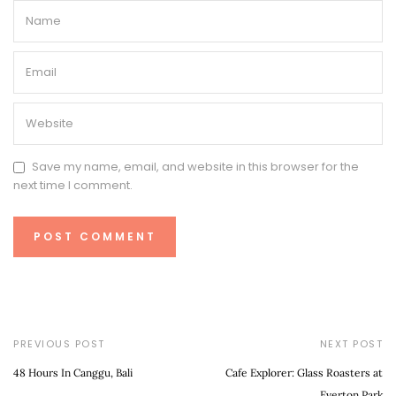
Save my name, email, and website in this browser for the
next time I comment.
PREVIOUS POST
NEXT POST
48 Hours In Canggu, Bali
Cafe Explorer: Glass Roasters at
Everton Park