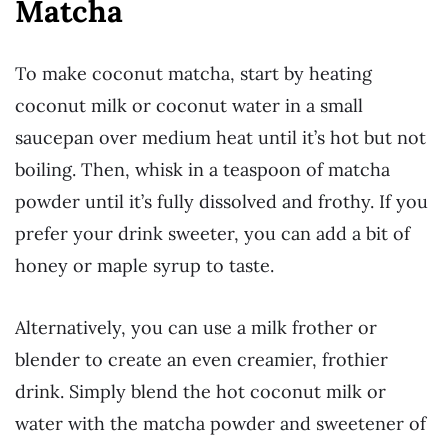
Matcha
To make coconut matcha, start by heating
coconut milk or coconut water in a small
saucepan over medium heat until it’s hot but not
boiling. Then, whisk in a teaspoon of matcha
powder until it’s fully dissolved and frothy. If you
prefer your drink sweeter, you can add a bit of
honey or maple syrup to taste.
Alternatively, you can use a milk frother or
blender to create an even creamier, frothier
drink. Simply blend the hot coconut milk or
water with the matcha powder and sweetener of