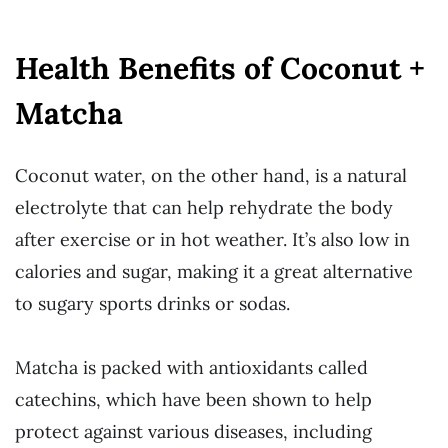
Health Benefits of Coconut +
Matcha
Coconut water, on the other hand, is a natural
electrolyte that can help rehydrate the body
after exercise or in hot weather. It’s also low in
calories and sugar, making it a great alternative
to sugary sports drinks or sodas.
Matcha is packed with antioxidants called
catechins, which have been shown to help
protect against various diseases, including