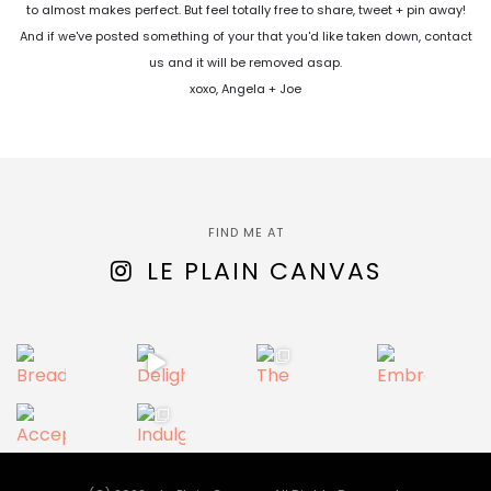
to almost makes perfect. But feel totally free to share, tweet + pin away!
And if we've posted something of your that you'd like taken down, contact
us and it will be removed asap.
xoxo, Angela + Joe
FIND ME AT
LE PLAIN CANVAS