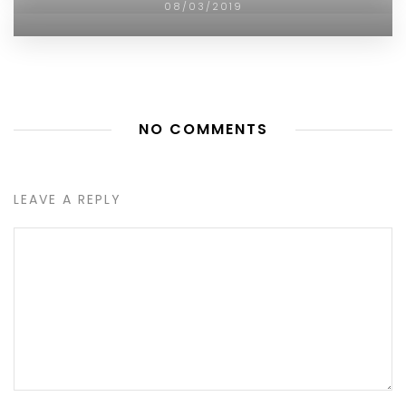
08/03/2019
NO COMMENTS
LEAVE A REPLY