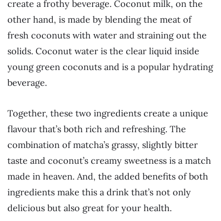
create a frothy beverage. Coconut milk, on the
other hand, is made by blending the meat of
fresh coconuts with water and straining out the
solids. Coconut water is the clear liquid inside
young green coconuts and is a popular hydrating
beverage.
Together, these two ingredients create a unique
flavour that’s both rich and refreshing. The
combination of matcha’s grassy, slightly bitter
taste and coconut’s creamy sweetness is a match
made in heaven. And, the added benefits of both
ingredients make this a drink that’s not only
delicious but also great for your health.