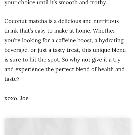
your choice until it’s smooth and frothy.
Coconut matcha is a delicious and nutritious
drink that’s easy to make at home. Whether
you’re looking for a caffeine boost, a hydrating
beverage, or just a tasty treat, this unique blend
is sure to hit the spot. So why not give it a try
and experience the perfect blend of health and
taste?
xoxo, Joe