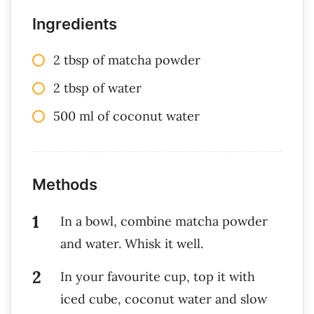
Ingredients
2 tbsp of matcha powder
2 tbsp of water
500 ml of coconut water
Methods
In a bowl, combine matcha powder
and water. Whisk it well.
In your favourite cup, top it with
iced cube, coconut water and slow