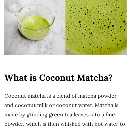
What is Coconut Matcha?
Coconut matcha is a blend of matcha powder
and coconut milk or coconut water. Matcha is
made by grinding green tea leaves into a fine
powder, which is then whisked with hot water to