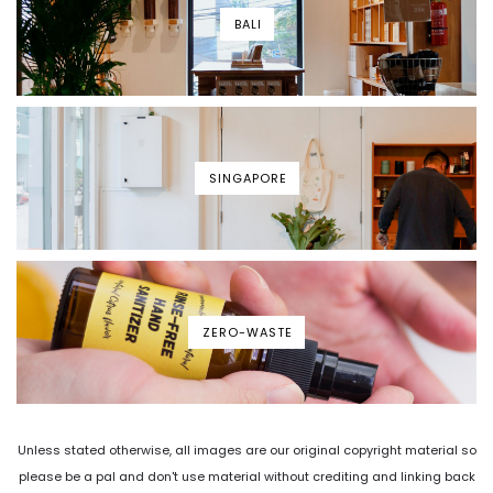
BALI
SINGAPORE
ZERO-WASTE
Unless stated otherwise, all images are our original copyright material so
please be a pal and don't use material without crediting and linking back