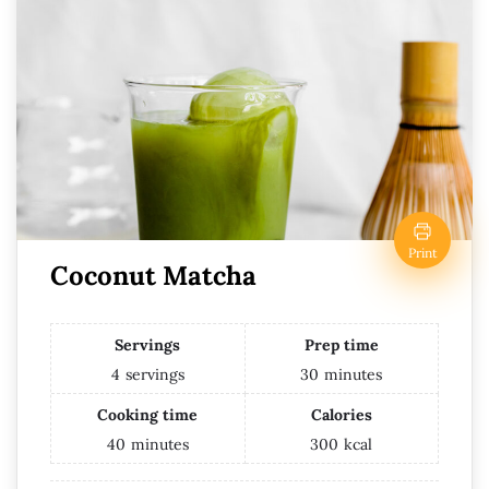
Print
Coconut Matcha
Servings
Prep time
4
servings
30
minutes
Cooking time
Calories
40
minutes
300
kcal