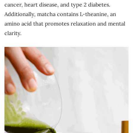
cancer, heart disease, and type 2 diabetes.
Additionally, matcha contains L-theanine, an
amino acid that promotes relaxation and mental
clarity.