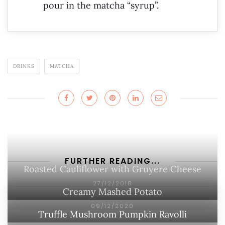
pour in the matcha “syrup”.
DRINKS
MATCHA
FURTHER READING...
Roasted Cauliflower with Gruyere Cheese
27/12/2018
Creamy Mashed Potato
09/12/2020
Truffle Mushroom Pumpkin Ravolli