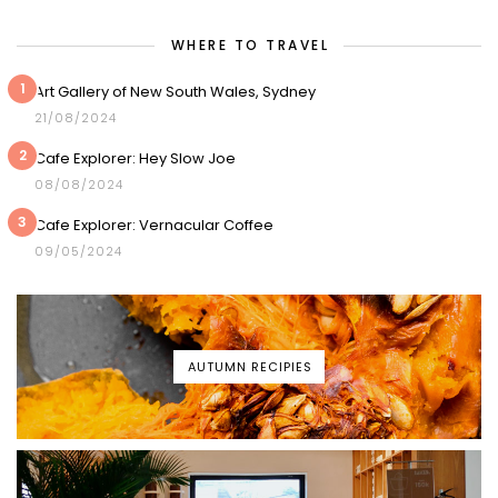
WHERE TO TRAVEL
1
Art Gallery of New South Wales, Sydney
21/08/2024
2
Cafe Explorer: Hey Slow Joe
08/08/2024
3
Cafe Explorer: Vernacular Coffee
09/05/2024
AUTUMN RECIPIES