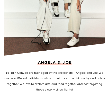
ANGELA & JOE
Le Plain Canvas are managed by the two sisters – Angela and Joe. We
are two different individuals who shared the same philosophy and hobby
together. We love to explore arts and food together and not forgetting
those sisterly pillow fights!