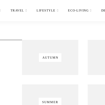
TRAVEL
LIFESTYLE
ECO-LIVING
D
AUTUMN
SUMMER