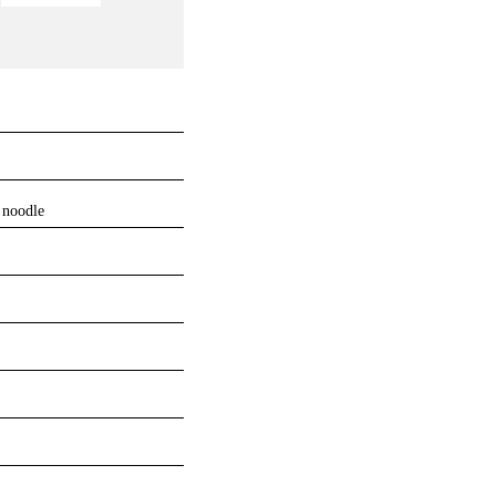
 noodle