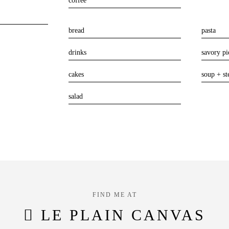
coffee
bread
pasta
drinks
savory pi
cakes
soup + st
salad
FIND ME AT
LE PLAIN CANVAS