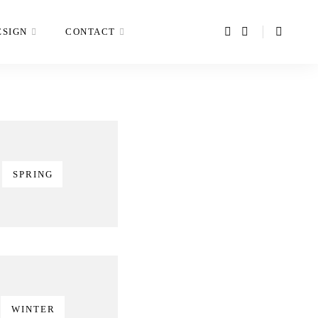
ESIGN
CONTACT
SPRING
WINTER