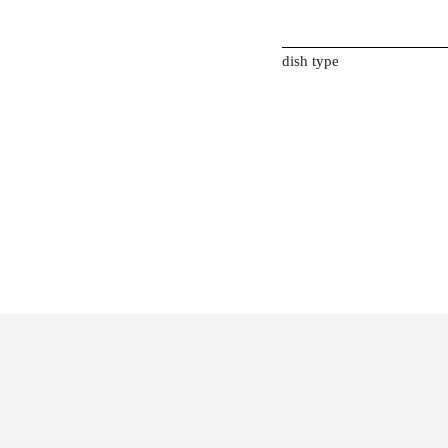
dish type