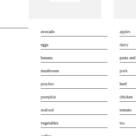
avocado
apples
eggs
dairy
banana
pasta and
mushroom
pork
peaches
beef
pumpkin
chicken
seafood
tomato
vegetables
tea