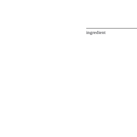
ingredient