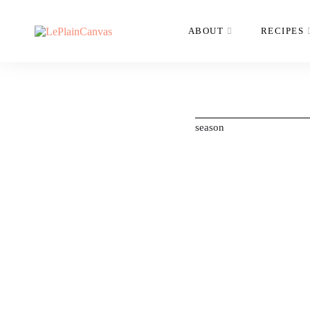
ABOUT
RECIPES
season