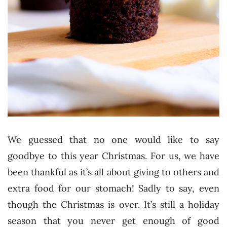
We guessed that no one would like to say
goodbye to this year Christmas. For us, we have
been thankful as it’s all about giving to others and
extra food for our stomach! Sadly to say, even
though the Christmas is over. It’s still a holiday
season that you never get enough of good