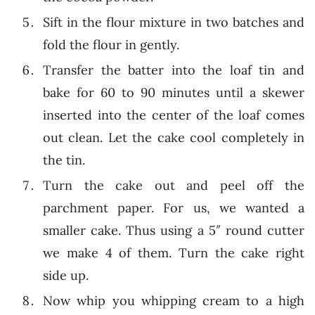
Sift in the flour mixture in two batches and
fold the flour in gently.
Transfer the batter into the loaf tin and
bake for 60 to 90 minutes until a skewer
inserted into the center of the loaf comes
out clean. Let the cake cool completely in
the tin.
Turn the cake out and peel off the
parchment paper. For us, we wanted a
smaller cake. Thus using a 5″ round cutter
we make 4 of them. Turn the cake right
side up.
Now whip you whipping cream to a high