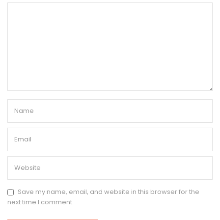
Save my name, email, and website in this browser for the
next time I comment.