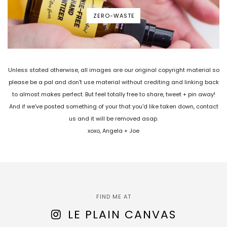
ZERO-WASTE
Unless stated otherwise, all images are our original copyright material so
please be a pal and don't use material without crediting and linking back
to almost makes perfect. But feel totally free to share, tweet + pin away!
And if we've posted something of your that you'd like taken down, contact
us and it will be removed asap.
xoxo, Angela + Joe
FIND ME AT
LE PLAIN CANVAS