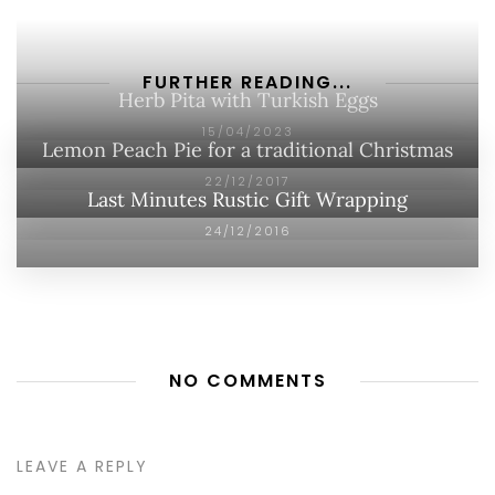
FURTHER READING...
Herb Pita with Turkish Eggs
15/04/2023
Lemon Peach Pie for a traditional Christmas
22/12/2017
Last Minutes Rustic Gift Wrapping
24/12/2016
NO COMMENTS
LEAVE A REPLY