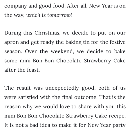
company and good food. After all, New Year is on
the way,
which is tomorrow!
During this Christmas, we decide to put on our
apron and get ready the baking tin for the festive
season. Over the weekend, we decide to bake
some mini Bon Bon Chocolate Strawberry Cake
after the feast.
The result was unexpectedly good, both of us
were satisfied with the final outcome. That is the
reason why we would love to share with you this
mini Bon Bon Chocolate Strawberry Cake recipe.
It is not a bad idea to make it for New Year party