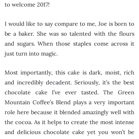
to welcome 2017!
I would like to say compare to me, Joe is born to
be a baker. She was so talented with the flours
and sugars. When those staples come across it
just turn into magic.
Most importantly, this cake is dark, moist, rich
and incredibly decadent. Seriously, it’s the best
chocolate cake I’ve ever tasted. The Green
Mountain Coffee’s Blend plays a very important
role here because it blended amazingly well with
the cocoa. As it helps to create the most intense
and delicious chocolate cake yet you won’t be