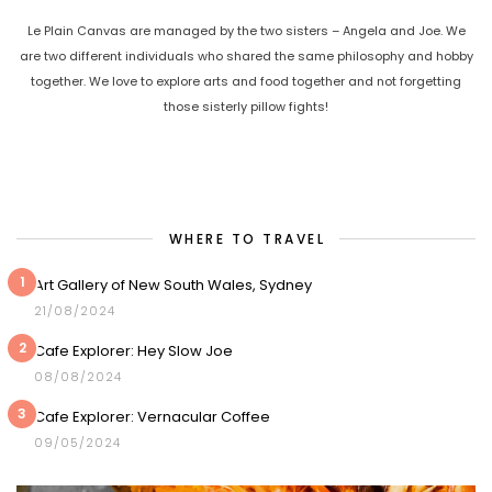
Le Plain Canvas are managed by the two sisters – Angela and Joe. We
are two different individuals who shared the same philosophy and hobby
together. We love to explore arts and food together and not forgetting
those sisterly pillow fights!
WHERE TO TRAVEL
1
Art Gallery of New South Wales, Sydney
21/08/2024
2
Cafe Explorer: Hey Slow Joe
08/08/2024
3
Cafe Explorer: Vernacular Coffee
09/05/2024