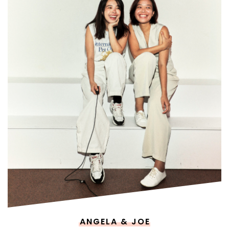
ANGELA & JOE