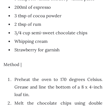
200ml of espresso
3 tbsp of cocoa powder
2 tbsp of rum
3/4 cup semi-sweet chocolate chips
Whipping cream
Strawberry for garnish
Method |
Preheat the oven to 170 degrees Celsius.
Grease and line the bottom of a 8 x 4-inch
loaf tin.
Melt the chocolate chips using double