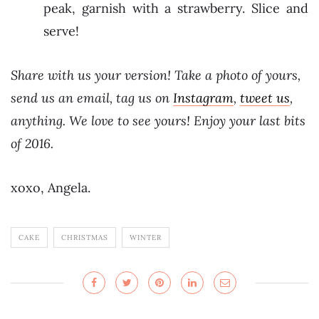
peak, garnish with a strawberry. Slice and
serve!
Share with us your version! Take a photo of yours,
send us an email, tag us on
Instagram
,
tweet us
,
anything. We love to see yours! Enjoy your last bits
of 2016.
xoxo, Angela.
CAKE
CHRISTMAS
WINTER