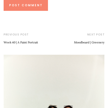
PREVIOUS POST
NEXT POST
Week 40 | A Paint Portrait
Moodboard | Greenery