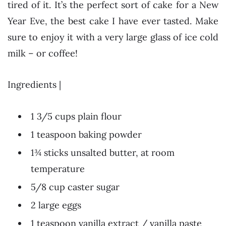
tired of it. It’s the perfect sort of cake for a New
Year Eve, the best cake I have ever tasted. Make
sure to enjoy it with a very large glass of ice cold
milk – or coffee!
Ingredients |
1 3/5 cups plain flour
1 teaspoon baking powder
1¾ sticks unsalted butter, at room
temperature
5/8 cup caster sugar
2 large eggs
1 teaspoon vanilla extract / vanilla paste