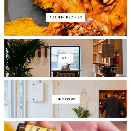
AUTUMN RECIPIES
BALI
SINGAPORE