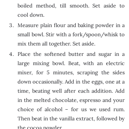
boiled method, till smooth. Set aside to
cool down.
Measure plain flour and baking powder in a
small bowl. Stir with a fork/spoon/whisk to
mix them all together. Set aside.
Place the softened butter and sugar in a
large mixing bowl. Beat, with an electric
mixer, for 5 minutes, scraping the sides
down occasionally. Add in the eggs, one at a
time, beating well after each addition. Add
in the melted chocolate, espresso and your
choice of alcohol – for us we used rum.
Then beat in the vanilla extract, followed by
the cocoa powder.