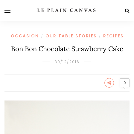
OCCASION
OUR TABLE STORIES
RECIPES
/
/
Bon Bon Chocolate Strawberry Cake
30/12/2016
0