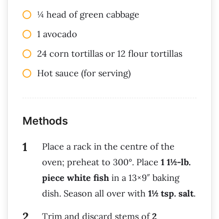
¼ head of green cabbage
1 avocado
24 corn tortillas or 12 flour tortillas
Hot sauce (for serving)
Methods
Place a rack in the centre of the
oven; preheat to 300°. Place
1 1½-lb.
piece white fish
in a 13×9″ baking
dish. Season all over with
1½ tsp. salt
.
Trim and discard stems of
2