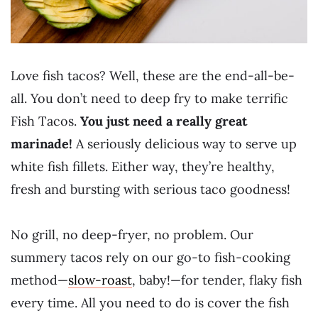
Love fish tacos? Well, these are the end-all-be-
all. You don’t need to deep fry to make terrific
Fish Tacos.
You just need a really great
marinade!
A seriously delicious way to serve up
white fish fillets. Either way, they’re healthy,
fresh and bursting with serious taco goodness!
No grill, no deep-fryer, no problem. Our
summery tacos rely on our go-to fish-cooking
method—
slow-roast
, baby!—for tender, flaky fish
every time. All you need to do is cover the fish