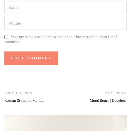
Save my name, email, and website in this browser for the next time I
comment.
PREVIOUS POST
NEXT POST
Korean Steamed Mandu
Mood Board | Doorless