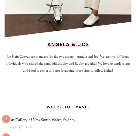
ANGELA & JOE
Le Plain Canvas are managed by the two sisters – Angela and Joe. We are two different
individuals who shared the same philosophy and hobby together. We love to explore arts
and food together and not forgetting those sisterly pillow fights!
WHERE TO TRAVEL
1
Art Gallery of New South Wales, Sydney
21/08/2024