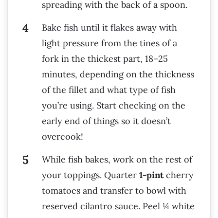
spreading with the back of a spoon.
Bake fish until it flakes away with
light pressure from the tines of a
fork in the thickest part, 18–25
minutes, depending on the thickness
of the fillet and what type of fish
you’re using. Start checking on the
early end of things so it doesn’t
overcook!
While fish bakes, work on the rest of
your toppings. Quarter
1-pint
cherry
tomatoes and transfer to bowl with
reserved cilantro sauce. Peel ¼ white