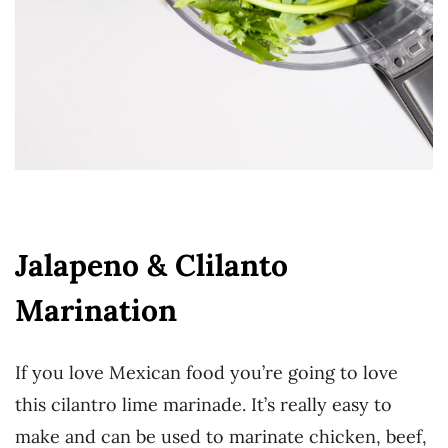
Jalapeno & Clilanto
Marination
If you love Mexican food you’re going to love
this cilantro lime marinade. It’s really easy to
make and can be used to marinate chicken, beef,