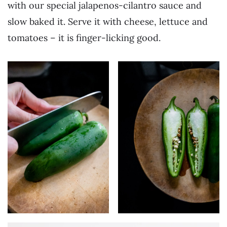
with our special jalapenos-cilantro sauce and
slow baked it. Serve it with cheese, lettuce and
tomatoes – it is finger-licking good.