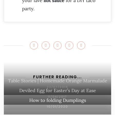
your fave
hot sauce
for a DIY taco
party.
FURTHER READING...
Table Stories | Homemade Orange Marmalade
22/07/2016
Deviled Egg for Easter’s Day at Ease
11/04/2017
How to folding Dumplings
10/01/2020