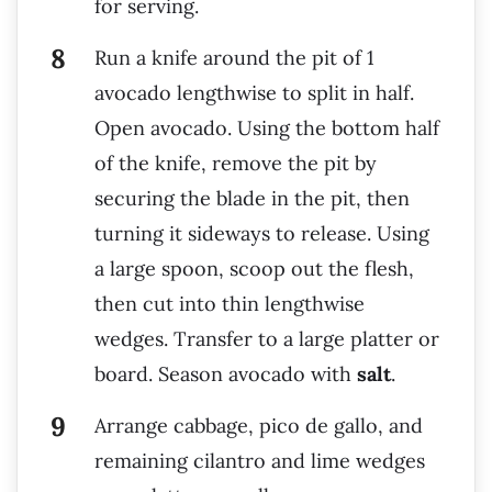
for serving.
Run a knife around the pit of 1
avocado lengthwise to split in half.
Open avocado. Using the bottom half
of the knife, remove the pit by
securing the blade in the pit, then
turning it sideways to release. Using
a large spoon, scoop out the flesh,
then cut into thin lengthwise
wedges. Transfer to a large platter or
board. Season avocado with
salt
.
Arrange cabbage, pico de gallo, and
remaining cilantro and lime wedges