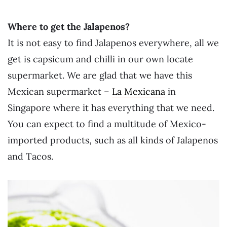
Where to get the Jalapenos?
It is not easy to find Jalapenos everywhere, all we
get is capsicum and chilli in our own locate
supermarket. We are glad that we have this
Mexican supermarket –
La Mexicana
in
Singapore where it has everything that we need.
You can expect to find a multitude of Mexico-
imported products, such as all kinds of Jalapenos
and Tacos.