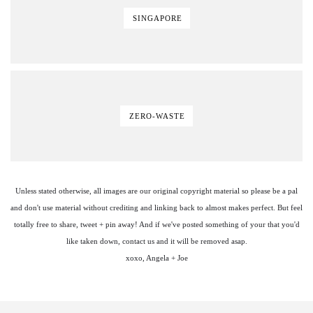
SINGAPORE
ZERO-WASTE
Unless stated otherwise, all images are our original copyright material so please be a pal
and don't use material without crediting and linking back to almost makes perfect. But feel
totally free to share, tweet + pin away! And if we've posted something of your that you'd
like taken down, contact us and it will be removed asap.
xoxo, Angela + Joe