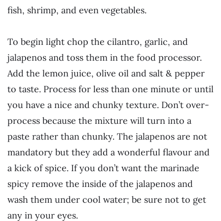
fish, shrimp, and even vegetables.
To begin light chop the cilantro, garlic, and
jalapenos and toss them in the food processor.
Add the lemon juice, olive oil and salt & pepper
to taste. Process for less than one minute or until
you have a nice and chunky texture. Don’t over-
process because the mixture will turn into a
paste rather than chunky. The jalapenos are not
mandatory but they add a wonderful flavour and
a kick of spice. If you don’t want the marinade
spicy remove the inside of the jalapenos and
wash them under cool water; be sure not to get
any in your eyes.