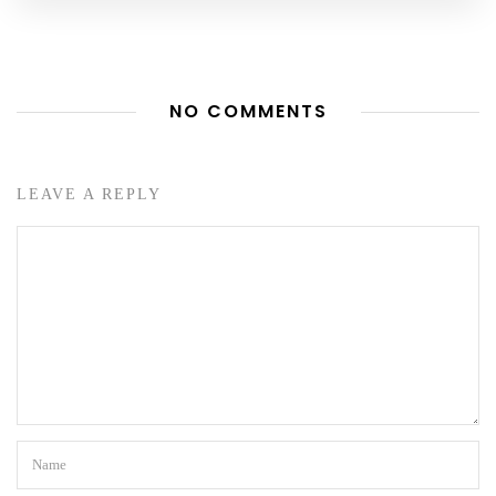
NO COMMENTS
LEAVE A REPLY