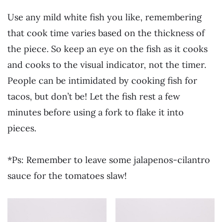
Use any mild white fish you like, remembering
that cook time varies based on the thickness of
the piece. So keep an eye on the fish as it cooks
and cooks to the visual indicator, not the timer.
People can be intimidated by cooking fish for
tacos, but don’t be! Let the fish rest a few
minutes before using a fork to flake it into
pieces.
*Ps: Remember to leave some jalapenos-cilantro
sauce for the tomatoes slaw!