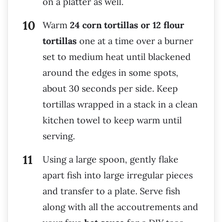
on a platter as well.
Warm
24 corn tortillas or 12 flour
tortillas
one at a time over a burner
set to medium heat until blackened
around the edges in some spots,
about 30 seconds per side. Keep
tortillas wrapped in a stack in a clean
kitchen towel to keep warm until
serving.
Using a large spoon, gently flake
apart fish into large irregular pieces
and transfer to a plate. Serve fish
along with all the accoutrements and