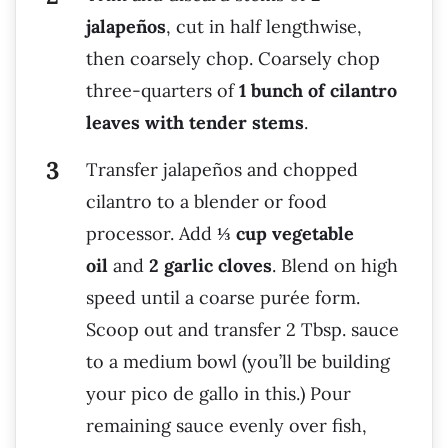
jalapeños
, cut in half lengthwise,
then coarsely chop. Coarsely chop
three-quarters of
1 bunch of cilantro
leaves with tender stems
.
Transfer jalapeños and chopped
cilantro to a blender or food
processor. Add
⅓ cup vegetable
oil
and
2 garlic cloves
. Blend on high
speed until a coarse purée form.
Scoop out and transfer 2 Tbsp. sauce
to a medium bowl (you’ll be building
your pico de gallo in this.) Pour
remaining sauce evenly over fish,