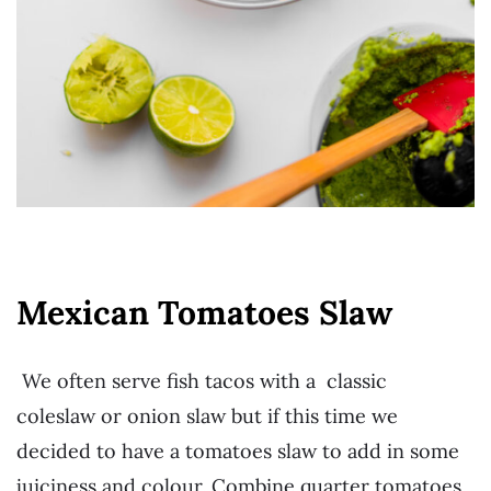
Mexican Tomatoes Slaw
We often serve fish tacos with a classic
coleslaw or onion slaw but if this time we
decided to have a tomatoes slaw to add in some
juiciness and colour. Combine quarter tomatoes,