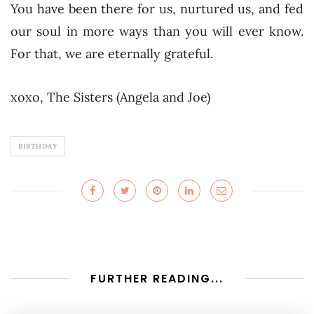
You have been there for us, nurtured us, and fed
our soul in more ways than you will ever know.
For that, we are eternally grateful.
xoxo, The Sisters (Angela and Joe)
BIRTHDAY
FURTHER READING...