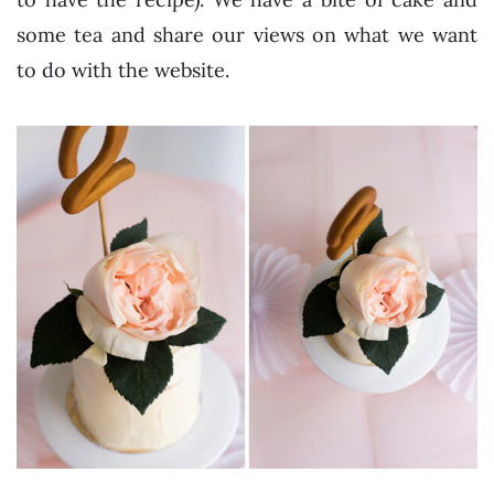
some tea and share our views on what we want
to do with the website.