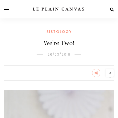
SISTOLOGY
We’re Two!
26/03/2018
0