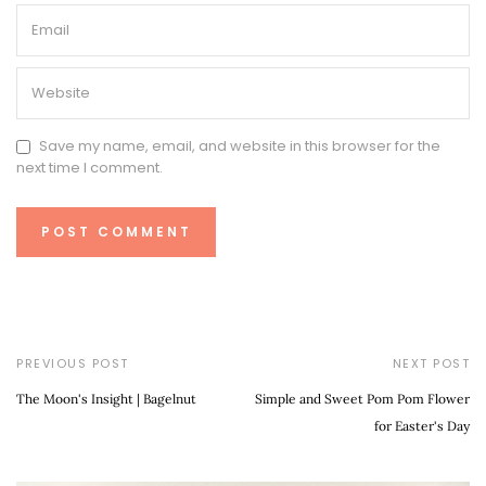
Save my name, email, and website in this browser for the
next time I comment.
PREVIOUS POST
NEXT POST
The Moon's Insight | Bagelnut
Simple and Sweet Pom Pom Flower
for Easter's Day