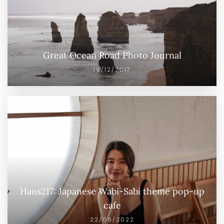
Great Ocean Road Photo Journal
16/12/2017
Haus217: Japanese Wabi-Sabi theme pop-up
cafe
22/06/2022