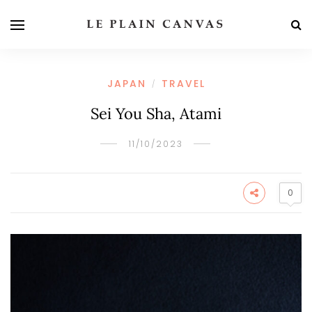
JAPAN
TRAVEL
/
Sei You Sha, Atami
11/10/2023
0