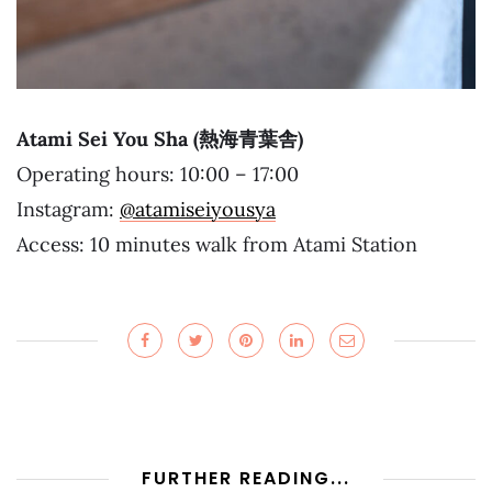
Atami Sei You Sha (熱海青葉舎)
Operating hours: 10:00 – 17:00
Instagram:
@atamiseiyousya
Access: 10 minutes walk from Atami Station
FURTHER READING...