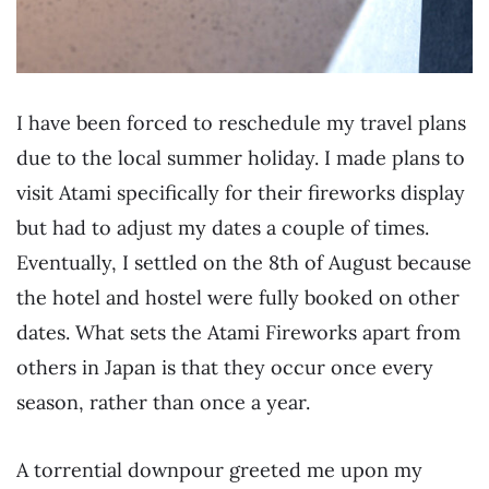
I have been forced to reschedule my travel plans
due to the local summer holiday. I made plans to
visit Atami specifically for their fireworks display
but had to adjust my dates a couple of times.
Eventually, I settled on the 8th of August because
the hotel and hostel were fully booked on other
dates. What sets the Atami Fireworks apart from
others in Japan is that they occur once every
season, rather than once a year.
A torrential downpour greeted me upon my