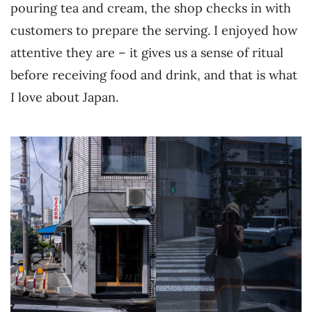
pouring tea and cream, the shop checks in with
customers to prepare the serving. I enjoyed how
attentive they are – it gives us a sense of ritual
before receiving food and drink, and that is what
I love about Japan.