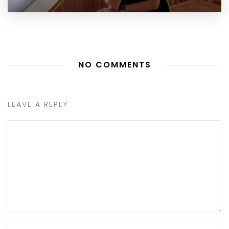
NO COMMENTS
LEAVE A REPLY