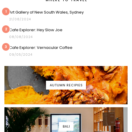
1
Art Gallery of New South Wales, Sydney
21/08/2024
2
Cafe Explorer: Hey Slow Joe
08/08/2024
3
Cafe Explorer: Vernacular Coffee
09/05/2024
AUTUMN RECIPIES
BALI