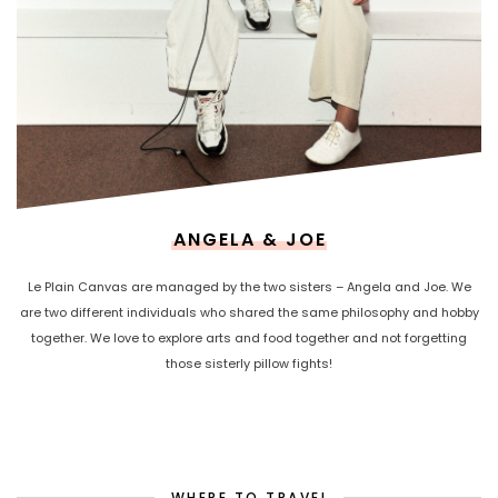
ANGELA & JOE
Le Plain Canvas are managed by the two sisters – Angela and Joe. We
are two different individuals who shared the same philosophy and hobby
together. We love to explore arts and food together and not forgetting
those sisterly pillow fights!
WHERE TO TRAVEL