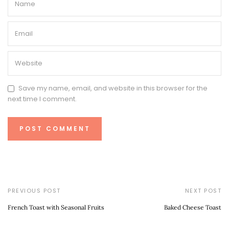
Save my name, email, and website in this browser for the
next time I comment.
PREVIOUS POST
NEXT POST
French Toast with Seasonal Fruits
Baked Cheese Toast