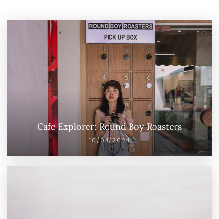
Cafe Explorer: Round Boy Roasters
10/04/2024