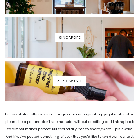
SINGAPORE
ZERO-WASTE
Unless stated otherwise, all images are our original copyright material so
please be a pal and don't use material without crediting and linking back
to almost makes perfect. But feel totally free to share, tweet + pin away!
And if we've posted something of your that you'd like taken down, contact