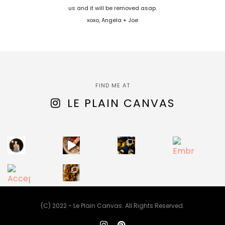
us and it will be removed asap.
xoxo, Angela + Joe
FIND ME AT
LE PLAIN CANVAS
(C) 2022 - Le Plain Canvas. All Rights Reserved.