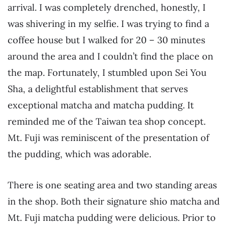
arrival. I was completely drenched, honestly, I
was shivering in my selfie. I was trying to find a
coffee house but I walked for 20 – 30 minutes
around the area and I couldn’t find the place on
the map. Fortunately, I stumbled upon Sei You
Sha, a delightful establishment that serves
exceptional matcha and matcha pudding. It
reminded me of the Taiwan tea shop concept.
Mt. Fuji was reminiscent of the presentation of
the pudding, which was adorable.
There is one seating area and two standing areas
in the shop. Both their signature shio matcha and
Mt. Fuji matcha pudding were delicious. Prior to