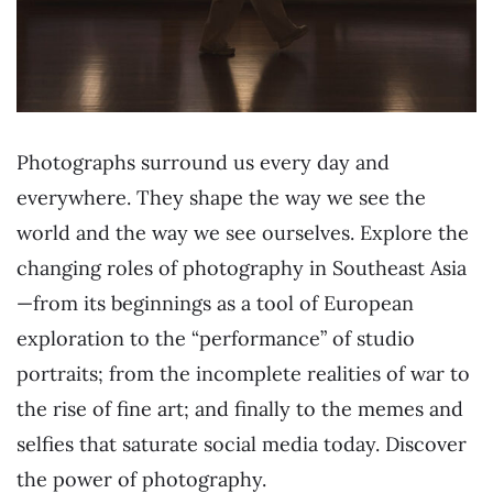
Photographs surround us every day and
everywhere. They shape the way we see the
world and the way we see ourselves. Explore the
changing roles of photography in Southeast Asia
—from its beginnings as a tool of European
exploration to the “performance” of studio
portraits; from the incomplete realities of war to
the rise of fine art; and finally to the memes and
selfies that saturate social media today. Discover
the power of photography.