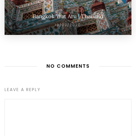
Bangkok Wat Aru | Thailand
19/02/2020
NO COMMENTS
LEAVE A REPLY