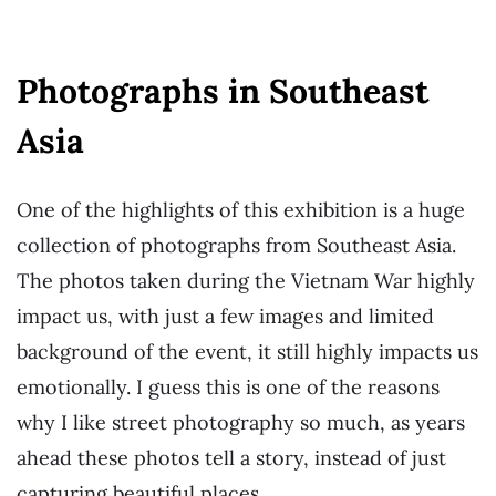
Photographs in Southeast
Asia
One of the highlights of this exhibition is a huge
collection of photographs from Southeast Asia.
The photos taken during the Vietnam War highly
impact us, with just a few images and limited
background of the event, it still highly impacts us
emotionally. I guess this is one of the reasons
why I like street photography so much, as years
ahead these photos tell a story, instead of just
capturing beautiful places.