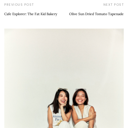
PREVIOUS POST
NEXT POST
Cafe Explorer: The Fat Kid Bakery
Olive Sun Dried Tomato Tapenade