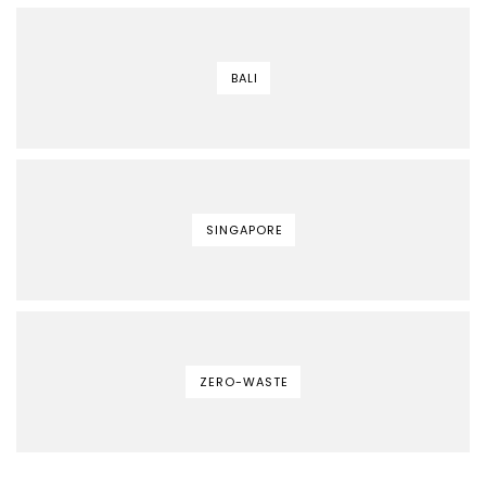
BALI
SINGAPORE
ZERO-WASTE