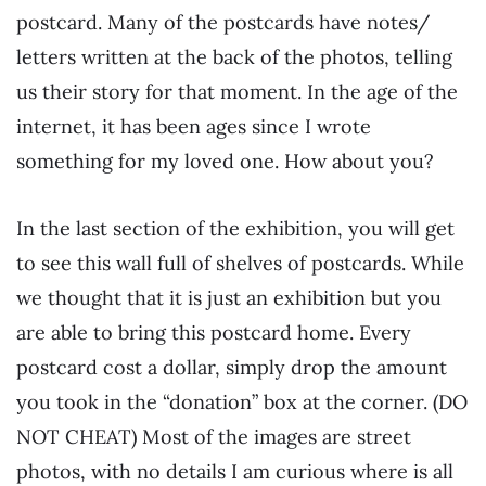
postcard. Many of the postcards have notes/
letters written at the back of the photos, telling
us their story for that moment. In the age of the
internet, it has been ages since I wrote
something for my loved one. How about you?
In the last section of the exhibition, you will get
to see this wall full of shelves of postcards. While
we thought that it is just an exhibition but you
are able to bring this postcard home. Every
postcard cost a dollar, simply drop the amount
you took in the “donation” box at the corner. (DO
NOT CHEAT) Most of the images are street
photos, with no details I am curious where is all