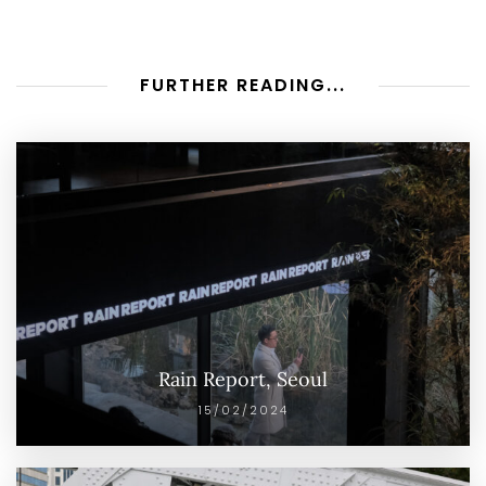
FURTHER READING...
Rain Report, Seoul
15/02/2024