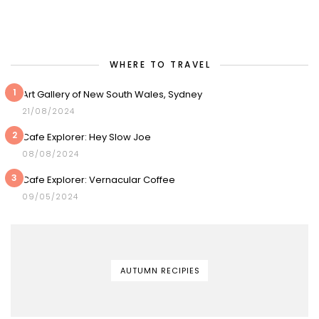
WHERE TO TRAVEL
1
Art Gallery of New South Wales, Sydney
21/08/2024
2
Cafe Explorer: Hey Slow Joe
08/08/2024
3
Cafe Explorer: Vernacular Coffee
09/05/2024
AUTUMN RECIPIES