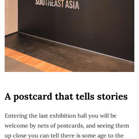
A postcard that tells stories
Entering the last exhibition hall you will be
welcome by nets of postcards, and seeing them
up close you can tell there is some age to the