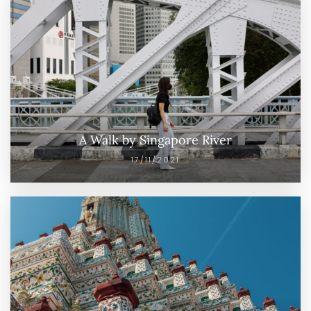
A Walk by Singapore River
17/11/2021