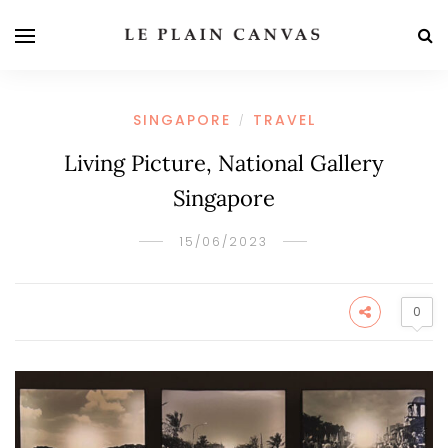
SINGAPORE
TRAVEL
/
Living Picture, National Gallery
Singapore
15/06/2023
0