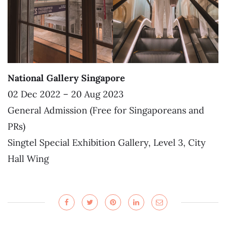
National Gallery Singapore
02 Dec 2022 – 20 Aug 2023
General Admission (Free for Singaporeans and
PRs)
Singtel Special Exhibition Gallery, Level 3, City
Hall Wing