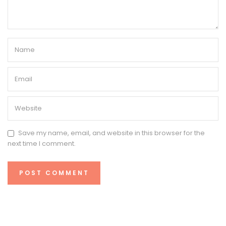
Save my name, email, and website in this browser for the
next time I comment.