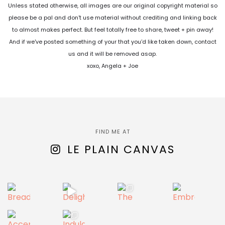
Unless stated otherwise, all images are our original copyright material so
please be a pal and don't use material without crediting and linking back
to almost makes perfect. But feel totally free to share, tweet + pin away!
And if we've posted something of your that you'd like taken down, contact
us and it will be removed asap.
xoxo, Angela + Joe
FIND ME AT
LE PLAIN CANVAS