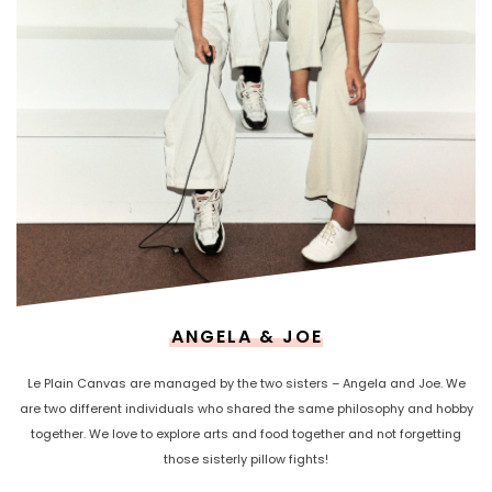
ANGELA & JOE
Le Plain Canvas are managed by the two sisters – Angela and Joe. We
are two different individuals who shared the same philosophy and hobby
together. We love to explore arts and food together and not forgetting
those sisterly pillow fights!