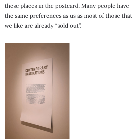
these places in the postcard. Many people have
the same preferences as us as most of those that
we like are already “sold out”.