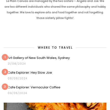
Le Plain Canvas are managed by the two sisters – Angela and Joe. We
are two different individuals who shared the same philosophy and hobby
together. We love to explore arts and food together and not forgetting
those sisterly pillow fights!
WHERE TO TRAVEL
1
Art Gallery of New South Wales, Sydney
21/08/2024
2
Cafe Explorer: Hey Slow Joe
08/08/2024
3
Cafe Explorer: Vernacular Coffee
09/05/2024