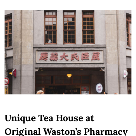
Unique Tea House at
Original Waston’s Pharmacy