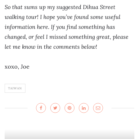
So that sums up my suggested Dihua Street
walking tour! I hope you’ve found some useful
information here. If you find something has
changed, or feel I missed something great, please
let me know in the comments below!
xoxo, Joe
TAIWAN