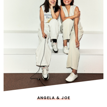
ANGELA & JOE