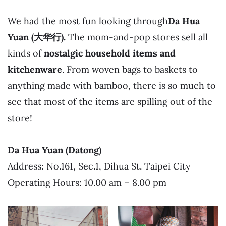
We had the most fun looking through
Da Hua
Yuan (大华行).
The mom-and-pop stores sell all
kinds of
nostalgic household items and
kitchenware
. From woven bags to baskets to
anything made with bamboo, there is so much to
see that most of the items are spilling out of the
store!
Da Hua Yuan (Datong)
Address: No.161, Sec.1, Dihua St. Taipei City
Operating Hours: 10.00 am – 8.00 pm