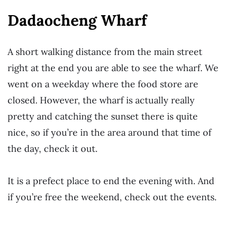
Dadaocheng Wharf
A short walking distance from the main street
right at the end you are able to see the wharf. We
went on a weekday where the food store are
closed. However, the wharf is actually really
pretty and catching the sunset there is quite
nice, so if you’re in the area around that time of
the day, check it out.
It is a prefect place to end the evening with. And
if you’re free the weekend, check out the events.