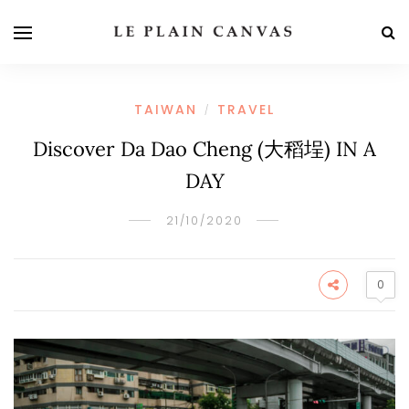
TAIWAN
TRAVEL
/
Discover Da Dao Cheng (大稻埕) IN A
DAY
21/10/2020
0