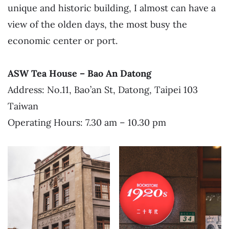
unique and historic building, I almost can have a
view of the olden days, the most busy the
economic center or port.
ASW Tea House – Bao An Datong
Address: No.11, Bao’an St, Datong, Taipei 103
Taiwan
Operating Hours: 7.30 am – 10.30 pm