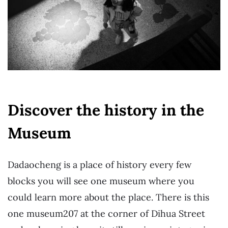
Discover the history in the
Museum
Dadaocheng is a place of history every few
blocks you will see one museum where you
could learn more about the place. There is this
one museum207 at the corner of Dihua Street