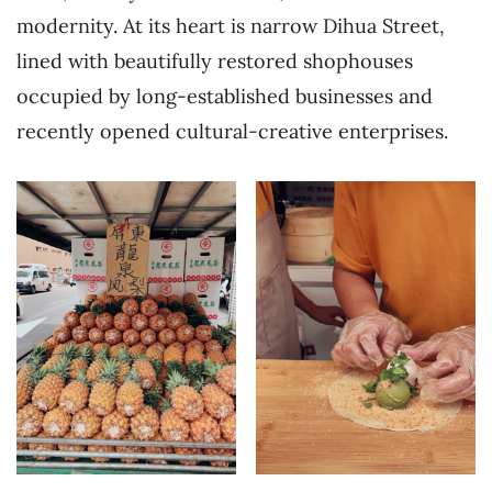
modernity. At its heart is narrow Dihua Street,
lined with beautifully restored shophouses
occupied by long-established businesses and
recently opened cultural-creative enterprises.