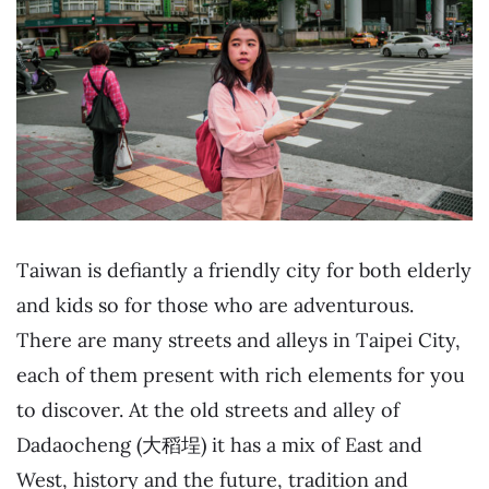
Taiwan is defiantly a friendly city for both elderly
and kids so for those who are adventurous.
There are many streets and alleys in Taipei City,
each of them present with rich elements for you
to discover. At the old streets and alley of
Dadaocheng (大稻埕) it has a mix of East and
West, history and the future, tradition and