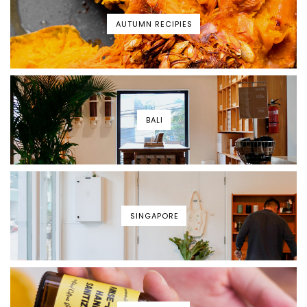
AUTUMN RECIPIES
BALI
SINGAPORE