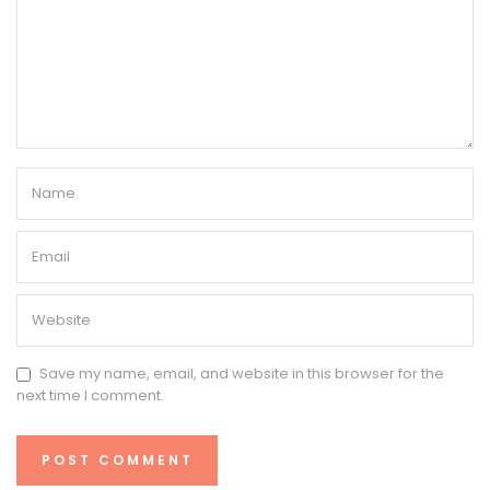
Save my name, email, and website in this browser for the
next time I comment.