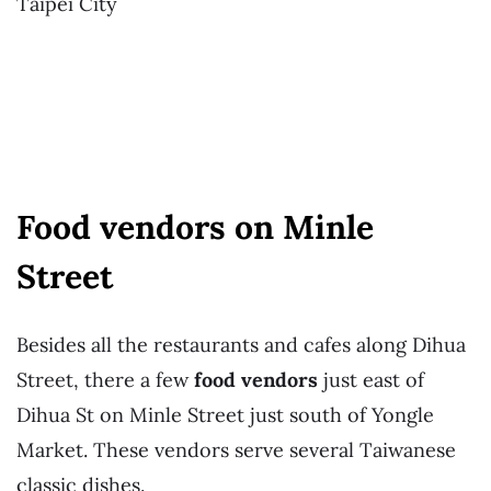
Taipei City
Food vendors on Minle
Street
Besides all the restaurants and cafes along Dihua
Street, there a few
food vendors
just east of
Dihua St on Minle Street just south of Yongle
Market. These vendors serve several Taiwanese
classic dishes.