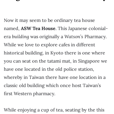
Now it may seem to be ordinary tea house
named,
ASW Tea House
. This Japanese colonial-
era
building
was originally a
Watson’s
Pharmacy.
While we love to explore cafes in different
historical building, in Kyoto there is one where
you can seat on the tatami mat, in Singapore we
have one located in the old police station,
whereby in Taiwan there have one location in a
classic old building which once host Taiwan’s
first Western pharmacy.
While enjoying a cup of tea, seating by the this