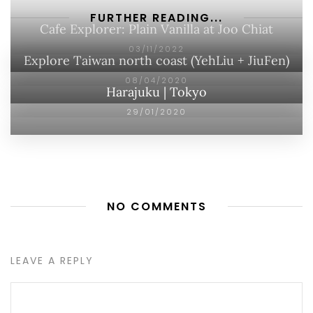
FURTHER READING...
Cafe Explorer: Plain Vanilla at Joo Chiat
03/11/2022
Explore Taiwan north coast (YehLiu + JiuFen)
08/04/2020
Harajuku | Tokyo
29/01/2020
NO COMMENTS
LEAVE A REPLY