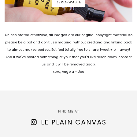
ZERO-WASTE
Unless stated otherwise, all images are our original copyright material so
please be a pal and don't use material without crediting and linking back
to almost makes perfect. But feel totally free to share, tweet + pin away!
And if we've posted something of your that you'd like taken down, contact
us and it will be removed asap.
xoxo, Angela + Joe
FIND ME AT
LE PLAIN CANVAS