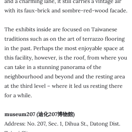
and a charming lane, it still carries a vintage air
with its faux-brick and sombre-red-wood facade.
The exhibits inside are focused on Taiwanese
traditions such as on the art of terrazzo flooring
in the past. Perhaps the most enjoyable space at
this facility, however, is the roof, from where you
can take in a stunning panorama of the
neighbourhood and beyond and the resting area
at the third level – where it led us resting there
for a while.
museum207 (迪化207博物館)
Address: No. 207, Sec. 1, Dihua St., Datong Dist.