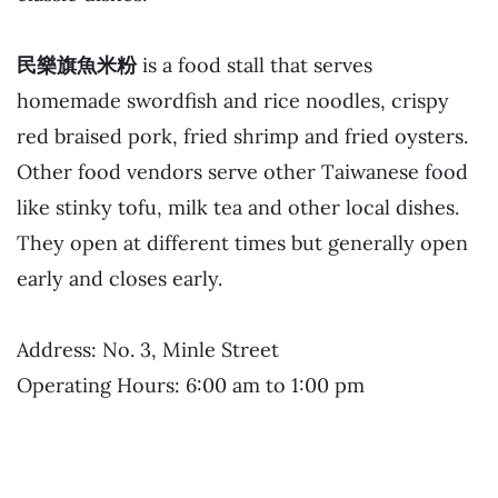
民樂旗魚米粉
is a food stall that serves
homemade swordfish and rice noodles, crispy
red braised pork, fried shrimp and fried oysters.
Other food vendors serve other Taiwanese food
like stinky tofu, milk tea and other local dishes.
They open at different times but generally open
early and closes early.
Address: No. 3, Minle Street
Operating Hours: 6:00 am to 1:00 pm