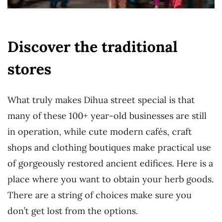
Discover the traditional
stores
What truly makes Dihua street special is that
many of these 100+ year-old businesses are still
in operation, while cute modern cafés, craft
shops and clothing boutiques make practical use
of gorgeously restored ancient edifices. Here is a
place where you want to obtain your herb goods.
There are a string of choices make sure you
don’t get lost from the options.