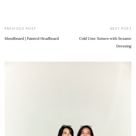
PREVIOUS POST
NEXT POST
Moodboard | Painted Headboard
Cold Ume Somen with Sesame
Dressing