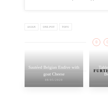
ASIAN
ONE-POT
TOFU
Sautéed Belgian Endive with
Table
FURTH
goat Cheese
Be
08/05/2020