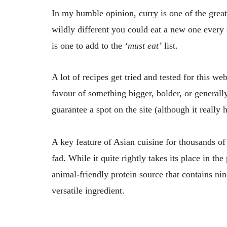
In my humble opinion, curry is one of the greate
wildly different you could eat a new one every
is one to add to the
‘must eat’
list.
A lot of recipes get tried and tested for this w
favour of something bigger, bolder, or generall
guarantee a spot on the site (although it really 
A key feature of Asian cuisine for thousands of
fad. While it quite rightly takes its place in t
animal-friendly protein source that contains ni
versatile ingredient.