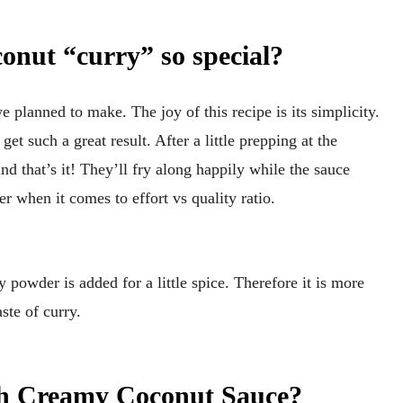
onut “curry” so special?
e planned to make. The joy of this recipe is its simplicity.
get such a great result. After a little prepping at the
and that’s it! They’ll fry along happily while the sauce
er when it comes to effort vs quality ratio.
ry powder is added for a little spice. Therefore it is more
ste of curry.
th Creamy Coconut Sauce?