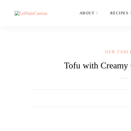
ABOUT
RECIPES
OUR TABL
Tofu with Creamy