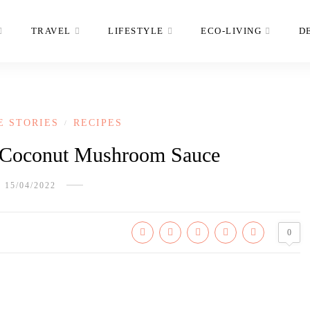
TRAVEL
LIFESTYLE
ECO-LIVING
D
E STORIES
RECIPES
/
 Coconut Mushroom Sauce
15/04/2022
0