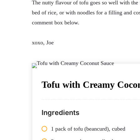
The nutty flavour of tofu goes so well with the
bed of rice, or with noodles for a filling and co
comment box below.
xoxo, Joe
Tofu with Creamy Coco
Ingredients
1 pack of tofu (beancurd), cubed