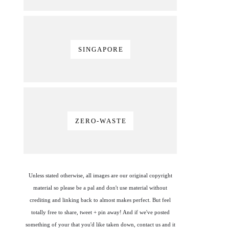
SINGAPORE
ZERO-WASTE
Unless stated otherwise, all images are our original copyright
material so please be a pal and don't use material without
crediting and linking back to almost makes perfect. But feel
totally free to share, tweet + pin away! And if we've posted
something of your that you'd like taken down, contact us and it