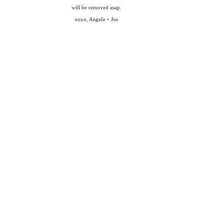
will be removed asap.
xoxo, Angela + Joe