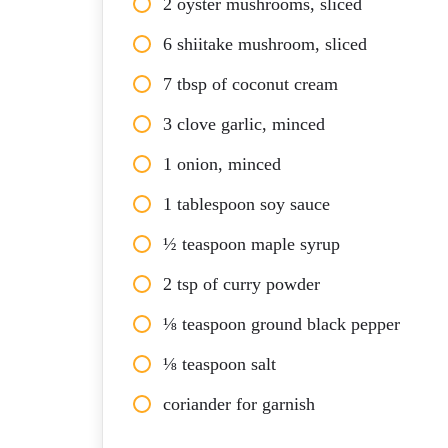
2 oyster mushrooms, sliced
6 shiitake mushroom, sliced
7 tbsp of coconut cream
3 clove garlic, minced
1 onion, minced
1 tablespoon soy sauce
½ teaspoon maple syrup
2 tsp of curry powder
⅛ teaspoon ground black pepper
⅛ teaspoon salt
coriander for garnish