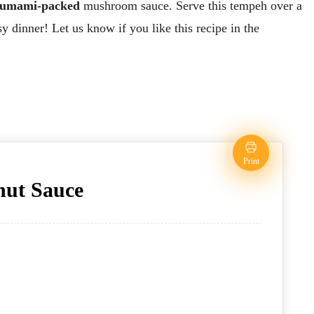
umami-packed
mushroom sauce. Serve this tempeh over a
sy dinner! Let us know if you like this recipe in the
Print
nut Sauce