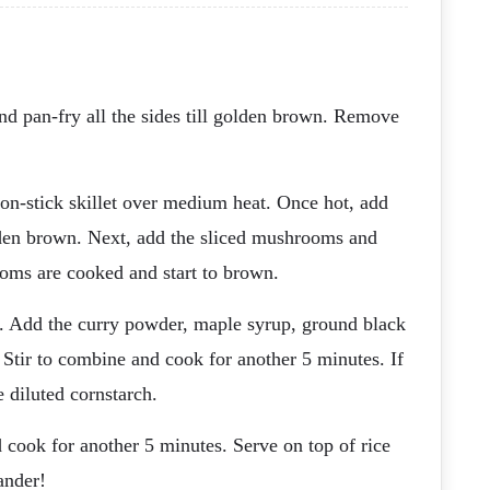
and pan-fry all the sides till golden brown. Remove
 non-stick skillet over medium heat. Once hot, add
olden brown. Next, add the sliced mushrooms and
ooms are cooked and start to brown.
e. Add the curry powder, maple syrup, ground black
 Stir to combine and cook for another 5 minutes. If
 diluted cornstarch.
d cook for another 5 minutes. Serve on top of rice
ander!