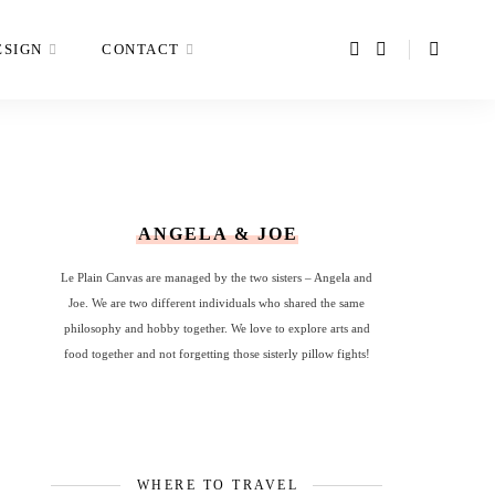
ESIGN
CONTACT
ANGELA & JOE
Le Plain Canvas are managed by the two sisters – Angela and
Joe. We are two different individuals who shared the same
philosophy and hobby together. We love to explore arts and
food together and not forgetting those sisterly pillow fights!
WHERE TO TRAVEL