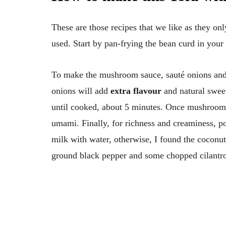
These are those recipes that we like as they only
used. Start by pan-frying the bean curd in your o
To make the mushroom sauce, sauté onions and g
onions will add
extra flavour
and natural swee
until cooked, about 5 minutes. Once mushrooms 
umami. Finally, for richness and creaminess, po
milk with water, otherwise, I found the coconu
ground black pepper and some chopped cilantro,