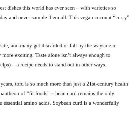
st dishes this world has ever seen – with varieties so
 day and never sample them all. This vegan coconut “curry”
ebsite, and many get discarded or fall by the wayside in
y more exciting. Taste alone isn’t always enough to
helps) – a recipe needs to stand out in other ways.
 years, tofu is so much more than just a 21st-century health
he pantheon of “fit foods” – bean curd remains the only
ne essential amino acids. Soybean curd is a wonderfully