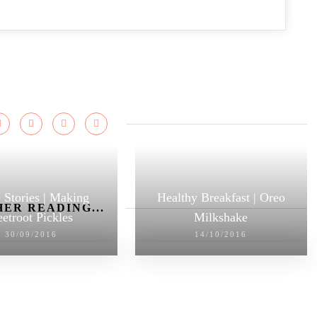
 Stories | Making
Healthy Breakfast | Oreo
ER READING...
etroot Pickles
Milkshake
30/09/2016
14/10/2016