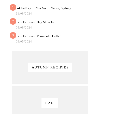
1
Art Gallery of New South Wales, Sydney
21/08/2024
2
Cafe Explorer: Hey Slow Joe
08/08/2024
3
Cafe Explorer: Vernacular Coffee
09/05/2024
AUTUMN RECIPIES
BALI