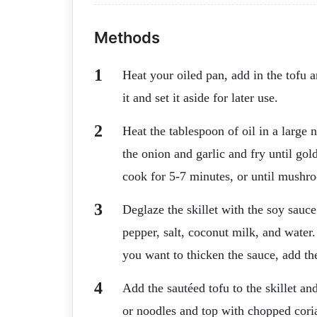
Methods
Heat your oiled pan, add in the tofu 
it and set it aside for later use.
Heat the tablespoon of oil in a large
the onion and garlic and fry until g
cook for 5-7 minutes, or until mushr
Deglaze the skillet with the soy sauc
pepper, salt, coconut milk, and water.
you want to thicken the sauce, add the
Add the sautéed tofu to the skillet an
or noodles and top with chopped cori