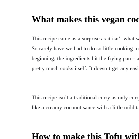
What makes this vegan coc
This recipe came as a surprise as it isn’t what w
So rarely have we had to do so little cooking to 
beginning, the ingredients hit the frying pan – 
pretty much cooks itself. It doesn’t get any easi
This recipe isn’t a traditional curry as only cur
like a creamy coconut sauce with a little mild ta
How to make this Tofu wi