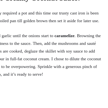
 required a pot and this time our trusty cast iron is been
iled pan till golden brown then set it aside for later use.
arlic until the onions start to
caramelize
. Browning the
tness to the sauce. Then, add the mushrooms and sauté
are cooked, deglaze the skillet with soy sauce to add
ur in full-fat coconut cream. I chose to dilute the coconut
t to be overpowering. Sprinkle with a generous pinch of
 and it’s ready to serve!