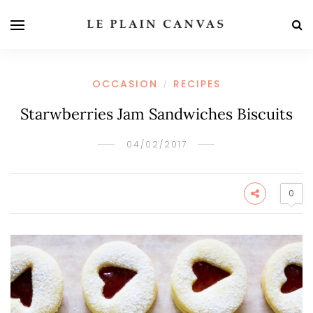
OCCASION
RECIPES
/
Starwberries Jam Sandwiches Biscuits
04/02/2017
0