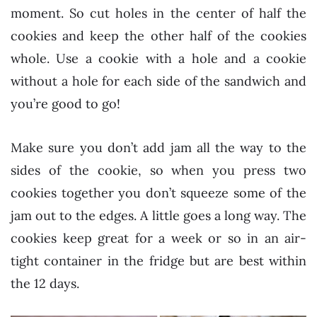
moment. So cut holes in the center of half the
cookies and keep the other half of the cookies
whole. Use a cookie with a hole and a cookie
without a hole for each side of the sandwich and
you’re good to go!
Make sure you don’t add jam all the way to the
sides of the cookie, so when you press two
cookies together you don’t squeeze some of the
jam out to the edges. A little goes a long way. The
cookies keep great for a week or so in an air-
tight container in the fridge but are best within
the 12 days.