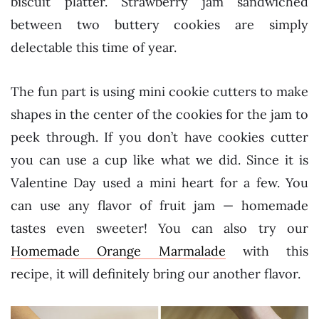
biscuit platter. Strawberry jam sandwiched
between two buttery cookies are simply
delectable this time of year.
The fun part is using mini cookie cutters to make
shapes in the center of the cookies for the jam to
peek through. If you don’t have cookies cutter
you can use a cup like what we did. Since it is
Valentine Day used a mini heart for a few. You
can use any flavor of fruit jam — homemade
tastes even sweeter! You can also try our
Homemade Orange Marmalade
with this
recipe, it will definitely bring our another flavor.