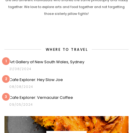
together. We love to explore arts and food together and not forgetting
those sisterly pillow fights!
WHERE TO TRAVEL
1
Art Gallery of New South Wales, Sydney
21/08/2024
2
Cafe Explorer: Hey Slow Joe
08/08/2024
3
Cafe Explorer: Vernacular Coffee
09/05/2024