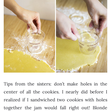
Tips from the sisters: don’t make holes in the
center of all the cookies. I nearly did before I
realized if I sandwiched two cookies with holes
together the jam would fall right out! Blonde