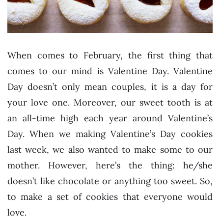
When comes to February, the first thing that
comes to our mind is Valentine Day. Valentine
Day doesn’t only mean couples, it is a day for
your love one. Moreover, our sweet tooth is at
an all-time high each year around Valentine’s
Day. When we making Valentine’s Day cookies
last week, we also wanted to make some to our
mother. However, here’s the thing: he/she
doesn’t like chocolate or anything too sweet. So,
to make a set of cookies that everyone would
love.