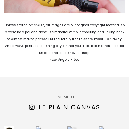
Unless stated otherwise, all images are our original copyright material so
please be a pal and don't use material without crediting and linking back
to almost makes perfect. But feel totally free to share, tweet + pin away!
And if we've posted something of your that you'd like taken down, contact
us and it will be removed asap.
xoxo, Angela + Joe
FIND ME AT
LE PLAIN CANVAS