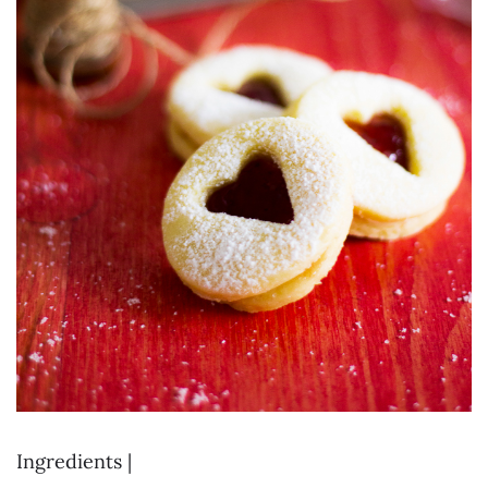
Ingredients |