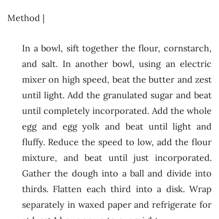
Method |
In a bowl, sift together the flour, cornstarch,
and salt. In another bowl, using an electric
mixer on high speed, beat the butter and zest
until light. Add the granulated sugar and beat
until completely incorporated. Add the whole
egg and egg yolk and beat until light and
fluffy. Reduce the speed to low, add the flour
mixture, and beat until just incorporated.
Gather the dough into a ball and divide into
thirds. Flatten each third into a disk. Wrap
separately in waxed paper and refrigerate for