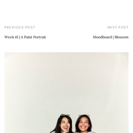
PREVIOUS POST
NEXT POST
Week 41 | A Paint Portrait
Moodboard | Blossom