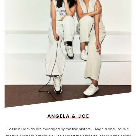
ANGELA & JOE
Le Plain Canvas are managed by the two sisters – Angela and Joe. We
are two different individuals who shared the same philosophy and hobby