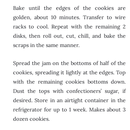
Bake until the edges of the cookies are
golden, about 10 minutes. Transfer to wire
racks to cool. Repeat with the remaining 2
disks, then roll out, cut, chill, and bake the
scraps in the same manner.
Spread the jam on the bottoms of half of the
cookies, spreading it lightly at the edges. Top
with the remaining cookies bottoms down.
Dust the tops with confectioners’ sugar, if
desired. Store in an airtight container in the
refrigerator for up to 1 week. Makes about 3
dozen cookies.