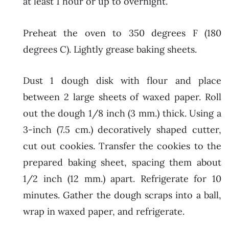
at least 1 hour or up to overnight.
Preheat the oven to 350 degrees F (180
degrees C). Lightly grease baking sheets.
Dust 1 dough disk with flour and place
between 2 large sheets of waxed paper. Roll
out the dough 1/8 inch (3 mm.) thick. Using a
3-inch (7.5 cm.) decoratively shaped cutter,
cut out cookies. Transfer the cookies to the
prepared baking sheet, spacing them about
1/2 inch (12 mm.) apart. Refrigerate for 10
minutes. Gather the dough scraps into a ball,
wrap in waxed paper, and refrigerate.