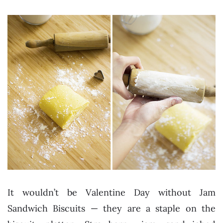
It wouldn’t be Valentine Day without Jam
Sandwich Biscuits — they are a staple on the