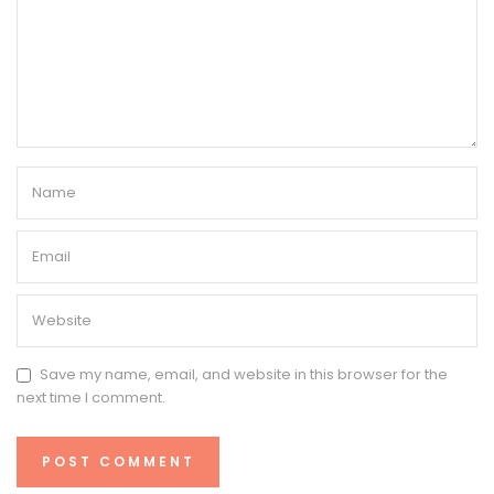
Save my name, email, and website in this browser for the
next time I comment.