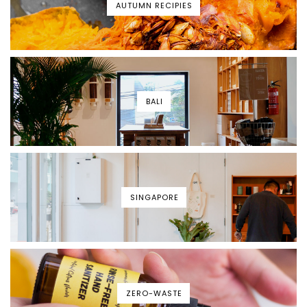
AUTUMN RECIPIES
BALI
SINGAPORE
ZERO-WASTE