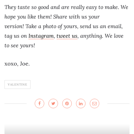
They taste so good and are really easy to make. We
hope you like them! Share with us your
version! Take a photo of yours, send us an email,
tag us on
Instagram
,
tweet us
, anything. We love
to see yours!
xoxo, Joe.
VALENTINE