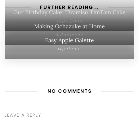
FURTHER READING...
Our Birthday Cake: Tiramisu TimTam Cake
22/03/2019
Making Ochazuke at Home
05/08/2022
Easy Apple Galette
14/12/2018
NO COMMENTS
LEAVE A REPLY