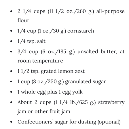
2 1/4 cups (11 1/2 oz./260 g.) all-purpose
flour
1/4 cup (1 oz./30 g.) cornstarch
1/4 tsp. salt
3/4 cup (6 oz./185 g.) unsalted butter, at
room temperature
1 1/2 tsp. grated lemon zest
1 cup (8 oz./250 g.) granulated sugar
1 whole egg plus 1 egg yolk
About 2 cups (1 1/4 lb./625 g.) strawberry
jam or other fruit jam
Confectioners’ sugar for dusting (optional)