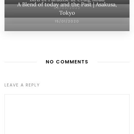
A Blend of today and the Past | Asakusa,
02/03/2022
Tokyo
15/01/2020
NO COMMENTS
LEAVE A REPLY