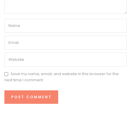
Save my name, email, and website in this browser for the
next time I comment.