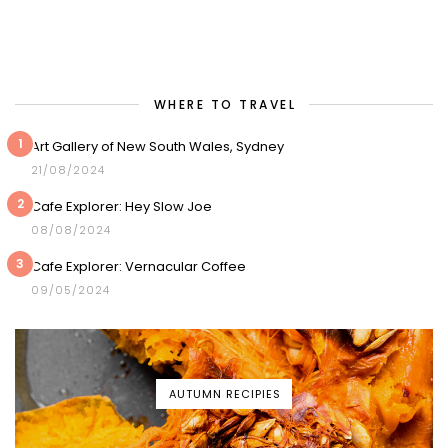
WHERE TO TRAVEL
1
Art Gallery of New South Wales, Sydney
21/08/2024
2
Cafe Explorer: Hey Slow Joe
08/08/2024
3
Cafe Explorer: Vernacular Coffee
09/05/2024
AUTUMN RECIPIES