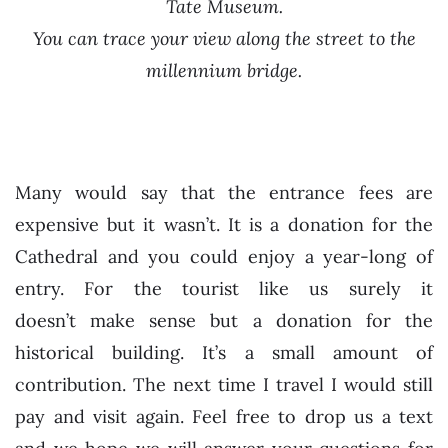
Tate Museum.
You can trace your view along the street to the
millennium bridge.
Many would say that the entrance fees are
expensive but it wasn’t. It is a donation for the
Cathedral and you could enjoy a year-long of
entry. For the tourist like us surely it
doesn’t make sense but a donation for the
historical building. It’s a small amount of
contribution. The next time I travel I would still
pay and visit again. Feel free to drop us a text