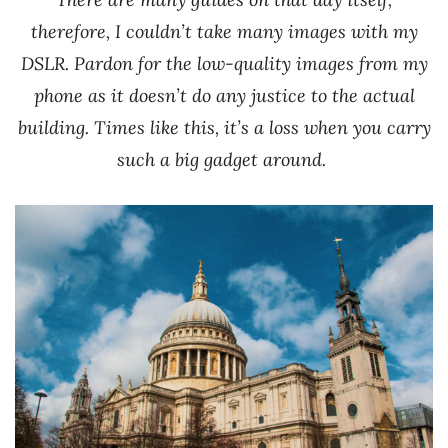
therefore, I couldn’t take many images with my
DSLR.
Pardon for the low-quality images from my
phone as it doesn’t do any justice to the actual
building.
Times like this, it’s a loss when you carry
such a big gadget around.