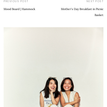
PREVIOUS POST
NEXT POST
Mood Board | Hammock
Mother's Day Breakfast in Picnic
Basket