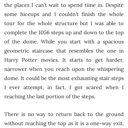
the places I can’t wait to spend time in. Despite
some hiccups and I couldn’t finish the whole
tour for the whole structure but I was able to
complete the 1056 steps up and down to the top
of the dome. While you start with a spacious
geometric staircase that resembles the one in
Harry Potter movies. It starts to get harder,
narrower when you reach upon the whispering
dome. It could be the most exhausting stair steps
I ever attempt, in fact, I got scared when I
reaching the last portion of the steps.
There is no way to return back to the ground
without reaching the top as it is a one-way exit.