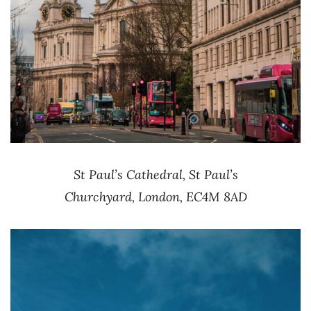
St Paul’s Cathedral, St Paul’s
Churchyard, London, EC4M 8AD