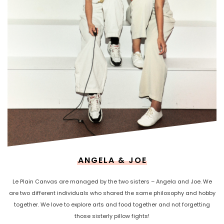
ANGELA & JOE
Le Plain Canvas are managed by the two sisters – Angela and Joe. We
are two different individuals who shared the same philosophy and hobby
together. We love to explore arts and food together and not forgetting
those sisterly pillow fights!