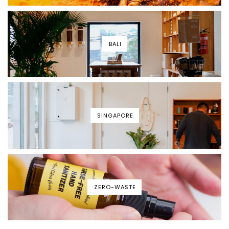
BALI
SINGAPORE
ZERO-WASTE