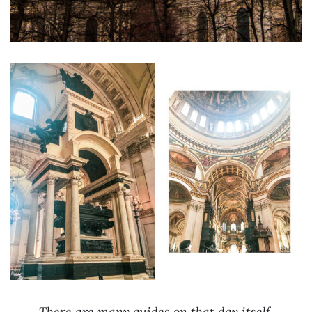
There are many guides on that day itself,