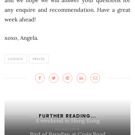
and we hope we will answer your questions for
any enquire and recommendation. Have a great
week ahead!
xoxo, Angela.
LONDON
TRAVEL
FURTHER READING...
A weekend in Hong Kong
14/06/2019
Bird of Paradise at Craig Road