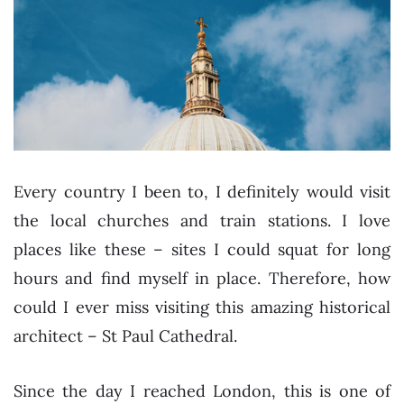
Every country I been to, I definitely would visit
the local churches and train stations. I love
places like these – sites I could squat for long
hours and find myself in place. Therefore, how
could I ever miss visiting this amazing historical
architect – St Paul Cathedral.
Since the day I reached London, this is one of