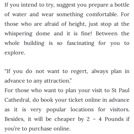
If you intend to try, suggest you prepare a bottle
of water and wear something comfortable. For
those who are afraid of height, just stop at the
whispering dome and it is fine! Between the
whole building is so fascinating for you to
explore.
“If you do not want to regert, always plan in
advance to any attraction.”
For those who want to plan your visit to St Paul
Cathedral, do book your ticket online in advance
as it is very popular locations for visitors.
Besides, it will be cheaper by 2 – 4 Pounds if
you’re to purchase online.