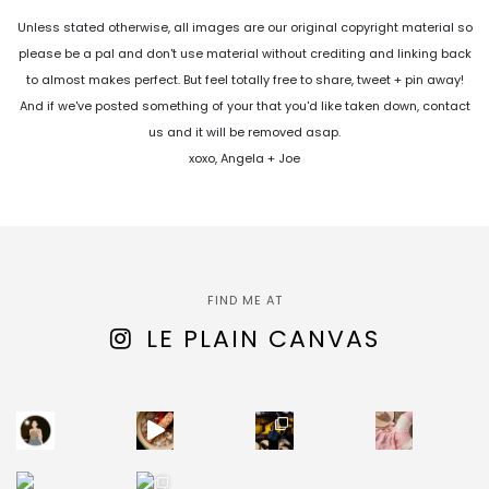
Unless stated otherwise, all images are our original copyright material so
please be a pal and don't use material without crediting and linking back
to almost makes perfect. But feel totally free to share, tweet + pin away!
And if we've posted something of your that you'd like taken down, contact
us and it will be removed asap.
xoxo, Angela + Joe
FIND ME AT
LE PLAIN CANVAS