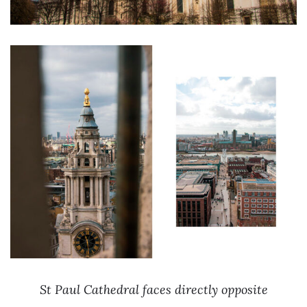
St Paul Cathedral faces directly opposite