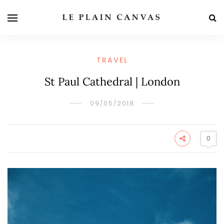
TRAVEL
St Paul Cathedral | London
09/05/2018
0