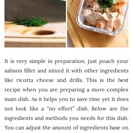
It is very simple in preparation, just poach your
salmon fillet and mixed it with other ingredients
like ricotta cheese and drills. This is the best
recipe when you are preparing a more complex
main dish. As it helps you to save time yet it does
not look like a “no effort” dish. Below are the
ingredients and methods you needs for this dish.
You can adjust the amount of ingredients base on