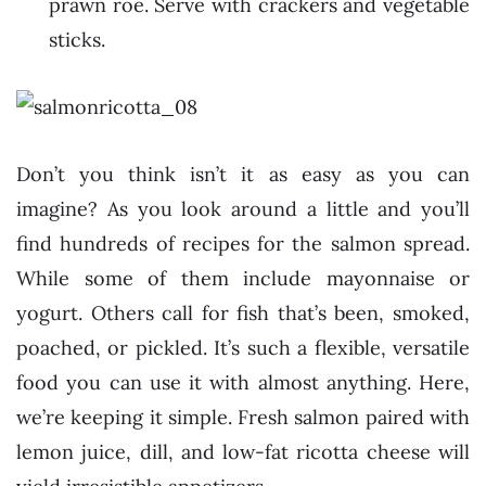
prawn roe. Serve with crackers and vegetable
sticks.
Don’t you think isn’t it as easy as you can
imagine? As you look around a little and you’ll
find hundreds of recipes for the salmon spread.
While some of them include mayonnaise or
yogurt. Others call for fish that’s been, smoked,
poached, or pickled. It’s such a flexible, versatile
food you can use it with almost anything. Here,
we’re keeping it simple. Fresh salmon paired with
lemon juice, dill, and low-fat ricotta cheese will