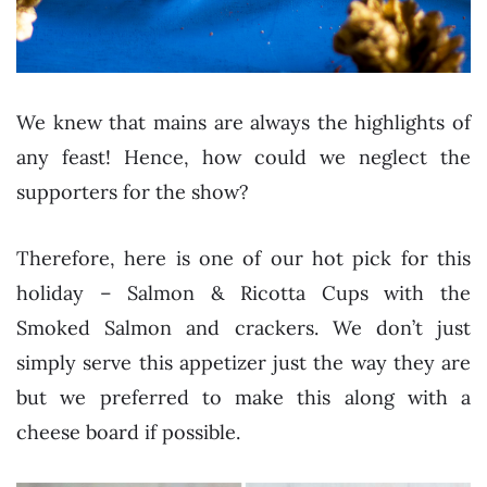
We knew that mains are always the highlights of
any feast! Hence, how could we neglect the
supporters for the show?
Therefore, here is one of our hot pick for this
holiday – Salmon & Ricotta Cups with the
Smoked Salmon and crackers. We don’t just
simply serve this appetizer just the way they are
but we preferred to make this along with a
cheese board if possible.