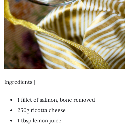
Ingredients |
1 fillet of salmon, bone removed
250g ricotta cheese
1 tbsp lemon juice