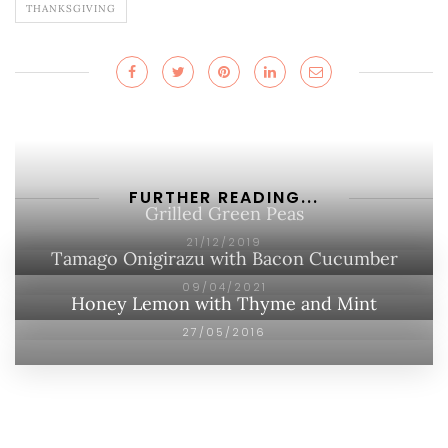
THANKSGIVING
FURTHER READING...
Grilled Green Peas
21/12/2019
Tamago Onigirazu with Bacon Cucumber
09/04/2021
Honey Lemon with Thyme and Mint
27/05/2016