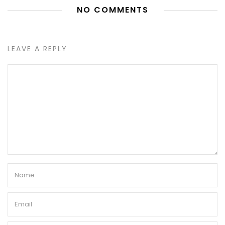
NO COMMENTS
LEAVE A REPLY