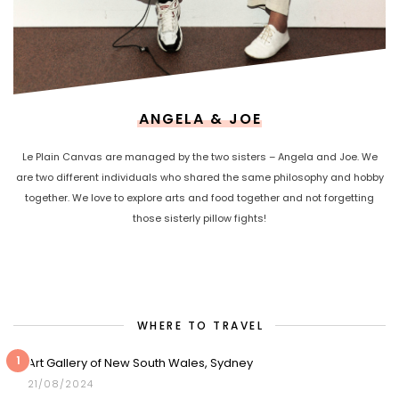
ANGELA & JOE
Le Plain Canvas are managed by the two sisters – Angela and Joe. We
are two different individuals who shared the same philosophy and hobby
together. We love to explore arts and food together and not forgetting
those sisterly pillow fights!
WHERE TO TRAVEL
1
Art Gallery of New South Wales, Sydney
21/08/2024