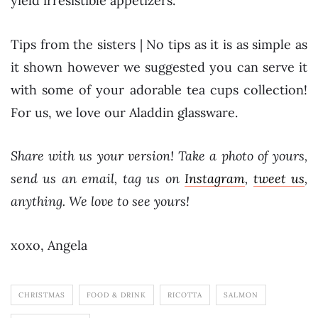
yield irresistible appetizers.
Tips from the sisters | No tips as it is as simple as
it shown however we suggested you can serve it
with some of your adorable tea cups collection!
For us, we love our Aladdin glassware.
Share with us your version! Take a photo of yours,
send us an email, tag us on
Instagram
,
tweet us
,
anything. We love to see yours!
xoxo, Angela
CHRISTMAS
FOOD & DRINK
RICOTTA
SALMON