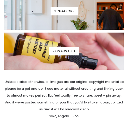
SINGAPORE
ZERO-WASTE
Unless stated otherwise, all images are our original copyright material so
please be a pal and don't use material without crediting and linking back
to almost makes perfect. But feel totally free to share, tweet + pin away!
And if we've posted something of your that you'd like taken down, contact
us and it will be removed asap.
xoxo, Angela + Joe