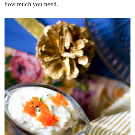
how much you need.