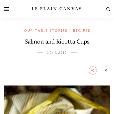
OUR TABLE STORIES
RECIPES
/
Salmon and Ricotta Cups
30/11/2016
0