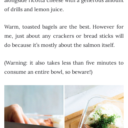
alongside ricotta cheese with a generous amount
of drills and lemon juice.
Warm, toasted bagels are the best. However for
me, just about any crackers or bread sticks will
do because it’s mostly about the salmon itself.
(Warning: it also takes less than five minutes to
consume an entire bowl, so beware!)