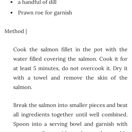
a handful of dill
Prawn roe for garnish
Method |
Cook the salmon fillet in the pot with the
water filled covering the salmon. Cook it for
at least 5 minutes, do not overcook it. Dry it
with a towel and remove the skin of the
salmon.
Break the salmon into smaller pieces and beat
all ingredients together until well combined.
Spoon into a serving bowl and garnish with