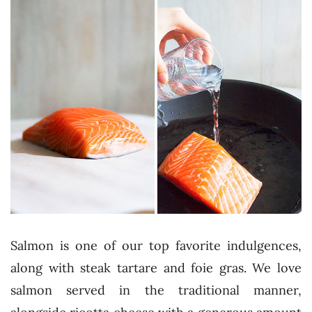
Salmon is one of our top favorite indulgences,
along with steak tartare and foie gras. We love
salmon served in the traditional manner,