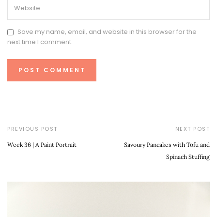
Save my name, email, and website in this browser for the
next time I comment.
PREVIOUS POST
NEXT POST
Week 36 | A Paint Portrait
Savoury Pancakes with Tofu and
Spinach Stuffing