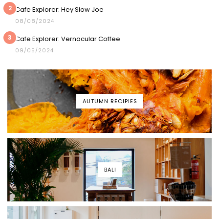
2
Cafe Explorer: Hey Slow Joe
08/08/2024
3
Cafe Explorer: Vernacular Coffee
09/05/2024
AUTUMN RECIPIES
BALI