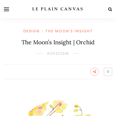
DESIGN
THE MOON'S INSIGHT
/
The Moon’s Insight | Orchid
01/02/2018
0