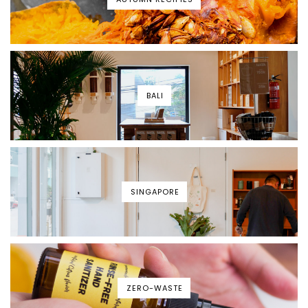
BALI
SINGAPORE
ZERO-WASTE