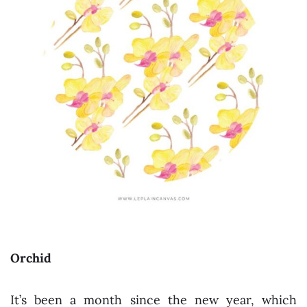
Orchid
It’s been a month since the new year, which