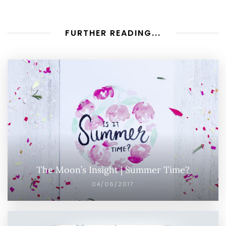
FURTHER READING...
The Moon’s Insight | Summer Time?
04/06/2017