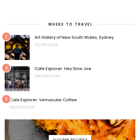
WHERE TO TRAVEL
1
Art Gallery of New South Wales, Sydney
21/08/2024
2
Cafe Explorer: Hey Slow Joe
08/08/2024
3
Cafe Explorer: Vernacular Coffee
09/05/2024
AUTUMN RECIPIES