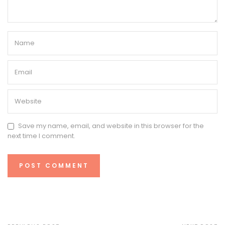
Save my name, email, and website in this browser for the
next time I comment.