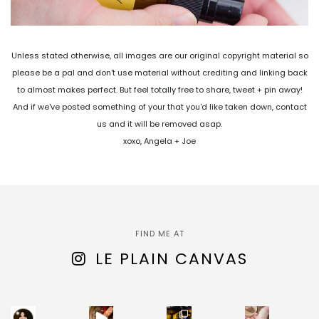
Unless stated otherwise, all images are our original copyright material so
please be a pal and don't use material without crediting and linking back
to almost makes perfect. But feel totally free to share, tweet + pin away!
And if we've posted something of your that you'd like taken down, contact
us and it will be removed asap.
xoxo, Angela + Joe
FIND ME AT
LE PLAIN CANVAS