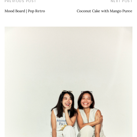
PREVIOUS POST
NEXT POST
Mood Board | Pop Retro
Coconut Cake with Mango Puree