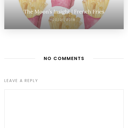
The Moon’s Insight | French Fries
20/01/2018
NO COMMENTS
LEAVE A REPLY