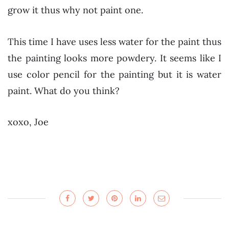
grow it thus why not paint one.
This time I have uses less water for the paint thus
the painting looks more powdery. It seems like I
use color pencil for the painting but it is water
paint. What do you think?
xoxo, Joe