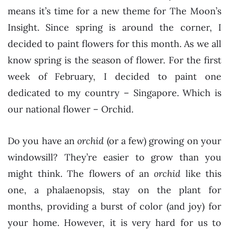
means it’s time for a new theme for The Moon’s
Insight. Since spring is around the corner, I
decided to paint flowers for this month. As we all
know spring is the season of flower. For the first
week of February, I decided to paint one
dedicated to my country – Singapore. Which is
our national flower – Orchid.
Do you have an
orchid
(or a few) growing on your
windowsill? They’re easier to grow than you
might think. The flowers of an
orchid
like this
one, a phalaenopsis, stay on the plant for
months, providing a burst of color (and joy) for
your home. However, it is very hard for us to