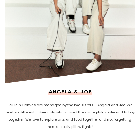
ANGELA & JOE
Le Plain Canvas are managed by the two sisters – Angela and Joe. We
are two different individuals who shared the same philosophy and hobby
together. We love to explore arts and food together and not forgetting
those sisterly pillow fights!