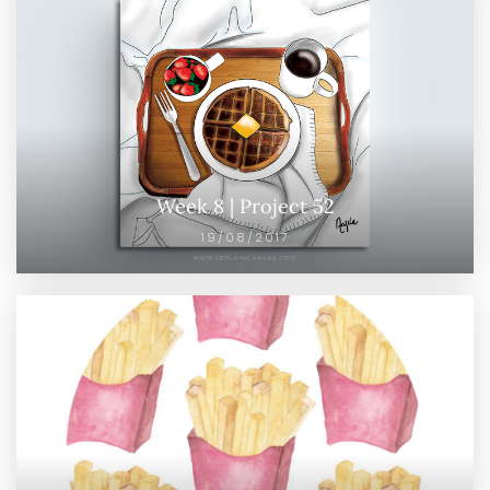
Week 8 | Project 52
19/08/2017