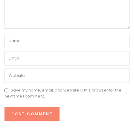
Save my name, email, and website in this browser for the
next time I comment.