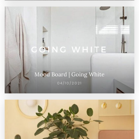
Mood Board | Going White
04/10/2021