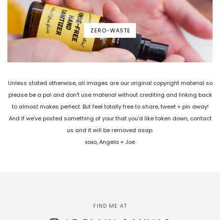
ZERO-WASTE
Unless stated otherwise, all images are our original copyright material so
please be a pal and don't use material without crediting and linking back
to almost makes perfect. But feel totally free to share, tweet + pin away!
And if we've posted something of your that you'd like taken down, contact
us and it will be removed asap.
xoxo, Angela + Joe
FIND ME AT