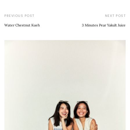
PREVIOUS POST
NEXT POST
Water Chestnut Kueh
3 Minutes Pear Yakult Juice