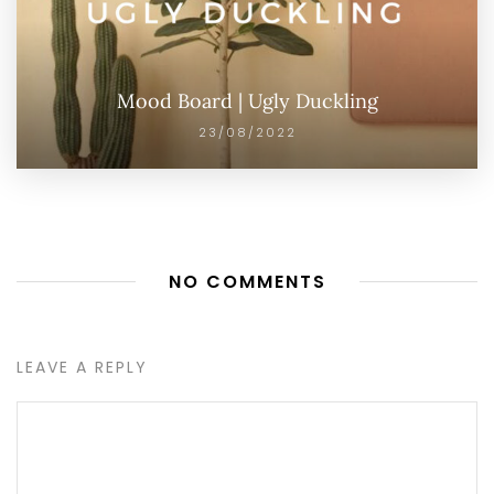
Mood Board | Ugly Duckling
23/08/2022
NO COMMENTS
LEAVE A REPLY