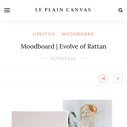
LIFESTYLE
MOODBOARD
/
Moodboard | Evolve of Rattan
01/06/2020
0