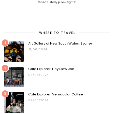
those sisterly pillow fights!
WHERE TO TRAVEL
1
Art Gallery of New South Wales, Sydney
21/08/2024
2
Cafe Explorer: Hey Slow Joe
08/08/2024
3
Cafe Explorer: Vernacular Coffee
09/05/2024