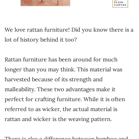
We love rattan furniture! Did you know there is a
lot of history behind it too?
Rattan furniture has been around for much
longer than you may think. This material was
harvested because of its strength and
malleability. These two advantages make it
perfect for crafting furniture. While it is often
referred to as wicker, the actual material is
rattan and wicker is the weaving pattern.
There is also a difference between bamboo and