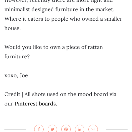
minimalist designed furniture in the market.
Where it caters to people who owned a smaller
house.
Would you like to own a piece of rattan
furniture?
xoxo, Joe
Credit | All shots used on the mood board via
our
Pinterest boards.