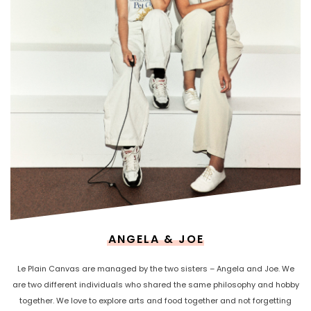
ANGELA & JOE
Le Plain Canvas are managed by the two sisters – Angela and Joe. We
are two different individuals who shared the same philosophy and hobby
together. We love to explore arts and food together and not forgetting