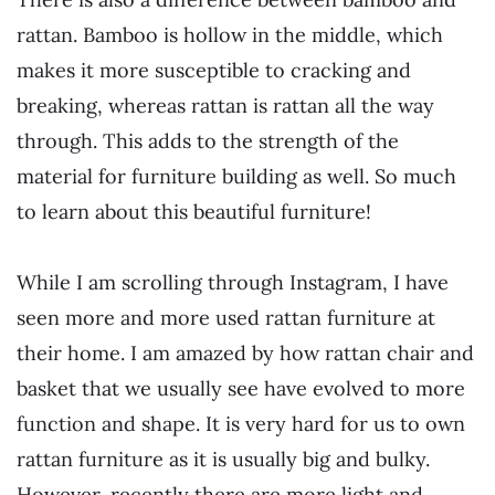
rattan. Bamboo is hollow in the middle, which
makes it more susceptible to cracking and
breaking, whereas rattan is rattan all the way
through. This adds to the strength of the
material for furniture building as well. So much
to learn about this beautiful furniture!
While I am scrolling through Instagram, I have
seen more and more used rattan furniture at
their home. I am amazed by how rattan chair and
basket that we usually see have evolved to more
function and shape. It is very hard for us to own
rattan furniture as it is usually big and bulky.
However, recently there are more light and