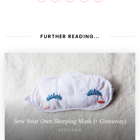
FURTHER READING...
Sew Your Own Sleeping Mask (+ Giveaway)
22/11/2016