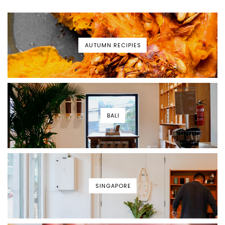
AUTUMN RECIPIES
BALI
SINGAPORE