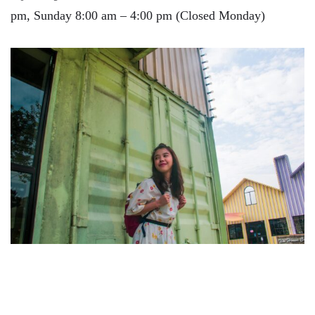
pm, Sunday 8:00 am – 4:00 pm (Closed Monday)