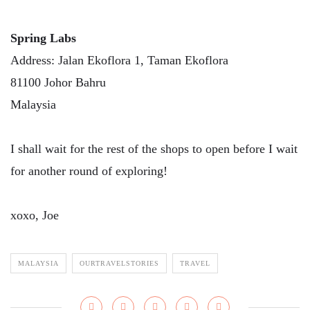
Spring Labs
Address: Jalan Ekoflora 1, Taman Ekoflora
81100 Johor Bahru
Malaysia
I shall wait for the rest of the shops to open before I wait
for another round of exploring!
xoxo, Joe
MALAYSIA
OURTRAVELSTORIES
TRAVEL