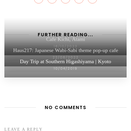
FURTHER READING...
Cafe Kichi, Atami
18/10/2023
Haus217: Japanese Wabi-Sabi theme pop-up cafe
22/06/2022
Day Trip at Southern Higashiyama | Kyoto
10/04/2019
NO COMMENTS
LEAVE A REPLY