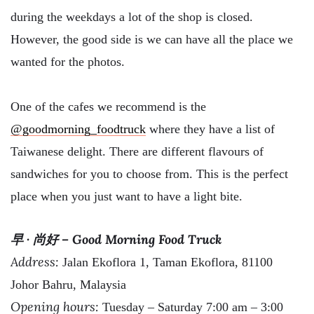
during the weekdays a lot of the shop is closed.
However, the good side is we can have all the place we
wanted for the photos.
One of the cafes we recommend is the
@goodmorning_foodtruck
where they have a list of
Taiwanese delight. There are different flavours of
sandwiches for you to choose from. This is the perfect
place when you just want to have a light bite.
早 · 尚好 – Good Morning Food Truck
Address:
Jalan Ekoflora 1, Taman Ekoflora, 81100
Johor Bahru, Malaysia
Opening hours:
Tuesday – Saturday 7:00 am – 3:00