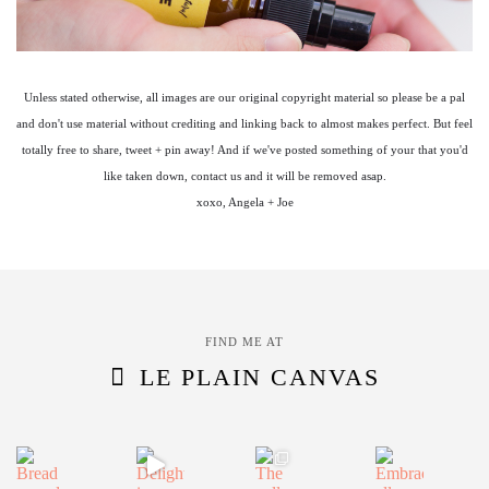
Unless stated otherwise, all images are our original copyright material so please be a pal
and don't use material without crediting and linking back to almost makes perfect. But feel
totally free to share, tweet + pin away! And if we've posted something of your that you'd
like taken down, contact us and it will be removed asap.
xoxo, Angela + Joe
FIND ME AT
LE PLAIN CANVAS