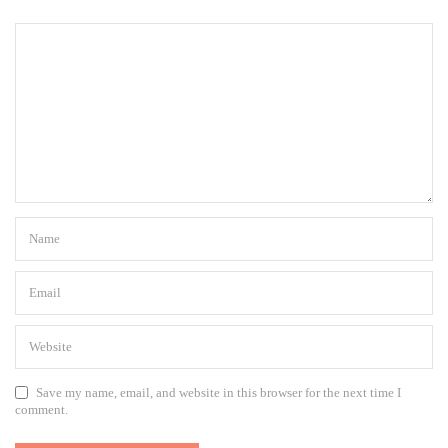
Save my name, email, and website in this browser for the next time I
comment.