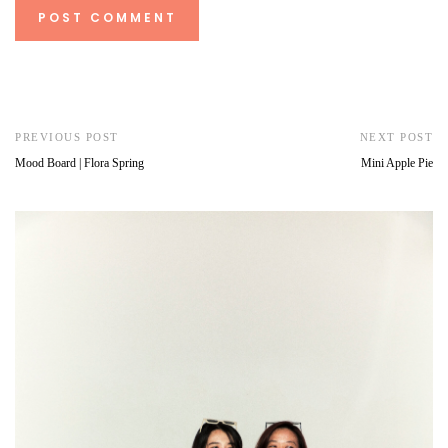
PREVIOUS POST
NEXT POST
Mood Board | Flora Spring
Mini Apple Pie