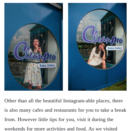
Other than all the beautiful Instagram-able places, there
is also many cafes and restaurants for you to take a break
from. However little tips for you, visit it during the
weekends for more activities and food. As we visited