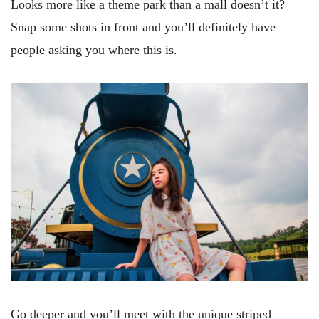
Looks more like a theme park than a mall doesn’t it?
Snap some shots in front and you’ll definitely have
people asking you where this is.
Go deeper and you’ll meet with the unique striped