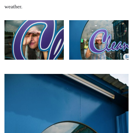
weather.