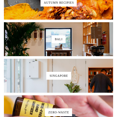
AUTUMN RECIPIES
BALI
SINGAPORE
ZERO-WASTE