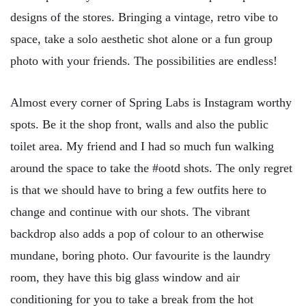
designs of the stores. Bringing a vintage, retro vibe to
space, take a solo aesthetic shot alone or a fun group
photo with your friends. The possibilities are endless!
Almost every corner of Spring Labs is Instagram worthy
spots. Be it the shop front, walls and also the public
toilet area. My friend and I had so much fun walking
around the space to take the #ootd shots. The only regret
is that we should have to bring a few outfits here to
change and continue with our shots. The vibrant
backdrop also adds a pop of colour to an otherwise
mundane, boring photo. Our favourite is the laundry
room, they have this big glass window and air
conditioning for you to take a break from the hot