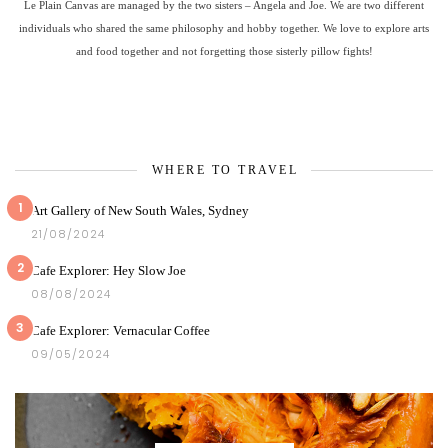
Le Plain Canvas are managed by the two sisters – Angela and Joe. We are two different
individuals who shared the same philosophy and hobby together. We love to explore arts
and food together and not forgetting those sisterly pillow fights!
WHERE TO TRAVEL
1
Art Gallery of New South Wales, Sydney
21/08/2024
2
Cafe Explorer: Hey Slow Joe
08/08/2024
3
Cafe Explorer: Vernacular Coffee
09/05/2024