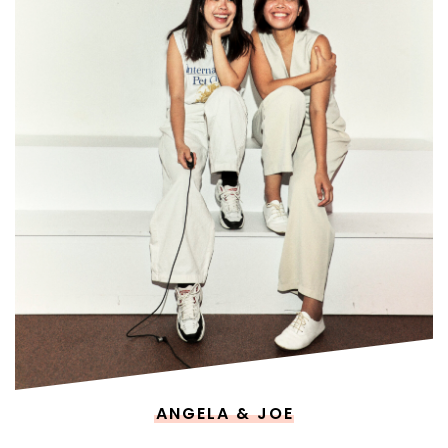
ANGELA & JOE