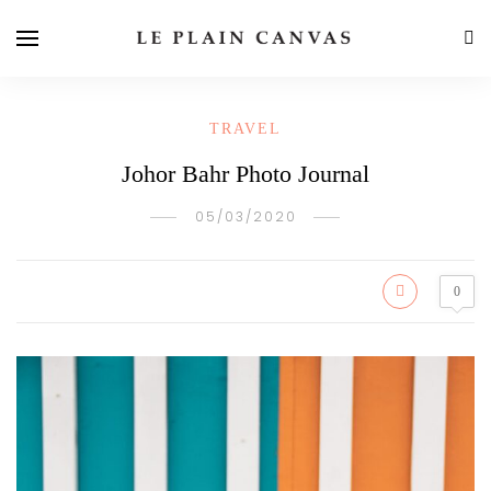
TRAVEL
Johor Bahr Photo Journal
05/03/2020
0