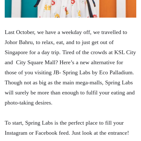
Last October, we have a weekday off, we travelled to
Johor Bahru, to relax, eat, and to just get out of
Singapore for a day trip. Tired of the crowds at KSL City
and City Square Mall? Here’s a new alternative for
those of you visiting JB- Spring Labs by Eco Palladium.
Though not as big as the main mega-malls, Spring Labs
will surely be more than enough to fulfil your eating and
photo-taking desires.
To start, Spring Labs is the perfect place to fill your
Instagram or Facebook feed. Just look at the entrance!