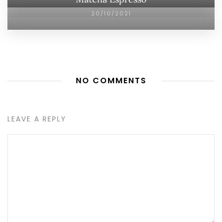
20/10/2021
NO COMMENTS
LEAVE A REPLY