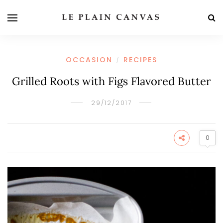
OCCASION
RECIPES
/
Grilled Roots with Figs Flavored Butter
29/12/2017
0