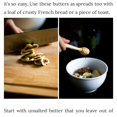
it’s so easy. Use these butters as spreads too with
a loaf of crusty French bread or a piece of toast.
Start with unsalted butter that you leave out of