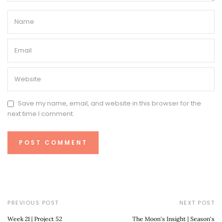
Save my name, email, and website in this browser for the
next time I comment.
PREVIOUS POST
NEXT POST
Week 21 | Project 52
The Moon's Insight | Season's