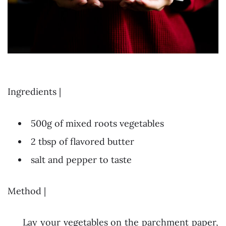
Ingredients |
500g of mixed roots vegetables
2 tbsp of flavored butter
salt and pepper to taste
Method |
Lay your vegetables on the parchment paper,