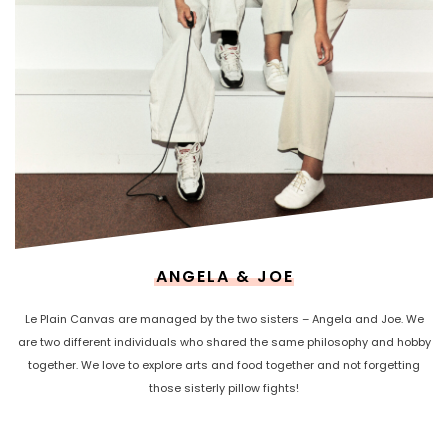
ANGELA & JOE
Le Plain Canvas are managed by the two sisters – Angela and Joe. We
are two different individuals who shared the same philosophy and hobby
together. We love to explore arts and food together and not forgetting
those sisterly pillow fights!