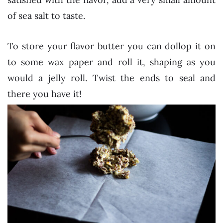
of sea salt to taste.
To store your flavor butter you can dollop it on
to some wax paper and roll it, shaping as you
would a jelly roll. Twist the ends to seal and
there you have it!