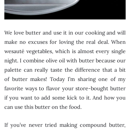
We love butter and use it in our cooking and will
make no excuses for loving the real deal. When
wesauté vegetables, which is almost every single
night. I combine olive oil with butter because our
palette can really taste the difference that a bit
of butter makes! Today I’m sharing one of my
favorite ways to flavor your store-bought butter
if you want to add some kick to it. And how you
can use this butter on the food.
If you’ve never tried making compound butter,