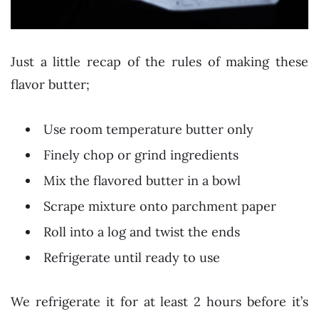
Just a little recap of the rules of making these
flavor butter;
Use room temperature butter only
Finely chop or grind ingredients
Mix the flavored butter in a bowl
Scrape mixture onto parchment paper
Roll into a log and twist the ends
Refrigerate until ready to use
We refrigerate it for at least 2 hours before it’s