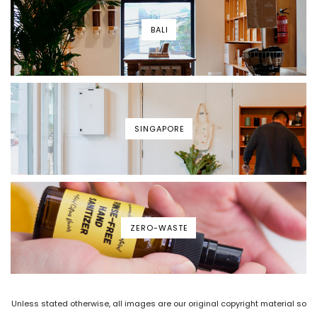
BALI
SINGAPORE
ZERO-WASTE
Unless stated otherwise, all images are our original copyright material so