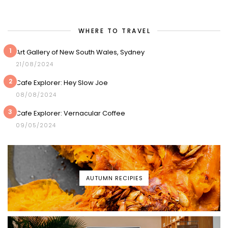
WHERE TO TRAVEL
1
Art Gallery of New South Wales, Sydney
21/08/2024
2
Cafe Explorer: Hey Slow Joe
08/08/2024
3
Cafe Explorer: Vernacular Coffee
09/05/2024
AUTUMN RECIPIES