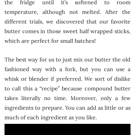
the fridge until it’s softened to room
temperature, although not melted. After the
different trials, we discovered that our favorite
butter comes in those sweet half wrapped sticks,
which are perfect for small batches!
The best way for us to just mix our butter the old
fashioned way with a fork, but you can use a
whisk or blender if preferred. We sort of dislike
to call this a “recipe” because compound butter
takes literally no time. Moreover, only a few
ingredients to prepare. You can add as little or as
much of each ingredient as you like.