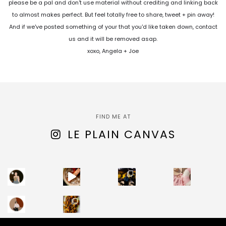
please be a pal and don't use material without crediting and linking back
to almost makes perfect. But feel totally free to share, tweet + pin away!
And if we've posted something of your that you'd like taken down, contact
us and it will be removed asap.
xoxo, Angela + Joe
FIND ME AT
LE PLAIN CANVAS