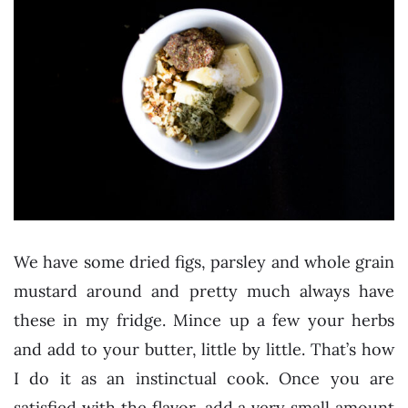
We have some dried figs, parsley and whole grain
mustard around and pretty much always have
these in my fridge. Mince up a few your herbs
and add to your butter, little by little. That’s how
I do it as an instinctual cook. Once you are
satisfied with the flavor, add a very small amount