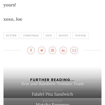
yours!
xoxo, Joe
BUTTER
CHRISTMAS
FIGS
ROOTS
WINTER
FURTHER READING...
Brie and Rainbow Tomato Toast
27/05/2022
Falafel Pita Sandwich
06/08/2021
Matcha Espresso