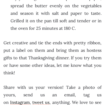
spread the butter evenly on the vegetables
and season it with salt and paper to taste.
Grilled it on the pan till soft and tender or in
the oven for 25 minutes at 180 C.
Get creative and tie the ends with pretty ribbon,
put a label on them and bring them as hostess
gifts to that Thanksgiving dinner. If you try them
or have some other ideas, let me know what you
think!
Share with us your version! Take a photo of
yours, send us an email, tag us
on
Instagram
,
tweet us
, anything. We love to see