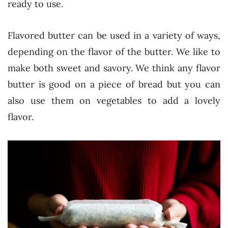
ready to use.
Flavored butter can be used in a variety of ways,
depending on the flavor of the butter. We like to
make both sweet and savory. We think any flavor
butter is good on a piece of bread but you can
also use them on vegetables to add a lovely
flavor.