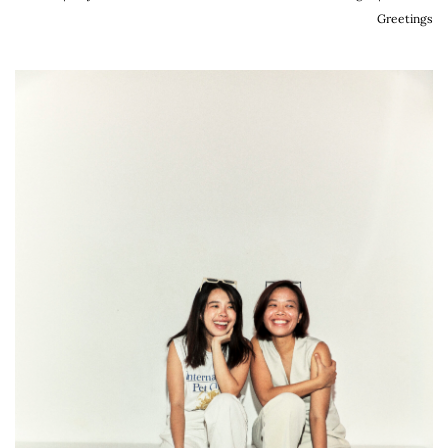
Greetings