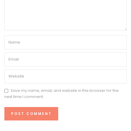
Save my name, email, and website in this browser for the
next time I comment.