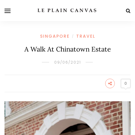
SINGAPORE
TRAVEL
/
A Walk At Chinatown Estate
09/06/2021
0