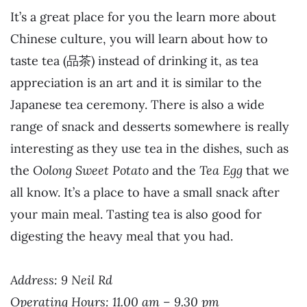
It’s a great place for you the learn more about
Chinese culture, you will learn about how to
taste tea (品茶) instead of drinking it, as tea
appreciation is an art and it is similar to the
Japanese tea ceremony. There is also a wide
range of snack and desserts somewhere is really
interesting as they use tea in the dishes, such as
the
Oolong Sweet Potato
and the
Tea Egg
that we
all know. It’s a place to have a small snack after
your main meal. Tasting tea is also good for
digesting the heavy meal that you had.
Address: 9 Neil Rd
Operating Hours: 11.00 am – 9.30 pm