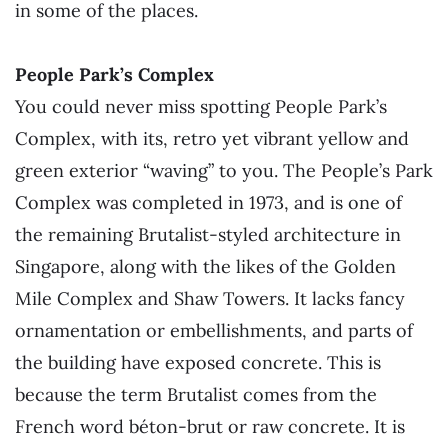
in some of the places.
People Park’s Complex
You could never miss spotting People Park’s
Complex, with its
, retro yet vibrant yellow and
green exterior “waving” to you. The People’s Park
Complex was completed in 1973, and is one of
the remaining Brutalist-styled architecture in
Singapore, along with the likes of the Golden
Mile Complex and Shaw Towers. It lacks fancy
ornamentation or embellishments, and parts of
the building have exposed concrete. This is
because the term Brutalist comes from the
French word béton-brut or raw concrete. It is