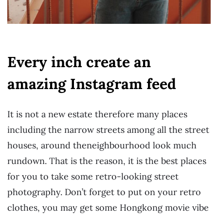
Every inch create an
amazing Instagram feed
It is not a new estate therefore many places
including the narrow streets among all the street
houses, around the
neighbourhood look much
rundown. That is the reason, it is the best places
for you to take some retro-looking street
photography. Don’t forget to put on your retro
clothes, you may get some Hongkong movie vibe