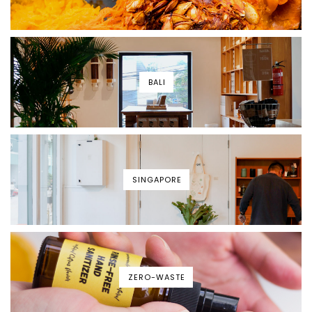
BALI
SINGAPORE
ZERO-WASTE