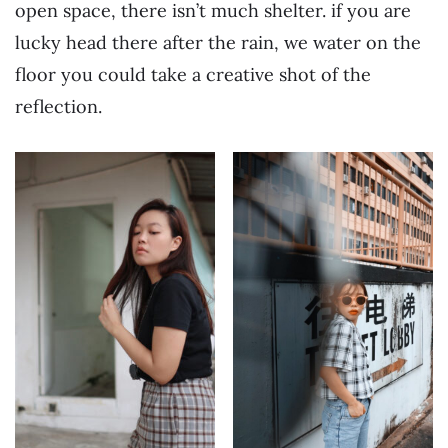
open space, there isn’t much shelter. if you are
lucky head there after the rain, we water on the
floor you could take a creative shot of the
reflection.