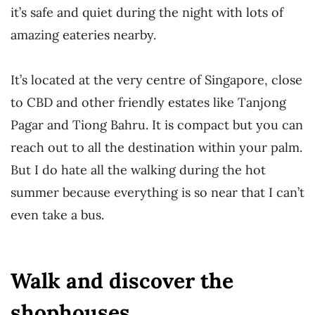
it’s safe and quiet during the night with lots of
amazing eateries nearby.
It’s located at the very centre of Singapore, close
to CBD and other friendly estates like Tanjong
Pagar and Tiong Bahru. It is compact but you can
reach out to all the destination within your palm.
But I do hate all the walking during the hot
summer because everything is so near that I can’t
even take a bus.
Walk and discover the
shophouses