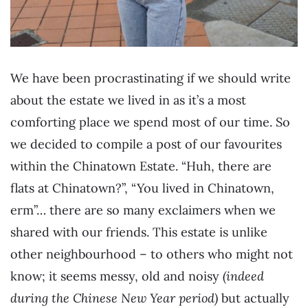
We have been procrastinating if we should write
about the estate we lived in as it’s a most
comforting place we spend most of our time. So
we decided to compile a post of our favourites
within the Chinatown Estate. “Huh, there are
flats at Chinatown?”, “You lived in Chinatown,
erm”… there are so many exclaimers when we
shared with our friends. This estate is unlike
other neighbourhood – to others who might not
know; it seems messy, old and noisy
(indeed
during the Chinese New Year period)
but actually