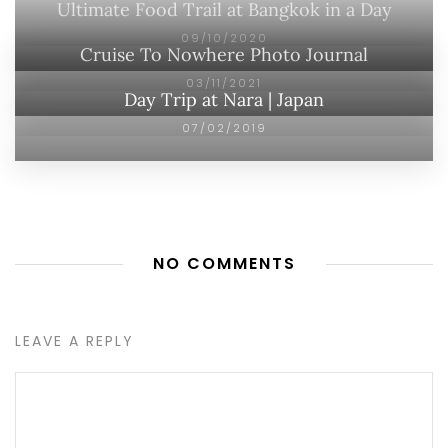
Ultimate Food Trail at Bangkok in a Day
09/10/2020
Cruise To Nowhere Photo Journal
03/11/2021
Day Trip at Nara | Japan
07/02/2019
NO COMMENTS
LEAVE A REPLY