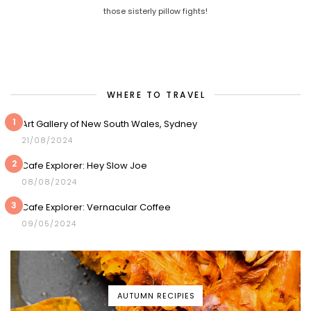
those sisterly pillow fights!
WHERE TO TRAVEL
1
Art Gallery of New South Wales, Sydney
21/08/2024
2
Cafe Explorer: Hey Slow Joe
08/08/2024
3
Cafe Explorer: Vernacular Coffee
09/05/2024
AUTUMN RECIPIES