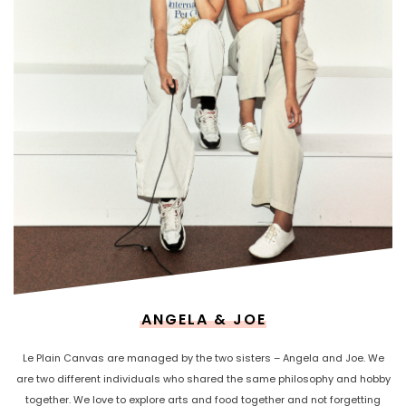
ANGELA & JOE
Le Plain Canvas are managed by the two sisters – Angela and Joe. We
are two different individuals who shared the same philosophy and hobby
together. We love to explore arts and food together and not forgetting