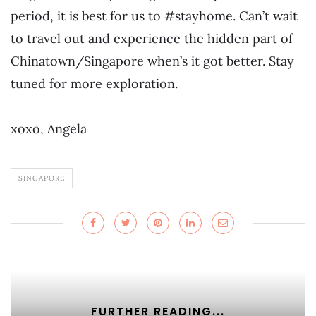
period, it is best for us to #stayhome. Can’t wait
to travel out and experience the hidden part of
Chinatown/Singapore when’s it got better. Stay
tuned for more exploration.
xoxo, Angela
SINGAPORE
FURTHER READING...