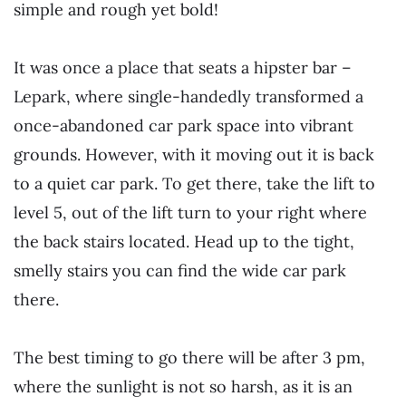
simple and rough yet bold!
It was once a place that seats a hipster bar –
Lepark, where single-handedly transformed a
once-abandoned car park space into vibrant
grounds. However, with it moving out it is back
to a quiet car park. To get there, take the lift to
level 5, out of the lift turn to your right where
the back stairs located. Head up to the tight,
smelly stairs you can find the wide car park
there.
The best timing to go there will be after 3 pm,
where the sunlight is not so harsh, as it is an