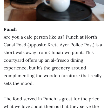
Punch
Are you a cafe person like us? Punch at North
Canal Road (opposite Kreta Ayer Police Post) is a
short walk away from Chinatown point. This
courtyard offers up an al-fresco dining
experience, but it’s the greenery around
complimenting the wooden furniture that really
sets the mood.
The food served in Punch is great for the price,
what we love about them is that they serve the