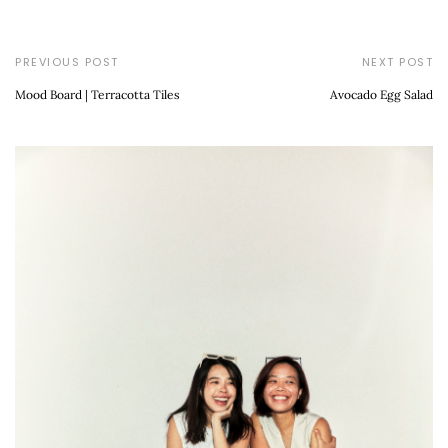
PREVIOUS POST
NEXT POST
Mood Board | Terracotta Tiles
Avocado Egg Salad