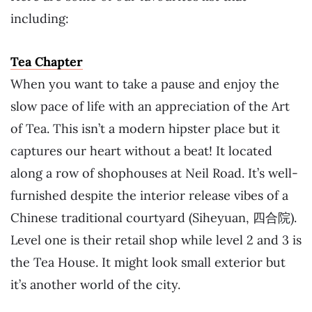
including:
Tea Chapter
When you want to take a pause and enjoy the
slow pace of life with an appreciation of the Art
of Tea. This isn’t a modern hipster place but it
captures our heart without a beat! It located
along a row of shophouses at Neil Road. It’s well-
furnished despite the interior release vibes of a
Chinese traditional courtyard (Siheyuan, 四合院).
Level one is their retail shop while level 2 and 3 is
the Tea House. It might look small exterior but
it’s another world of the city.