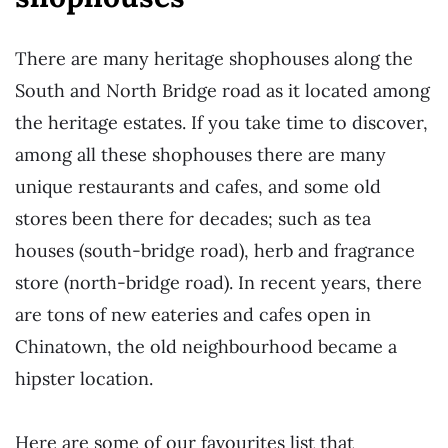
There are many heritage shophouses along the
South and North Bridge road as it located among
the heritage estates. If you take time to discover,
among all these shophouses there are many
unique restaurants and cafes, and some old
stores been there for decades; such as tea
houses (south-bridge road), herb and fragrance
store (north-bridge road). In recent years, there
are tons of new eateries and cafes open in
Chinatown, the old neighbourhood became a
hipster location.
Here are some of our favourites list that