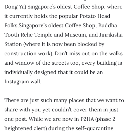
Dong Ya) S
ingapore’s oldest Coffee Shop, where
it currently holds the popular Potato Head
Folks,
Singapore’s oldest Coffee Shop, Buddha
Tooth Relic Temple and Museum, and Jinrikisha
Station (where it is now been blocked by
construction work). Don’t miss out on the walks
and window of the streets too, every building is
individually designed that it could be an
Instagram wall.
There are just such many places that we want to
share with you yet couldn’t cover them in just
one post. While we are now in P2HA (phase 2
heightened alert) during the self-quarantine