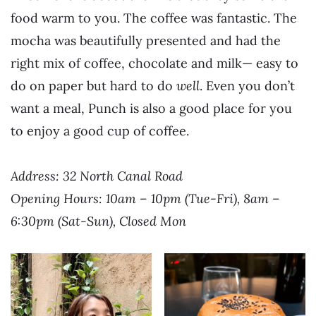
food warm to you. The coffee was fantastic. The
mocha was beautifully presented and had the
right mix of coffee, chocolate and milk— easy to
do on paper but hard to do
well
. Even you don’t
want a meal, Punch is also a good place for you
to enjoy a good cup of coffee.
Address: 32 North Canal Road
Opening Hours: 10am – 10pm (Tue-Fri), 8am –
6:30pm (Sat-Sun), Closed Mon