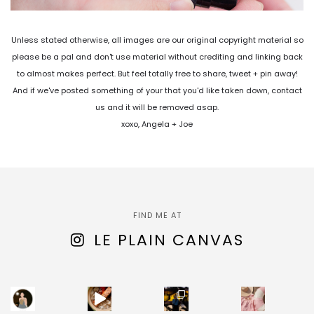
Unless stated otherwise, all images are our original copyright material so
please be a pal and don't use material without crediting and linking back
to almost makes perfect. But feel totally free to share, tweet + pin away!
And if we've posted something of your that you'd like taken down, contact
us and it will be removed asap.
xoxo, Angela + Joe
FIND ME AT
LE PLAIN CANVAS