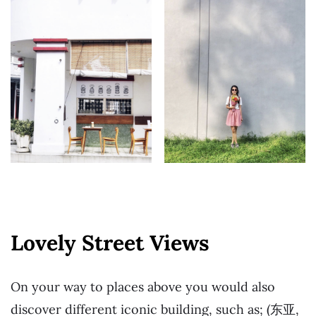
Lovely Street Views
On your way to places above you would also
discover different iconic building, such as; (东亚,