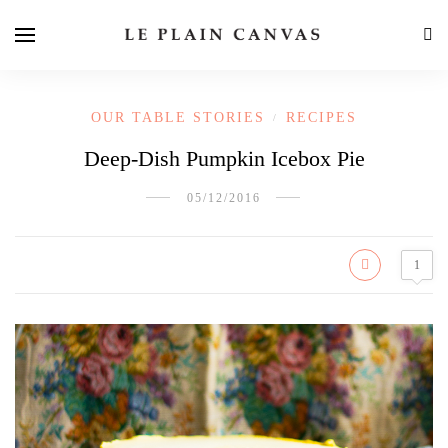
OUR TABLE STORIES
RECIPES
/
Deep-Dish Pumpkin Icebox Pie
05/12/2016
1