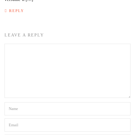
REPLY
LEAVE A REPLY