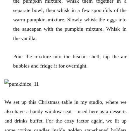
the pumpkin mixture, whisk them together in a
separate bowl, then whisk in a few spoonfuls of the
warm pumpkin mixture. Slowly whisk the eggs into
the saucepan with the pumpkin mixture. Whisk in
the vanilla.
Pour the mixture into the biscuit shell, tap the air
bubbles and fridge it for overnight.
We set up this Christmas table in my studio, where we
also have a handy window seat – used here as a desserts
and drinks buffet. For the cozy factor again, we lit up
some votive candles inside golden star-shaped holders