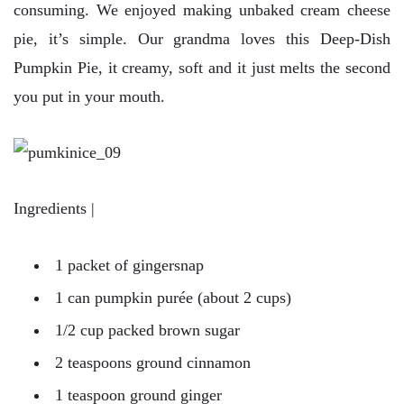
consuming. We enjoyed making unbaked cream cheese
pie, it’s simple. Our grandma loves this Deep-Dish
Pumpkin Pie, it creamy, soft and it just melts the second
you put in your mouth.
Ingredients |
1 packet of gingersnap
1 can pumpkin purée (about 2 cups)
1/2 cup packed brown sugar
2 teaspoons ground cinnamon
1 teaspoon ground ginger