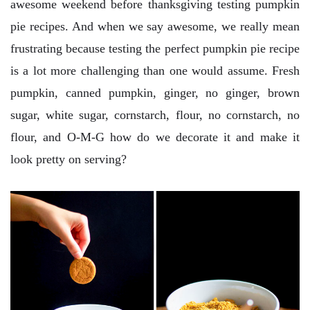
awesome weekend before thanksgiving testing pumpkin
pie recipes. And when we say awesome, we really mean
frustrating because testing the perfect pumpkin pie recipe
is a lot more challenging than one would assume. Fresh
pumpkin, canned pumpkin, ginger, no ginger, brown
sugar, white sugar, cornstarch, flour, no cornstarch, no
flour, and O-M-G how do we decorate it and make it
look pretty on serving?