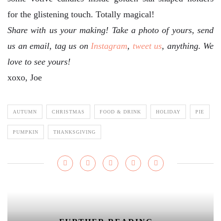
for the glistening touch. Totally magical!
Share with us your making! Take a photo of yours, send
us an email, tag us on
Instagram
,
tweet us
, anything. We
love to see yours!
xoxo, Joe
AUTUMN
CHRISTMAS
FOOD & DRINK
HOLIDAY
PIE
PUMPKIN
THANKSGIVING