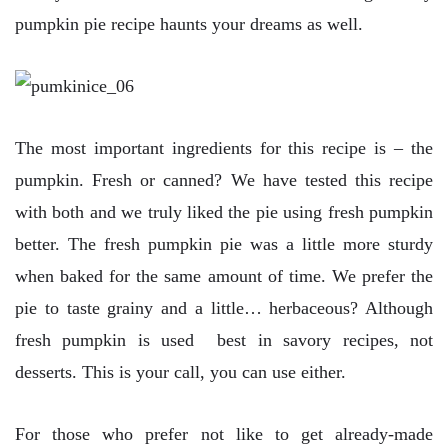
pumpkin pie recipe haunts your dreams as well.
The most important ingredients for this recipe is – the
pumpkin. Fresh or canned? We have tested this recipe
with both and we truly liked the pie using fresh pumpkin
better. The fresh pumpkin pie was a little more sturdy
when baked for the same amount of time. We prefer the
pie to taste grainy and a little… herbaceous? Although
fresh pumpkin is used best in savory recipes, not
desserts. This is your call, you can use either.
For those who prefer not like to get already-made