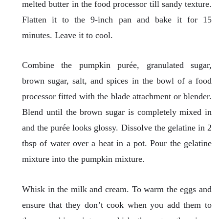
melted butter in the food processor till sandy texture.
Flatten it to the 9-inch pan and bake it for 15
minutes. Leave it to cool.
Combine the pumpkin purée, granulated sugar,
brown sugar, salt, and spices in the bowl of a food
processor fitted with the blade attachment or blender.
Blend until the brown sugar is completely mixed in
and the purée looks glossy. Dissolve the gelatine in 2
tbsp of water over a heat in a pot. Pour the gelatine
mixture into the pumpkin mixture.
Whisk in the milk and cream. To warm the eggs and
ensure that they don’t cook when you add them to