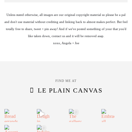
Unless stated otherwise, all images are our original copyright material so please be a pal
and don't use material without crediting and linking back to almost makes perfect. But feel
totally free to share, tweet + pin away! And if we've posted something of your that you'd
like taken down, contact us and it will be removed asap.
xoxo, Angela + Joe
FIND ME AT
LE PLAIN CANVAS