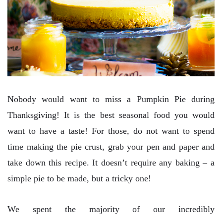
Nobody would want to miss a Pumpkin Pie during
Thanksgiving! It is the best seasonal food you would
want to have a taste! For those, do not want to spend
time making the pie crust, grab your pen and paper and
take down this recipe. It doesn’t require any baking – a
simple pie to be made, but a tricky one!
We spent the majority of our incredibly