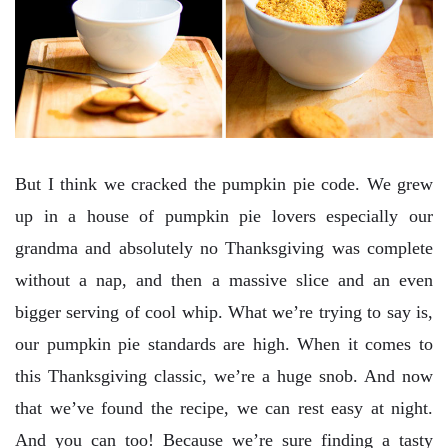
But I think we cracked the pumpkin pie code. We grew
up in a house of pumpkin pie lovers especially our
grandma and absolutely no Thanksgiving was complete
without a nap, and then a massive slice and an even
bigger serving of cool whip. What we’re trying to say is,
our pumpkin pie standards are high. When it comes to
this Thanksgiving classic, we’re a huge snob. And now
that we’ve found the recipe, we can rest easy at night.
And you can too! Because we’re sure finding a tasty