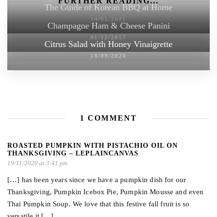
FURTHER READING...
The Guide of Korean BBQ at Home
14/05/2021
Champagne Ham & Cheese Panini
01/12/2017
Citrus Salad with Honey Vinaigrette
18/09/2020
1 COMMENT
ROASTED PUMPKIN WITH PISTACHIO OIL ON
THANKSGIVING – LEPLAINCANVAS
19/11/2020 at 3:41 pm
[…] has been years since we have a pumpkin dish for our
Thanksgiving, Pumpkin Icebox Pie, Pumpkin Mousse and even
Thai Pumpkin Soup. We love that this festive fall fruit is so
versatile it […]