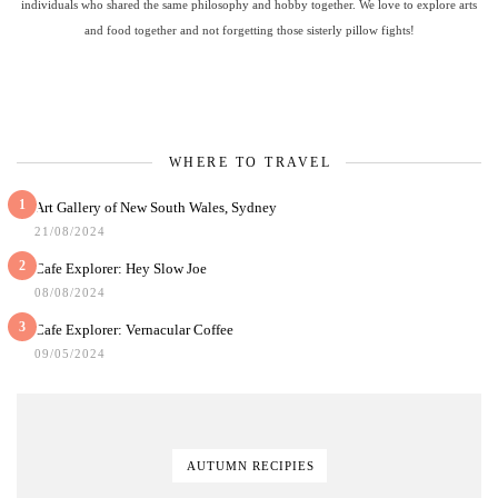
individuals who shared the same philosophy and hobby together. We love to explore arts
and food together and not forgetting those sisterly pillow fights!
WHERE TO TRAVEL
1
Art Gallery of New South Wales, Sydney
21/08/2024
2
Cafe Explorer: Hey Slow Joe
08/08/2024
3
Cafe Explorer: Vernacular Coffee
09/05/2024
AUTUMN RECIPIES