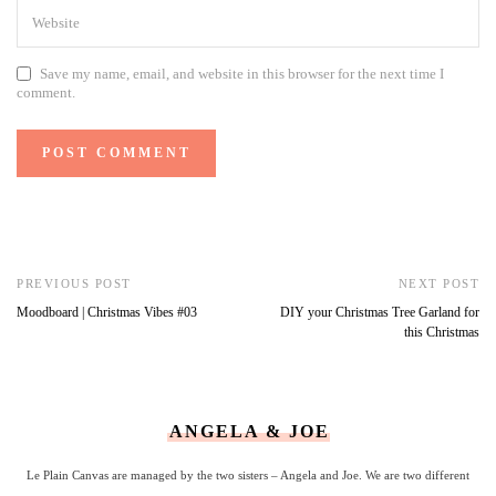
Save my name, email, and website in this browser for the next time I
comment.
PREVIOUS POST
NEXT POST
Moodboard | Christmas Vibes #03
DIY your Christmas Tree Garland for
this Christmas
ANGELA & JOE
Le Plain Canvas are managed by the two sisters – Angela and Joe. We are two different