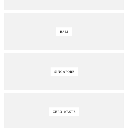
BALI
SINGAPORE
ZERO-WASTE