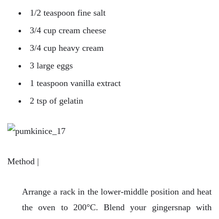
1/2 teaspoon fine salt
3/4 cup cream cheese
3/4 cup heavy cream
3 large eggs
1 teaspoon vanilla extract
2 tsp of gelatin
Method |
Arrange a rack in the lower-middle position and heat
the oven to 200°C. Blend your gingersnap with