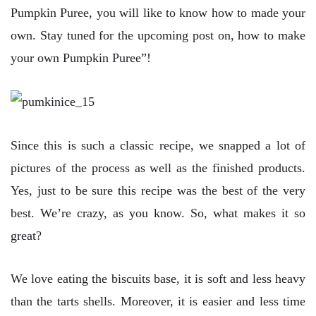
Pumpkin Puree, you will like to know how to made your
own. Stay tuned for the upcoming post on, how to make
your own Pumpkin Puree”!
Since this is such a classic recipe, we snapped a lot of
pictures of the process as well as the finished products.
Yes, just to be sure this recipe was the best of the very
best. We’re crazy, as you know. So, what makes it so
great?
We love eating the biscuits base, it is soft and less heavy
than the tarts shells. Moreover, it is easier and less time