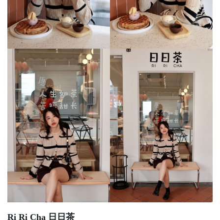
Ri Ri Cha 日日茶