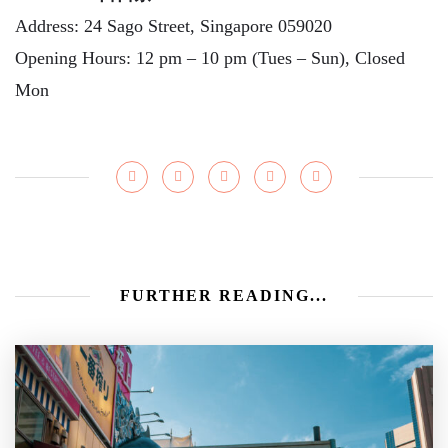
Address: 24 Sago Street, Singapore 059020
Opening Hours: 12 pm – 10 pm (Tues – Sun), Closed
Mon
FURTHER READING...