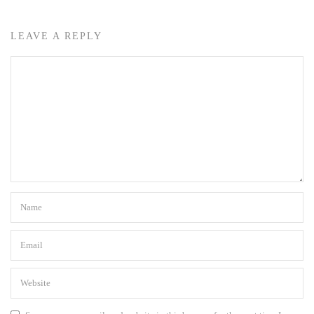
LEAVE A REPLY