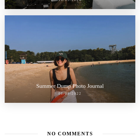
Summer Dump Photo Journal
01/09/2022
NO COMMENTS