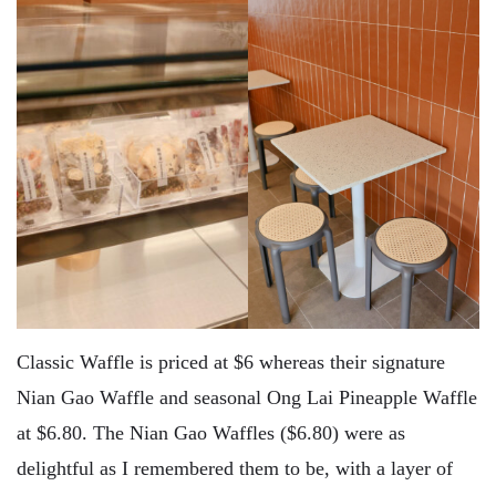
Classic Waffle is priced at $6 whereas their signature
Nian Gao Waffle and seasonal Ong Lai Pineapple Waffle
at $6.80. The Nian Gao Waffles ($6.80) were as
delightful as I remembered them to be, with a layer of