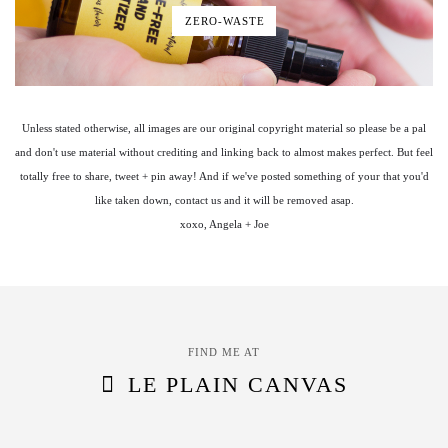
ZERO-WASTE
Unless stated otherwise, all images are our original copyright material so please be a pal
and don't use material without crediting and linking back to almost makes perfect. But feel
totally free to share, tweet + pin away! And if we've posted something of your that you'd
like taken down, contact us and it will be removed asap.
xoxo, Angela + Joe
FIND ME AT
LE PLAIN CANVAS