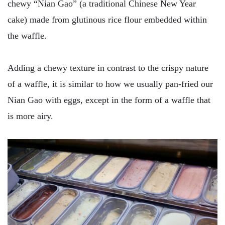
chewy “Nian Gao” (a traditional Chinese New Year
cake) made from glutinous rice flour embedded within
the waffle.
Adding a chewy texture in contrast to the crispy nature
of a waffle, it is similar to how we usually pan-fried our
Nian Gao with eggs, except in the form of a waffle that
is more airy.