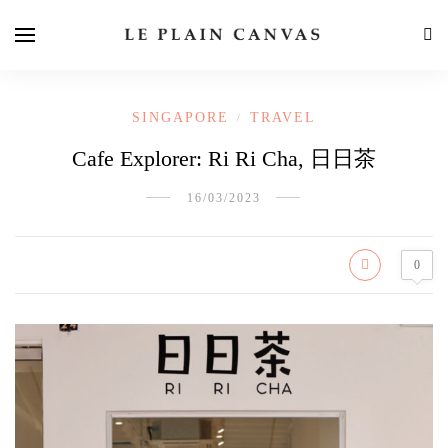
SINGAPORE
TRAVEL
/
Cafe Explorer: Ri Ri Cha, 日日茶
16/03/2023
0