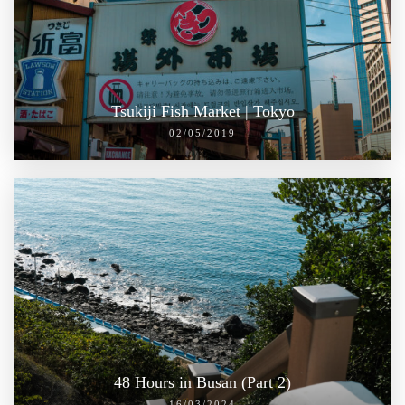
Tsukiji Fish Market | Tokyo
02/05/2019
48 Hours in Busan (Part 2)
16/03/2024