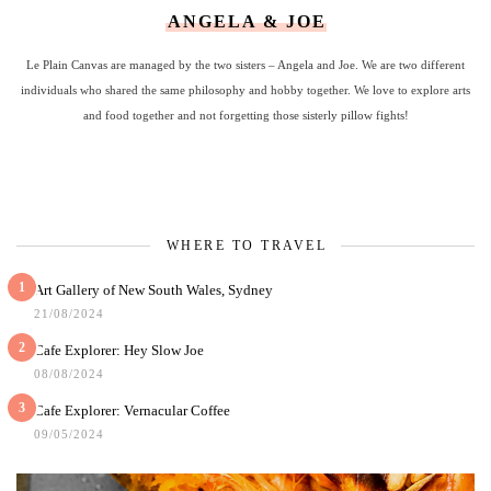
ANGELA & JOE
Le Plain Canvas are managed by the two sisters – Angela and Joe. We are two different
individuals who shared the same philosophy and hobby together. We love to explore arts
and food together and not forgetting those sisterly pillow fights!
WHERE TO TRAVEL
1
Art Gallery of New South Wales, Sydney
21/08/2024
2
Cafe Explorer: Hey Slow Joe
08/08/2024
3
Cafe Explorer: Vernacular Coffee
09/05/2024