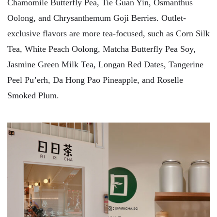
Chamomile Butterfly Pea, Tie Guan Yin, Osmanthus
Oolong, and Chrysanthemum Goji Berries. Outlet-
exclusive flavors are more tea-focused, such as Corn Silk
Tea, White Peach Oolong, Matcha Butterfly Pea Soy,
Jasmine Green Milk Tea, Longan Red Dates, Tangerine
Peel Pu’erh, Da Hong Pao Pineapple, and Roselle
Smoked Plum.