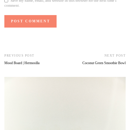
Save my name, email, and website in this browser for the next time I
comment.
PREVIOUS POST
NEXT POST
Mood Board | Hermosilla
Coconut Green Smoothie Bowl