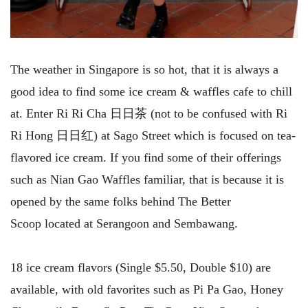
The weather in Singapore is so hot, that it is always a
good idea to find some ice cream & waffles cafe to chill
at. Enter Ri Ri Cha 日日茶 (not to be confused with Ri
Ri Hong 日日红) at Sago Street which is focused on tea-
flavored ice cream. If you find some of their offerings
such as Nian Gao Waffles familiar, that is because it is
opened by the same folks behind The Better
Scoop located at Serangoon and Sembawang.
18 ice cream flavors (Single $5.50, Double $10) are
available, with old favorites such as Pi Pa Gao, Honey