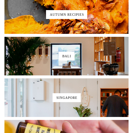
AUTUMN RECIPIES
BALI
SINGAPORE