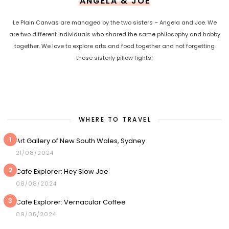
ANGELA & JOE
Le Plain Canvas are managed by the two sisters – Angela and Joe. We
are two different individuals who shared the same philosophy and hobby
together. We love to explore arts and food together and not forgetting
those sisterly pillow fights!
WHERE TO TRAVEL
1
Art Gallery of New South Wales, Sydney
21/08/2024
2
Cafe Explorer: Hey Slow Joe
08/08/2024
3
Cafe Explorer: Vernacular Coffee
09/05/2024