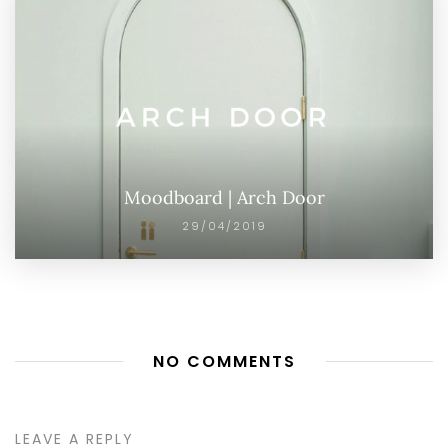
Moodboard | Arch Door
29/04/2019
NO COMMENTS
LEAVE A REPLY