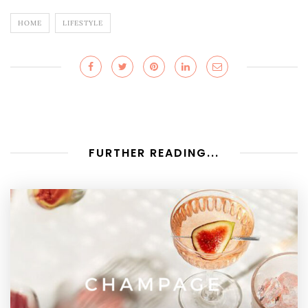
HOME
LIFESTYLE
FURTHER READING...