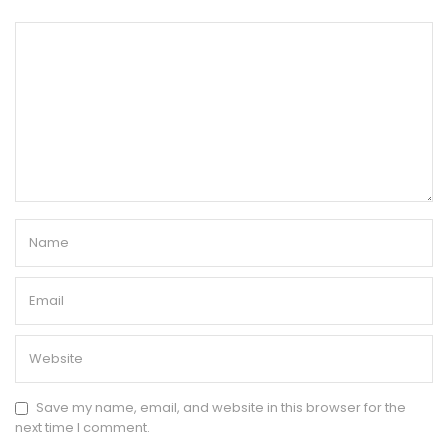
Save my name, email, and website in this browser for the
next time I comment.