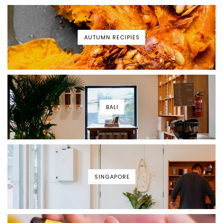
AUTUMN RECIPIES
BALI
SINGAPORE