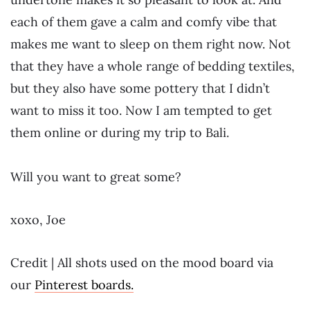
each of them gave a calm and comfy vibe that
makes me want to sleep on them right now. Not
that they have a whole range of bedding textiles,
but they also have some pottery that I didn’t
want to miss it too. Now I am tempted to get
them online or during my trip to Bali.
Will you want to great some?
xoxo, Joe
Credit | All shots used on the mood board via
our
Pinterest boards.