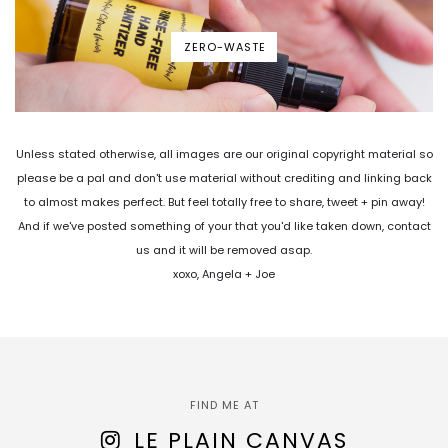
ZERO-WASTE
Unless stated otherwise, all images are our original copyright material so
please be a pal and don't use material without crediting and linking back
to almost makes perfect. But feel totally free to share, tweet + pin away!
And if we've posted something of your that you'd like taken down, contact
us and it will be removed asap.
xoxo, Angela + Joe
FIND ME AT
LE PLAIN CANVAS