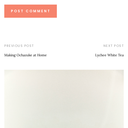
PREVIOUS POST
NEXT POST
Making Ochazuke at Home
Lychee White Tea