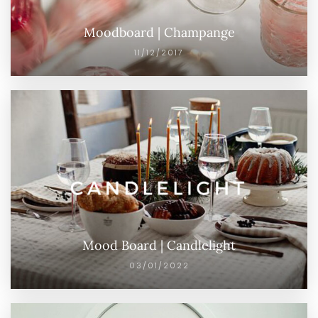
Moodboard | Champange
11/12/2017
Mood Board | Candlelight
03/01/2022