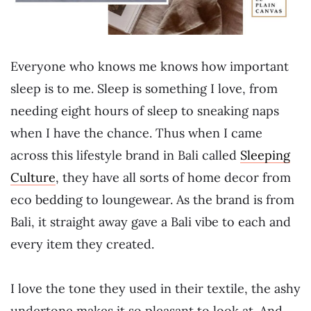
Everyone who knows me knows how important
sleep is to me. Sleep is something I love, from
needing eight hours of sleep to sneaking naps
when I have the chance. Thus when I came
across this lifestyle brand in Bali called
Sleeping
Culture
, they have all sorts of home decor from
eco bedding to loungewear. As the brand is from
Bali, it straight away gave a Bali vibe to each and
every item they created.
I love the tone they used in their textile, the ashy
undertone makes it so pleasant to look at. And