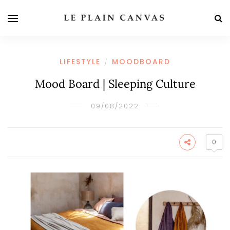
LIFESTYLE
MOODBOARD
/
Mood Board | Sleeping Culture
09/08/2022
0