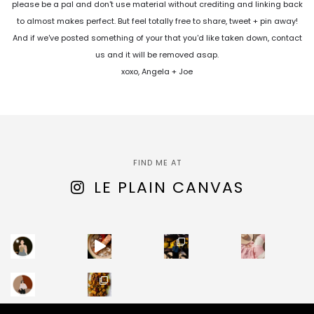
please be a pal and don't use material without crediting and linking back
to almost makes perfect. But feel totally free to share, tweet + pin away!
And if we've posted something of your that you'd like taken down, contact
us and it will be removed asap.
xoxo, Angela + Joe
FIND ME AT
LE PLAIN CANVAS