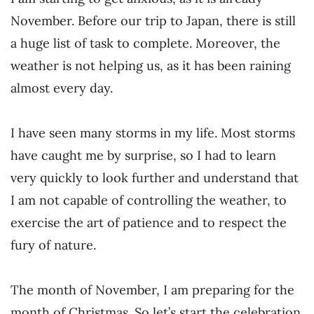
November. Before our trip to Japan, there is still
a huge list of task to complete. Moreover, the
weather is not helping us, as it has been raining
almost every day.
I have seen many storms in my life. Most storms
have caught me by surprise, so I had to learn
very quickly to look further and understand that
I am not capable of controlling the weather, to
exercise the art of patience and to respect the
fury of nature.
The month of November, I am preparing
for
the
month of Christmas. So let’s start the celebration