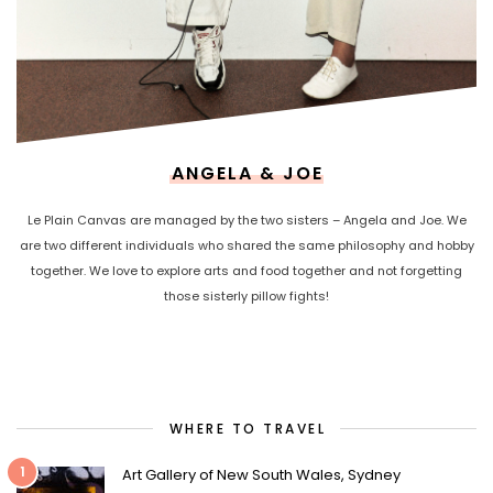
ANGELA & JOE
Le Plain Canvas are managed by the two sisters – Angela and Joe. We
are two different individuals who shared the same philosophy and hobby
together. We love to explore arts and food together and not forgetting
those sisterly pillow fights!
WHERE TO TRAVEL
1
Art Gallery of New South Wales, Sydney