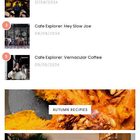
21/08/2024
2
Cafe Explorer: Hey Slow Joe
08/08/2024
3
Cafe Explorer: Vernacular Coffee
09/05/2024
AUTUMN RECIPIES