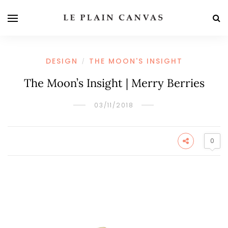
DESIGN
THE MOON'S INSIGHT
/
The Moon’s Insight | Merry Berries
03/11/2018
0