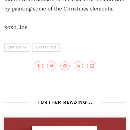
by painting some of the Christmas elements.
xoxo, Joe
CHRISTMAS
WATERPAINT
FURTHER READING...