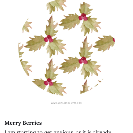
Merry Berries
I am starting to get anxious, as it is already