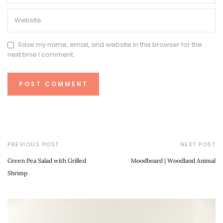
Save my name, email, and website in this browser for the
next time I comment.
PREVIOUS POST
NEXT POST
Green Pea Salad with Grilled
Moodboard | Woodland Animal
Shrimp