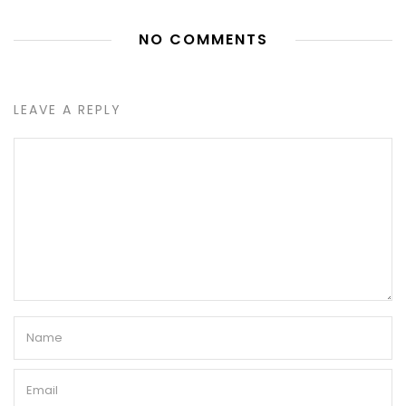
NO COMMENTS
LEAVE A REPLY