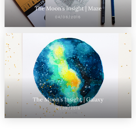
The Moon’s Insight | Maze
04/06/2016
The Moon’s Insight | Galaxy
18/06/2016