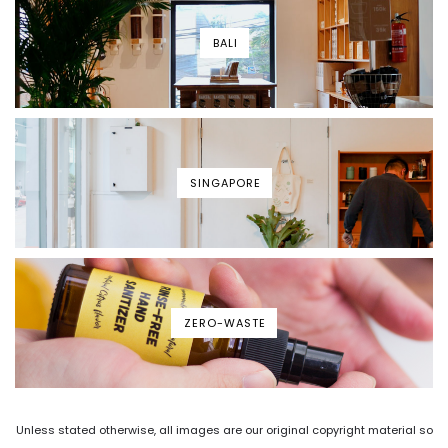
BALI
SINGAPORE
ZERO-WASTE
Unless stated otherwise, all images are our original copyright material so