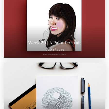
Week 20 | A Paint Portrait
10/08/2016