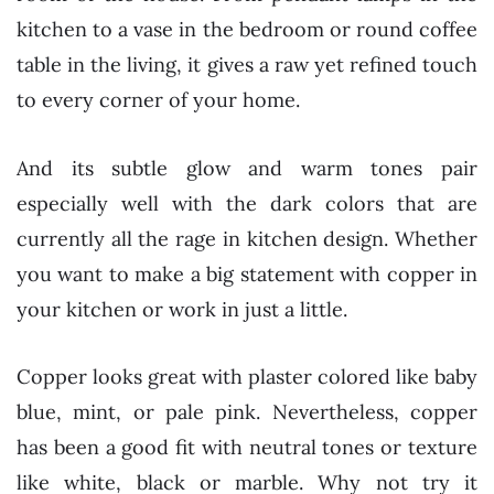
kitchen to a vase in the bedroom or round coffee
table in the living, it gives a raw yet refined touch
to every corner of your home.
And its subtle glow and warm tones pair
especially well with the dark colors that are
currently all the rage in kitchen design. Whether
you want to make a big statement with copper in
your kitchen or work in just a little.
Copper looks great with plaster colored like baby
blue, mint, or pale pink. Nevertheless, copper
has been a good fit with neutral tones or texture
like white, black or marble. Why not try it