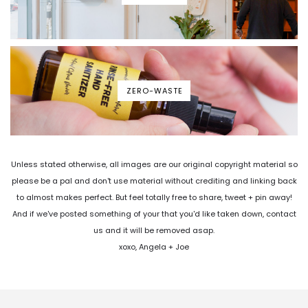
ZERO-WASTE
Unless stated otherwise, all images are our original copyright material so
please be a pal and don't use material without crediting and linking back
to almost makes perfect. But feel totally free to share, tweet + pin away!
And if we've posted something of your that you'd like taken down, contact
us and it will be removed asap.
xoxo, Angela + Joe