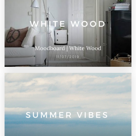
Moodboard | White Wood
11/07/2019