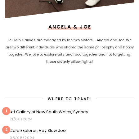
ANGELA & JOE
Le Plain Canvas are managed by the two sisters – Angela and Joe. We
are two different individuals who shared the same philosophy and hobby
together. We love to explore arts and food together and not forgetting
those sisterly pillow fights!
WHERE TO TRAVEL
1
Art Gallery of New South Wales, Sydney
21/08/2024
2
Cafe Explorer: Hey Slow Joe
08/08/2024