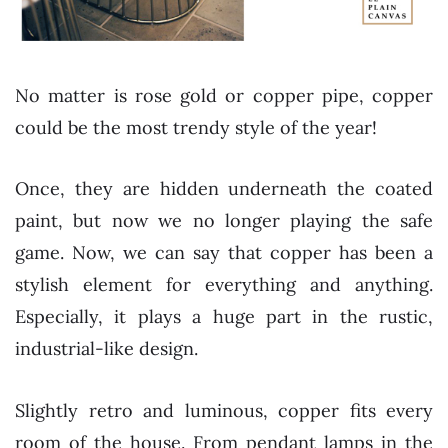
No matter is rose gold or copper pipe, copper
could be the most trendy style of the year!
Once, they are hidden underneath the coated
paint, but now we no longer playing the safe
game. Now, we can say that copper has been a
stylish element for everything and anything.
Especially, it plays a huge part in the rustic,
industrial-like design.
Slightly retro and luminous, copper fits every
room of the house. From pendant lamps in the