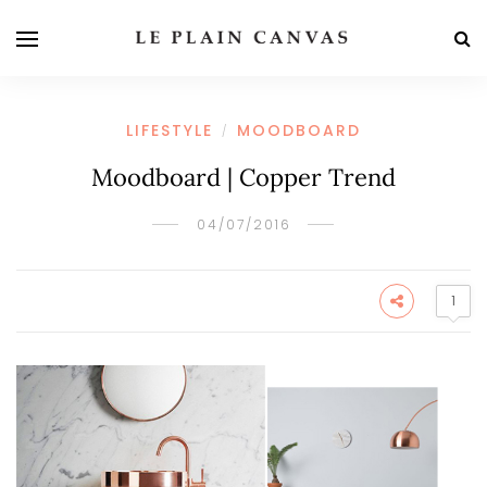
LIFESTYLE
MOODBOARD
/
Moodboard | Copper Trend
04/07/2016
1