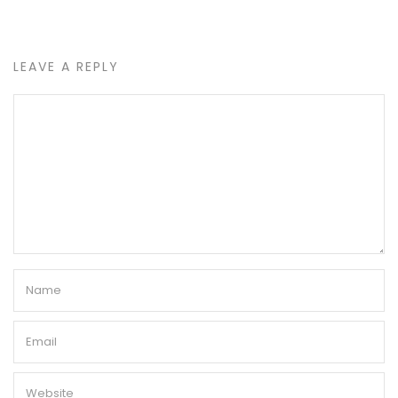
LEAVE A REPLY