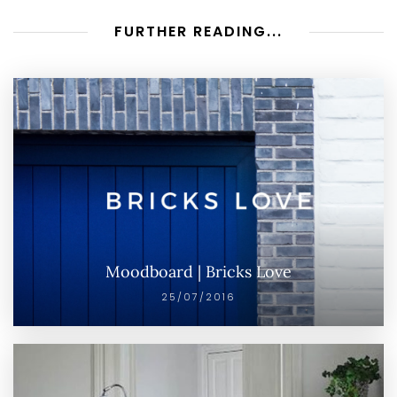
FURTHER READING...
Moodboard | Bricks Love
25/07/2016