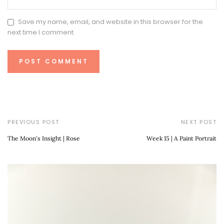
Save my name, email, and website in this browser for the
next time I comment.
PREVIOUS POST
NEXT POST
The Moon's Insight | Rose
Week 15 | A Paint Portrait