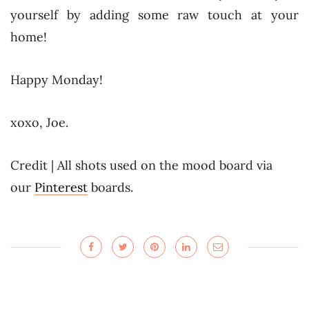
yourself by adding some raw touch at your
home!
Happy Monday!
xoxo, Joe.
Credit | All shots used on the mood board via
our
Pinterest
boards.