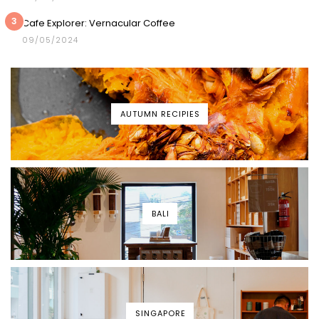
3
Cafe Explorer: Vernacular Coffee
09/05/2024
AUTUMN RECIPIES
BALI
SINGAPORE