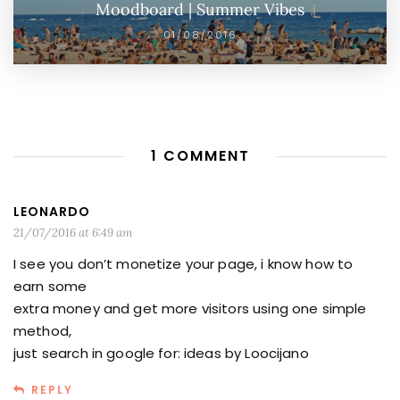
Moodboard | Summer Vibes
01/08/2016
1 COMMENT
LEONARDO
21/07/2016 at 6:49 am
I see you don’t monetize your page, i know how to
earn some
extra money and get more visitors using one simple
method,
just search in google for: ideas by Loocijano
REPLY