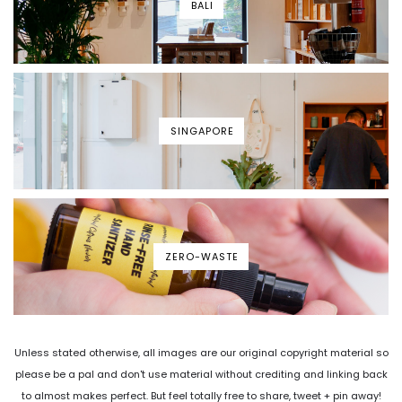
BALI
SINGAPORE
ZERO-WASTE
Unless stated otherwise, all images are our original copyright material so
please be a pal and don't use material without crediting and linking back
to almost makes perfect. But feel totally free to share, tweet + pin away!