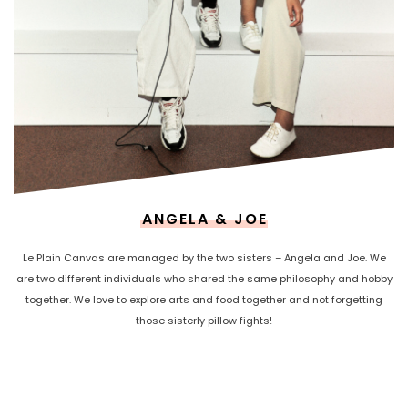
ANGELA & JOE
Le Plain Canvas are managed by the two sisters – Angela and Joe. We
are two different individuals who shared the same philosophy and hobby
together. We love to explore arts and food together and not forgetting
those sisterly pillow fights!