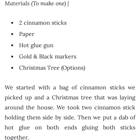
Materials (To make one) |
2 cinnamon sticks
Paper
Hot glue gun
Gold & Black markers
Christmas Tree (Options)
We started with a bag of cinnamon sticks we
picked up and a Christmas tree that was laying
around the house. We took two cinnamon stick
holding them side by side. Then we put a dab of
hot glue on both ends gluing both sticks
together.