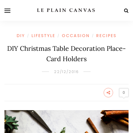
DIY
LIFESTYLE
OCCASION
RECIPES
/
/
/
DIY Christmas Table Decoration Place-
Card Holders
22/12/2016
0