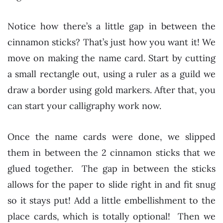
Notice how there’s a little gap in between the
cinnamon sticks? That’s just how you want it! We
move on making the name card. Start by cutting
a small rectangle out, using a ruler as a guild we
draw a border using gold markers. After that, you
can start your calligraphy work now.
Once the name cards were done, we slipped
them in between the 2 cinnamon sticks that we
glued together. The gap in between the sticks
allows for the paper to slide right in and fit snug
so it stays put! Add a little embellishment to the
place cards, which is totally optional! Then we