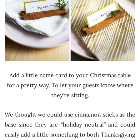
Add a little name card to your Christmas table
for a pretty way. To let your guests know where
they’re sitting.
We thought we could use cinnamon sticks as the
base since they are “holiday neutral” and could
easily add a little something to both Thanksgiving