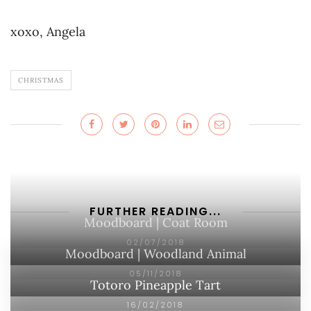
xoxo, Angela
CHRISTMAS
FURTHER READING...
Moodboard | Coat Room
02/07/2018
Moodboard | Woodland Animal
05/11/2018
Totoro Pineapple Tart
16/02/2018