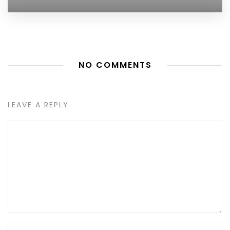
NO COMMENTS
LEAVE A REPLY