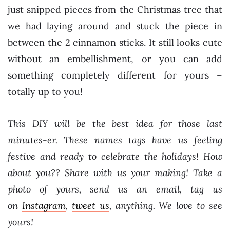
just snipped pieces from the Christmas tree that
we had laying around and stuck the piece in
between the 2 cinnamon sticks. It still looks cute
without an embellishment, or you can add
something completely different for yours –
totally up to you!
This DIY will be the best idea for those last
minutes-er. These names tags have us feeling
festive and ready to celebrate the holidays! How
about you??
Share with us your making! Take a
photo of yours, send us an email, tag us
on
Instagram
,
tweet us
, anything. We love to see
yours!