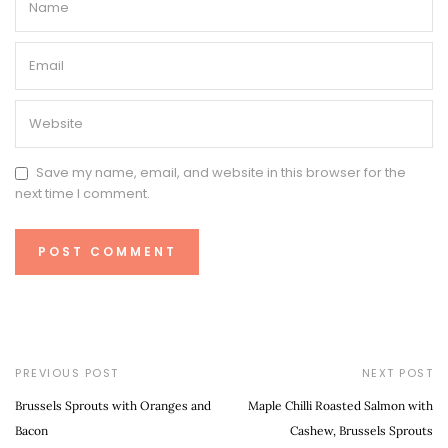
Save my name, email, and website in this browser for the
next time I comment.
PREVIOUS POST
NEXT POST
Brussels Sprouts with Oranges and
Maple Chilli Roasted Salmon with
Bacon
Cashew, Brussels Sprouts