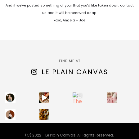
And if we've posted something of your that you'd like taken down, contact
us and it will be removed asap.
xoxo, Angela + Joe
FIND ME AT
LE PLAIN CANVAS
(C) 2022 - Le Plain Canvas. All Rights Reserved.