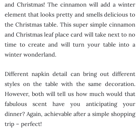
and Christmas! The cinnamon will add a winter
element that looks pretty and smells delicious to
the Christmas table. This super simple cinnamon
and Christmas leaf place card will take next to no
time to create and will turn your table into a
winter wonderland.
Different napkin detail can bring out different
styles on the table with the same decoration.
However, both will tell us how much would that
fabulous scent have you anticipating your
dinner? Again, achievable after a simple shopping
trip – perfect!