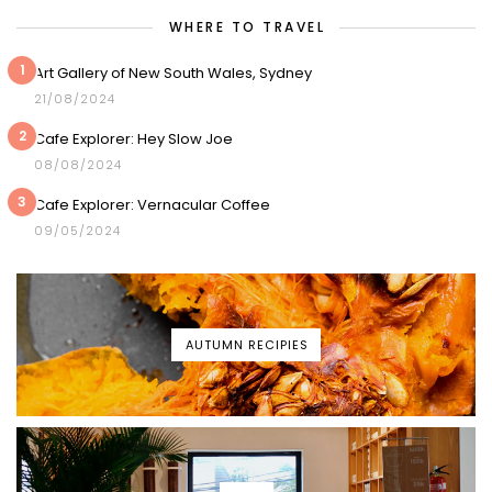
WHERE TO TRAVEL
1
Art Gallery of New South Wales, Sydney
21/08/2024
2
Cafe Explorer: Hey Slow Joe
08/08/2024
3
Cafe Explorer: Vernacular Coffee
09/05/2024
AUTUMN RECIPIES