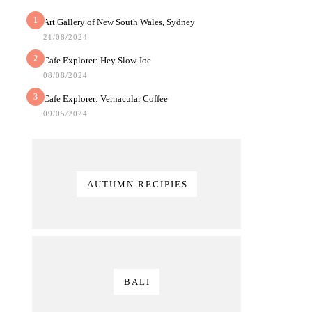
1
Art Gallery of New South Wales, Sydney
21/08/2024
2
Cafe Explorer: Hey Slow Joe
08/08/2024
3
Cafe Explorer: Vernacular Coffee
09/05/2024
AUTUMN RECIPIES
BALI