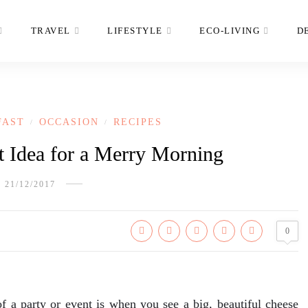
TRAVEL
LIFESTYLE
ECO-LIVING
D
FAST
OCCASION
RECIPES
/
/
t Idea for a Merry Morning
21/12/2017
0
of a party or event is when you see a big, beautiful cheese