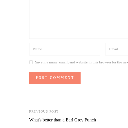
Save my name, email, and website in this browser for the ne
PREVIOUS POST
What's better than a Earl Grey Punch