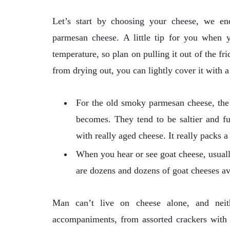
Let’s start by choosing your cheese, we e
parmesan cheese. A little tip for you when 
temperature, so plan on pulling it out of the f
from drying out, you can lightly cover it with 
For the old smoky parmesan cheese, the 
becomes. They tend to be saltier and fu
with really aged cheese. It really packs a
When you hear or see goat cheese, usually
are dozens and dozens of goat cheeses a
Man can’t live on cheese alone, and nei
accompaniments, from assorted crackers with s