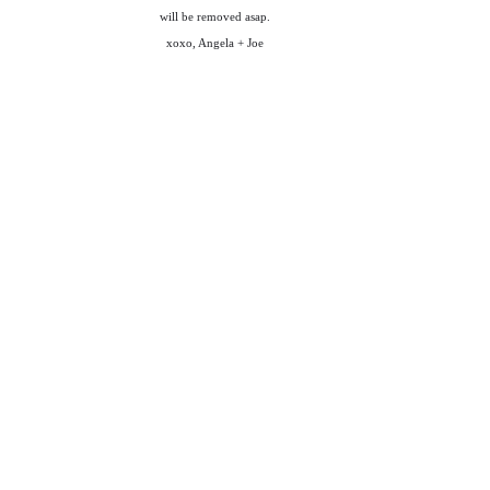
will be removed asap.
xoxo, Angela + Joe