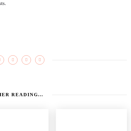
ts.
ER READING...