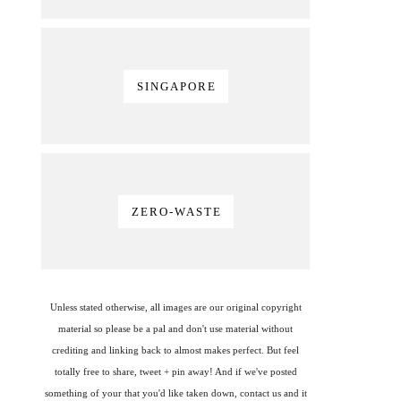
SINGAPORE
ZERO-WASTE
Unless stated otherwise, all images are our original copyright
material so please be a pal and don't use material without
crediting and linking back to almost makes perfect. But feel
totally free to share, tweet + pin away! And if we've posted
something of your that you'd like taken down, contact us and it