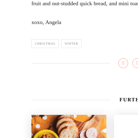
fruit and nut-studded quick bread, and mini toas
xoxo, Angela
CHRISTMAS
WINTER
FURTH