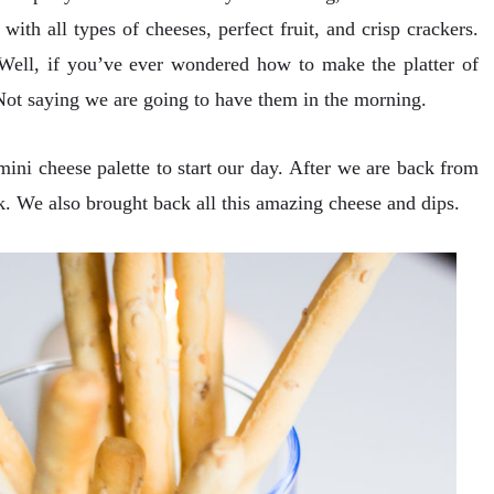
 with all types of cheeses, perfect fruit, and crisp crackers.
 Well, if you’ve ever wondered how to make the platter of
ot saying we are going to have them in the morning.
ni cheese palette to start our day. After we are back from
 We also brought back all this amazing cheese and dips.