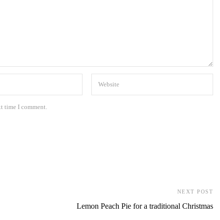
xt time I comment.
NEXT POST
Lemon Peach Pie for a traditional Christmas