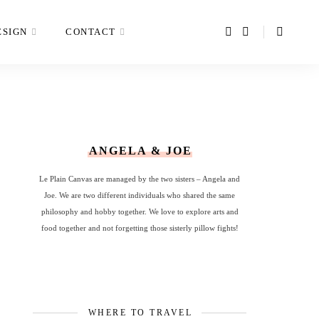
ESIGN
CONTACT
ANGELA & JOE
Le Plain Canvas are managed by the two sisters – Angela and
Joe. We are two different individuals who shared the same
philosophy and hobby together. We love to explore arts and
food together and not forgetting those sisterly pillow fights!
WHERE TO TRAVEL