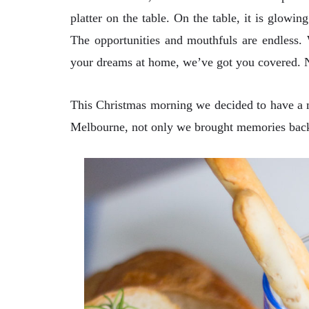
platter on the table. On the table, it is glowing
The opportunities and mouthfuls are endless.
your dreams at home, we’ve got you covered. N
This Christmas morning we decided to have a mi
Melbourne, not only we brought memories back.