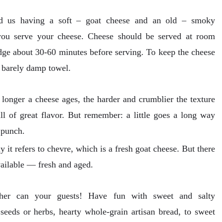
nd us having a soft – goat cheese and an old – smoky
you serve your cheese. Cheese should be served at room
ridge about 30-60 minutes before serving. To keep the cheese
a barely damp towel.
longer a cheese ages, the harder and crumblier the texture
ll of great flavor. But remember: a little goes a long way
 punch.
 it refers to chevre, which is a fresh goat cheese. But there
vailable — fresh and aged.
ther can your guests! Have fun with sweet and salty
eeds or herbs, hearty whole-grain artisan bread, to sweet