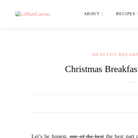
ABOUT
RECIPES
HEALTHY BREAK
Christmas Breakfas
Let’s be honest,
one of the best
the best part 