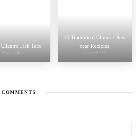
10 Traditional Chinese New
Cilantro Fish Taco
Year Recipies
23/07/2021
07/01/2023
 COMMENTS