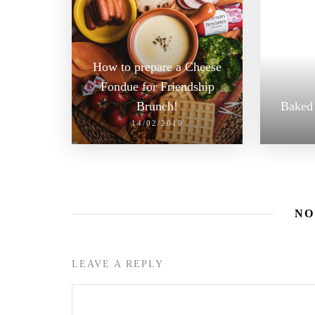
How to prepare a Cheese
Fondue for Friendship
Brunch!
Baked 
14/02/2019
NO
LEAVE A REPLY