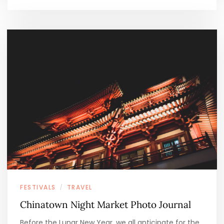
FESTIVALS
TRAVEL
/
Chinatown Night Market Photo Journal
Before the Lunar New Year, we all anticipate for the