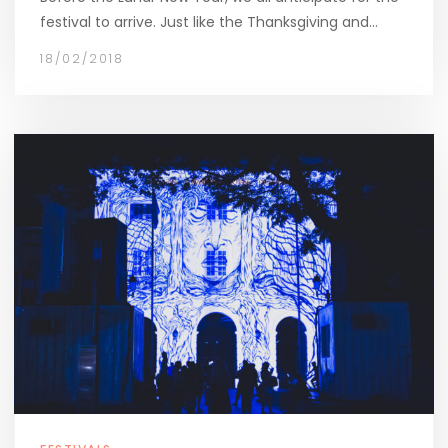
festival to arrive. Just like the Thanksgiving and…
18/02/2018