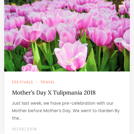
FESTIVALS
TRAVEL
/
Mother’s Day X Tulipmania 2018
Just last week, we have pre-celebration with our
Mother before Mother’s Day. We went to Garden By
the…
16/05/2018