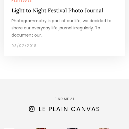
FESTIVALS
Light to Night Festival Photo Journal
Photogrammetry is part of our life, we decided to
share our everyday life journal irregularly. To
document our…
03/02/2018
FIND ME AT
LE PLAIN CANVAS