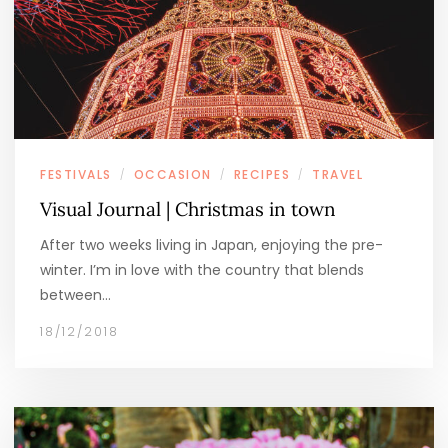
FESTIVALS
OCCASION
RECIPES
TRAVEL
/
/
/
Visual Journal | Christmas in town
After two weeks living in Japan, enjoying the pre-
winter. I’m in love with the country that blends
between…
18/12/2018