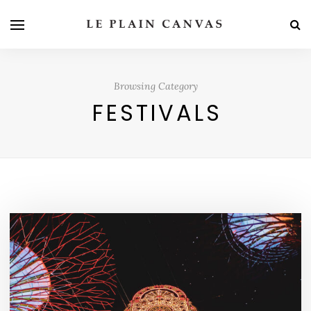
Browsing Category
FESTIVALS