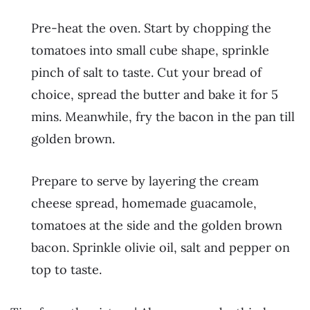
Pre-heat the oven. Start by chopping the
tomatoes into small cube shape, sprinkle
pinch of salt to taste. Cut your bread of
choice, spread the butter and bake it for 5
mins. Meanwhile, fry the bacon in the pan till
golden brown.
Prepare to serve by layering the cream
cheese spread, homemade guacamole,
tomatoes at the side and the golden brown
bacon. Sprinkle olivie oil, salt and pepper on
top to taste.