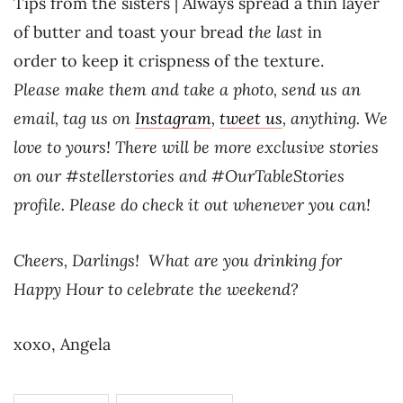
Tips from the sisters | Always spread a thin layer
of butter and toast your bread
the last
in
order
to keep it crispness of the texture.
Please make them and take a photo, send us an
email, tag us on
Instagram
,
tweet us
, anything. We
love to yours! There will be more exclusive stories
on our #stellerstories and #OurTableStories
profile. Please do check it out whenever you can!
Cheers, Darlings! What are you drinking for
Happy Hour to celebrate the weekend?
xoxo, Angela