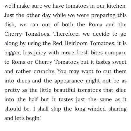
we’ll make sure we have tomatoes in our kitchen.
Just the other day while we were preparing this
dish, we ran out of both the Roma and the
Cherry Tomatoes. Therefore, we decide to go
along by using the Red Heirloom Tomatoes, it is
bigger, less juicy with more fresh bites compare
to Roma or Cherry Tomatoes but it tastes sweet
and rather crunchy. You may want to cut them
into dices and the appearance might not be as
pretty as the little beautiful tomatoes that slice
into the half but it tastes just the same as it
should be. I shall skip the long winded sharing
and let’s begin!