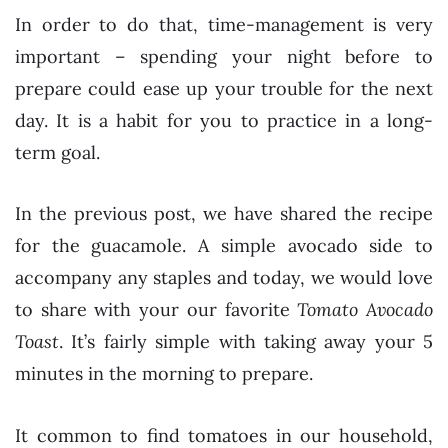
In order to do that, time-management is very
important – spending your night before to
prepare could ease up your trouble for the next
day. It is a habit for you to practice in a long-
term goal.
In the previous post, we have shared the recipe
for the guacamole. A simple avocado side to
accompany any staples and today, we would love
to share with your our favorite
Tomato Avocado
Toast
. It’s fairly simple with taking away your 5
minutes in the morning to prepare.
It common to find tomatoes in our household,