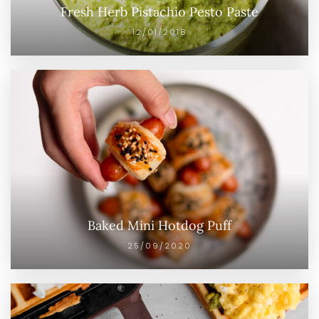
Fresh Herb Pistachio Pesto Paste
12/01/2018
Baked Mini Hotdog Puff
25/09/2020