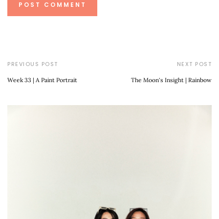
PREVIOUS POST
NEXT POST
Week 33 | A Paint Portrait
The Moon's Insight | Rainbow