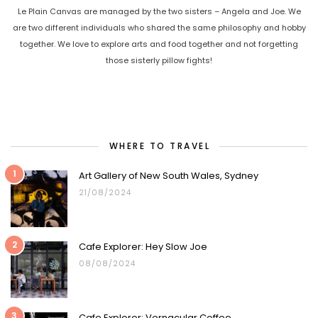
Le Plain Canvas are managed by the two sisters – Angela and Joe. We
are two different individuals who shared the same philosophy and hobby
together. We love to explore arts and food together and not forgetting
those sisterly pillow fights!
WHERE TO TRAVEL
1
Art Gallery of New South Wales, Sydney
21/08/2024
2
Cafe Explorer: Hey Slow Joe
08/08/2024
3
Cafe Explorer: Vernacular Coffee