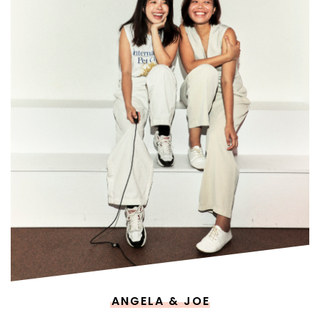
ANGELA & JOE