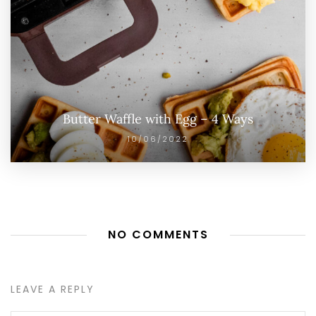
Butter Waffle with Egg – 4 Ways
10/06/2022
NO COMMENTS
LEAVE A REPLY