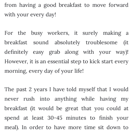
from having a good breakfast to move forward
with your every day!
For the busy workers, it surely making a
breakfast sound absolutely troublesome (it
definitely easy grab along with your way)!
However, it is an essential step to kick start every
morning, every day of your life!
The past 2 years I have told myself that I would
never rush into anything while having my
breakfast (it would be great that you could at
spend at least 30-45 minutes to finish your
meal). In order to have more time sit down to