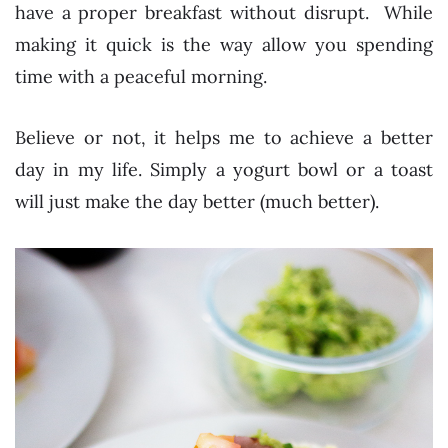
have a proper breakfast without disrupt. While
making it quick is the way allow you spending
time with a peaceful morning.
Believe or not, it helps me to achieve a better
day in my life. Simply a yogurt bowl or a toast
will just make the day better (much better).