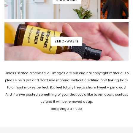
ZERO-WASTE
Unless stated otherwise, all images are our original copyright material so
please be a pal and don't use material without crediting and linking back
to almost makes perfect. But feel totally free to share, tweet + pin away!
And if we've posted something of your that you'd like taken down, contact
us and it will be removed asap.
xoxo, Angela + Joe