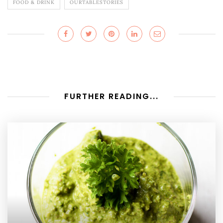
FOOD & DRINK
OURTABLESTORIES
FURTHER READING...