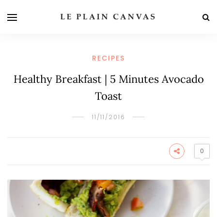
RECIPES
Healthy Breakfast | 5 Minutes Avocado
Toast
11/11/2016
0