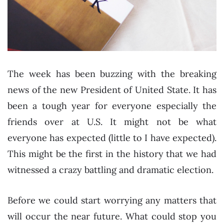
The week has been buzzing with the breaking
news of the new President of United State. It has
been a tough year for everyone especially the
friends over at U.S. It might not be what
everyone has expected (little to I have expected).
This might be the first in the history that we had
witnessed a crazy battling and dramatic election.
Before we could start worrying any matters that
will occur the near future. What could stop you