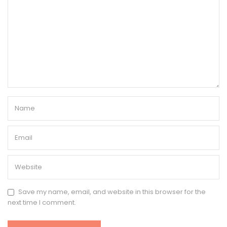
Save my name, email, and website in this browser for the
next time I comment.