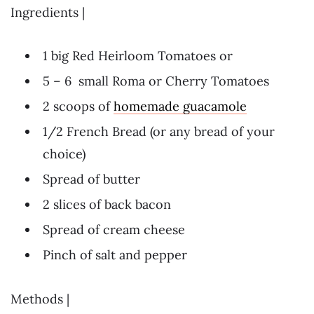
Ingredients |
1 big Red Heirloom Tomatoes or
5 – 6 small Roma or Cherry Tomatoes
2 scoops of
homemade guacamole
1/2 French Bread (or any bread of your
choice)
Spread of butter
2 slices of back bacon
Spread of cream cheese
Pinch of salt and pepper
Methods |