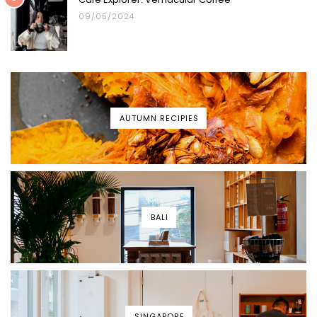
09/05/2024
AUTUMN RECIPIES
BALI
SINGAPORE