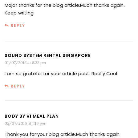
Major thanks for the blog article.Much thanks again.
Keep writing.
REPLY
SOUND SYSTEM RENTAL SINGAPORE
01/07/2016 at 8:33 pm
I am so grateful for your article post. Really Cool.
REPLY
BODY BY VI MEAL PLAN
05/07/2016 at 1:19 pm
Thank you for your blog article.Much thanks again.