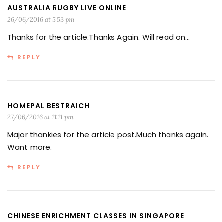
AUSTRALIA RUGBY LIVE ONLINE
26/06/2016 at 5:53 pm
Thanks for the article.Thanks Again. Will read on…
REPLY
HOMEPAL BESTRAICH
27/06/2016 at 11:11 pm
Major thankies for the article post.Much thanks again.
Want more.
REPLY
CHINESE ENRICHMENT CLASSES IN SINGAPORE