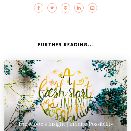
FURTHER READING...
The Moon’s Insight | Infinite Possibility