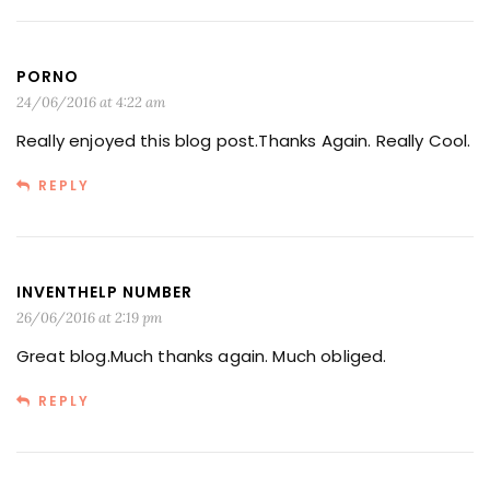
PORNO
24/06/2016 at 4:22 am
Really enjoyed this blog post.Thanks Again. Really Cool.
REPLY
INVENTHELP NUMBER
26/06/2016 at 2:19 pm
Great blog.Much thanks again. Much obliged.
REPLY