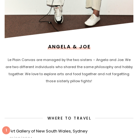
ANGELA & JOE
Le Plain Canvas are managed by the two sisters – Angela and Joe. We
are two different individuals who shared the same philosophy and hobby
together. We love to explore arts and food together and not forgetting
those sisterly pillow fights!
WHERE TO TRAVEL
1
Art Gallery of New South Wales, Sydney