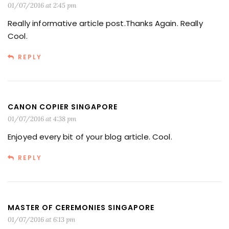
01/07/2016 at 2:45 pm
Really informative article post.Thanks Again. Really
Cool.
REPLY
CANON COPIER SINGAPORE
01/07/2016 at 4:38 pm
Enjoyed every bit of your blog article. Cool.
REPLY
MASTER OF CEREMONIES SINGAPORE
01/07/2016 at 6:13 pm