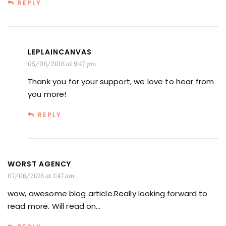
REPLY
LEPLAINCANVAS
05/06/2016 at 9:47 pm
Thank you for your support, we love to hear from
you more!
REPLY
WORST AGENCY
07/06/2016 at 1:47 am
wow, awesome blog article.Really looking forward to
read more. Will read on…