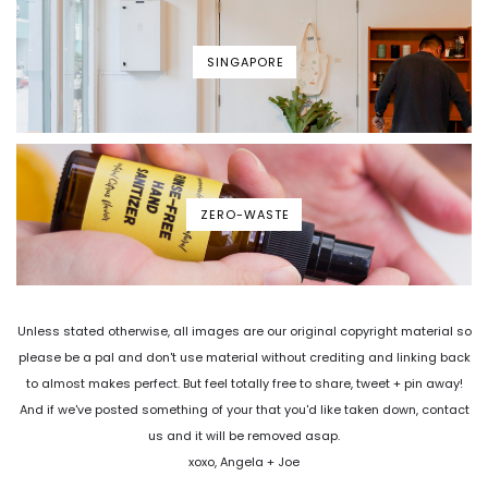
SINGAPORE
ZERO-WASTE
Unless stated otherwise, all images are our original copyright material so
please be a pal and don't use material without crediting and linking back
to almost makes perfect. But feel totally free to share, tweet + pin away!
And if we've posted something of your that you'd like taken down, contact
us and it will be removed asap.
xoxo, Angela + Joe