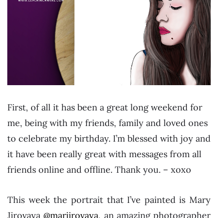
First, of all it has been a great long weekend for
me, being with my friends, family and loved ones
to celebrate my birthday. I’m blessed with joy and
it have been really great with messages from all
friends online and offline. Thank you. – xoxo
This week the portrait that I’ve painted is Mary
Jirovaya
@marjirovaya
, an amazing photographer