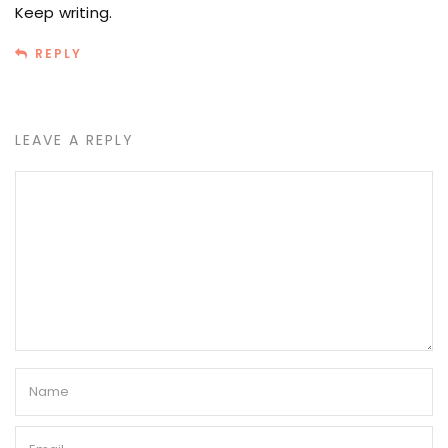
Keep writing.
REPLY
LEAVE A REPLY