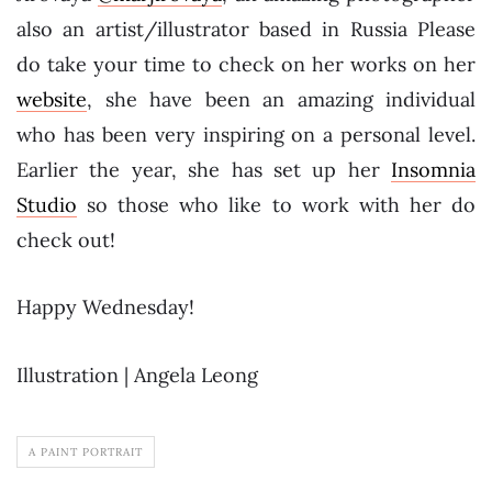
also an artist/illustrator based in Russia Please
do take your time to check on her works on her
website
, she have been an amazing individual
who has been very inspiring on a personal level.
Earlier the year, she has set up her
Insomnia
Studio
so those who like to work with her do
check out!
Happy Wednesday!
Illustration | Angela Leong
A PAINT PORTRAIT