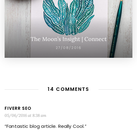
The Moon’s Insight | Connect
27/08/2016
14 COMMENTS
FIVERR SEO
05/06/2016 at 8:38 am
“Fantastic blog article. Really Cool.”