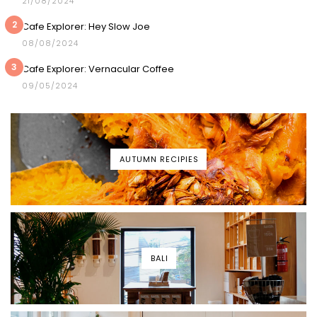
21/08/2024
2
Cafe Explorer: Hey Slow Joe
08/08/2024
3
Cafe Explorer: Vernacular Coffee
09/05/2024
AUTUMN RECIPIES
BALI