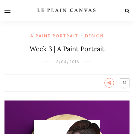
A PAINT PORTRAIT
DESIGN
/
Week 3 | A Paint Portrait
13/04/2016
14