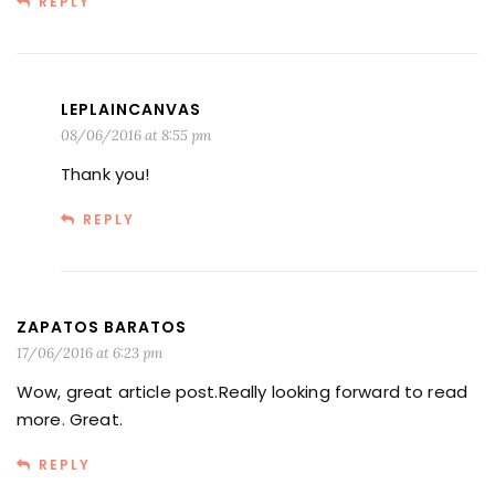
REPLY
LEPLAINCANVAS
08/06/2016 at 8:55 pm
Thank you!
REPLY
ZAPATOS BARATOS
17/06/2016 at 6:23 pm
Wow, great article post.Really looking forward to read
more. Great.
REPLY