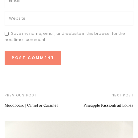
Save my name, email, and website in this browser for the
next time I comment.
PREVIOUS POST
NEXT POST
Moodboard | Camel or Caramel
Pineapple Passionfruit Lollies