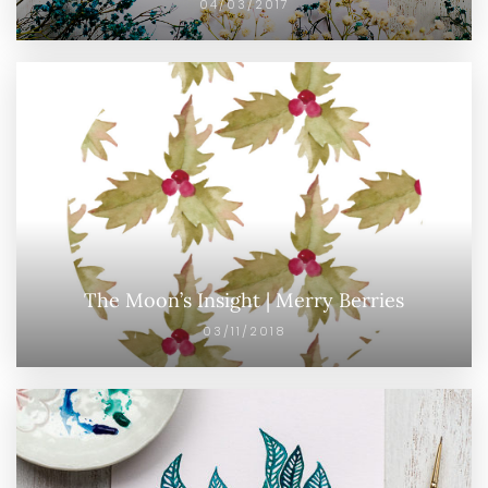
04/03/2017
The Moon’s Insight | Merry Berries
03/11/2018