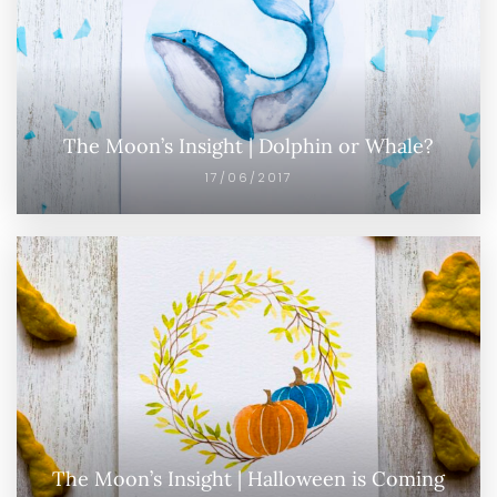
The Moon’s Insight | Dolphin or Whale?
17/06/2017
The Moon’s Insight | Halloween is Coming