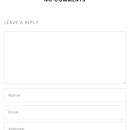
LEAVE A REPLY