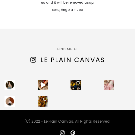
us and it will be removed asap.
xoxo, Angela + Joe
FIND ME AT
LE PLAIN CANVAS
(C) 2022 - Le Plain Canvas. All Rights Reserved.