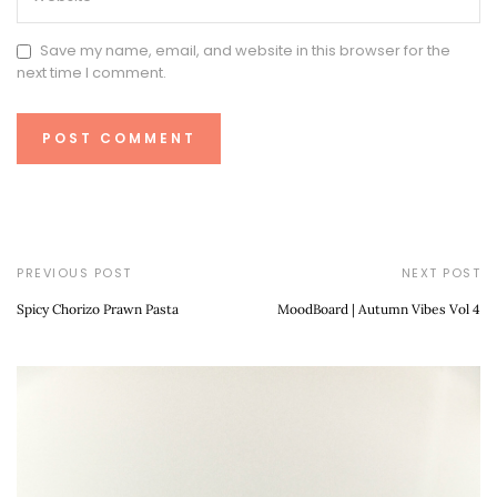
Save my name, email, and website in this browser for the
next time I comment.
PREVIOUS POST
NEXT POST
Spicy Chorizo Prawn Pasta
MoodBoard | Autumn Vibes Vol 4