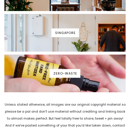
SINGAPORE
ZERO-WASTE
Unless stated otherwise, all images are our original copyright material so
please be a pal and don't use material without crediting and linking back
to almost makes perfect. But feel totally free to share, tweet + pin away!
And if we've posted something of your that you'd like taken down, contact