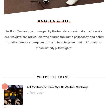
ANGELA & JOE
Le Plain Canvas are managed by the two sisters – Angela and Joe. We
are two different individuals who shared the same philosophy and hobby
together. We love to explore arts and food together and not forgetting
those sisterly pillow fights!
WHERE TO TRAVEL
1
Art Gallery of New South Wales, Sydney
21/08/2024