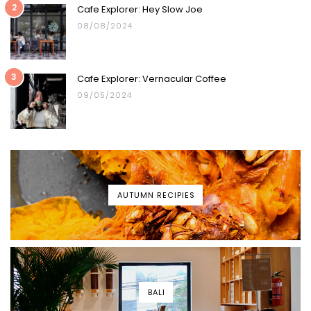
2
Cafe Explorer: Hey Slow Joe
08/08/2024
3
Cafe Explorer: Vernacular Coffee
09/05/2024
AUTUMN RECIPIES
BALI