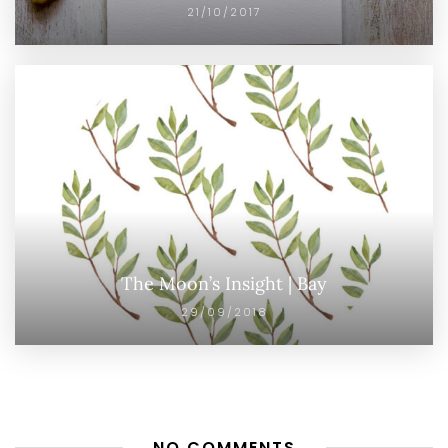
21/10/2017
The Moon’s Insight | Bay
29/09/2018
NO COMMENTS