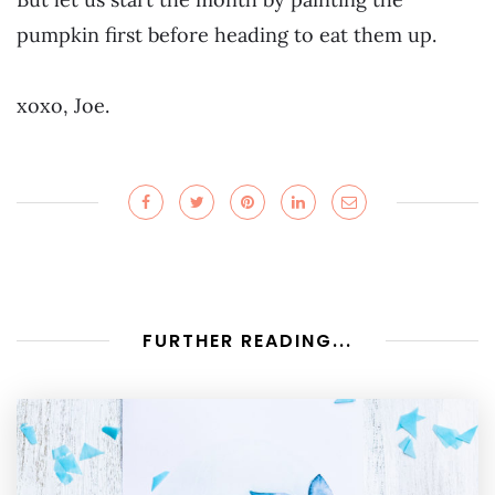
pumpkin first before heading to eat them up.
xoxo, Joe.
FURTHER READING...