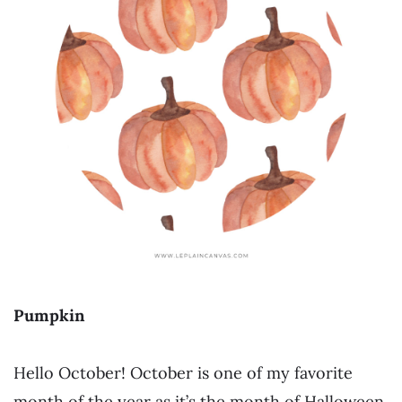
Pumpkin
Hello October! October is one of my favorite
month of the year as it’s the month of Halloween