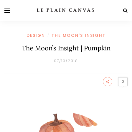
DESIGN
THE MOON'S INSIGHT
/
The Moon’s Insight | Pumpkin
07/10/2018
0