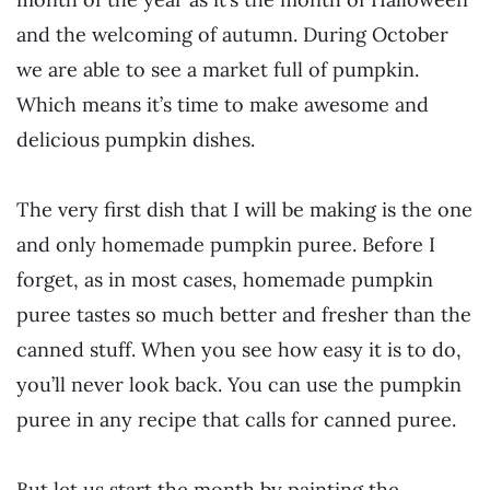
and the welcoming of autumn. During October
we are able to see a market full of pumpkin.
Which means it’s time to make awesome and
delicious pumpkin dishes.
The very first dish that I will be making is the one
and only homemade pumpkin puree. Before I
forget, as in most cases, homemade pumpkin
puree tastes so much better and fresher than the
canned stuff. When you see how easy it is to do,
you’ll never look back. You can use the pumpkin
puree in any recipe that calls for canned puree.
But let us start the month by painting the