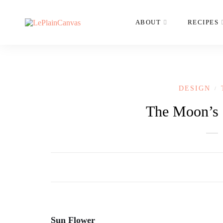
ABOUT
RECIPES
DESIGN
/
The Moon’s I
Sun Flower