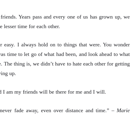
 friends. Years pass and every one of us has grown up, we
lesser time for each other.
er easy. I always hold on to things that were. You wonder
as time to let go of what had been, and look ahead to what
The thing is, we didn’t have to hate each other for getting
wing up.
I am my friends will be there for me and I will.
t never fade away, even over distance and time.” –
Marie