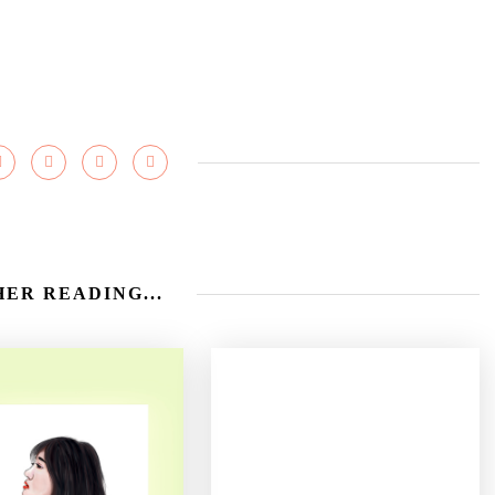
ER READING...