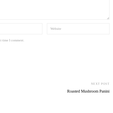
xt time I comment.
NEXT POST
Roasted Mushroom Panini