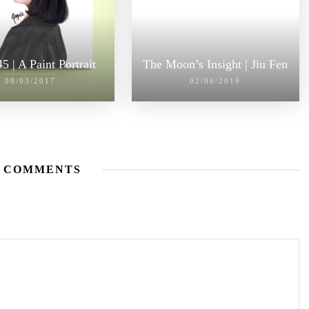
5 | A Paint Portrait
The Moon’s Insight | Jiu Fen
08/03/2017
02/06/2019
 COMMENTS