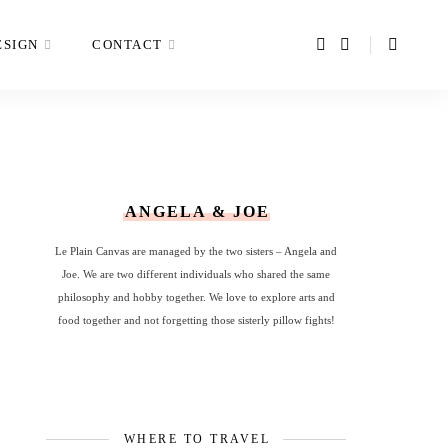
ESIGN
CONTACT
ANGELA & JOE
Le Plain Canvas are managed by the two sisters – Angela and
Joe. We are two different individuals who shared the same
philosophy and hobby together. We love to explore arts and
food together and not forgetting those sisterly pillow fights!
WHERE TO TRAVEL