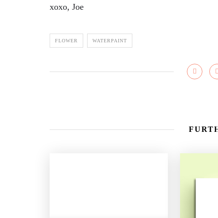
xoxo, Joe
FLOWER
WATERPAINT
FURTH