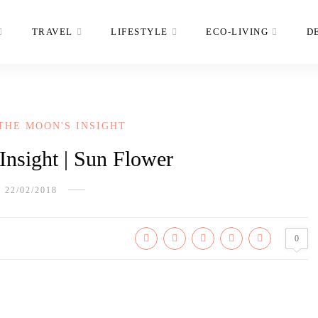
TRAVEL
LIFESTYLE
ECO-LIVING
D
THE MOON'S INSIGHT
nsight | Sun Flower
22/02/2018
0