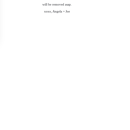
will be removed asap.
xoxo, Angela + Joe