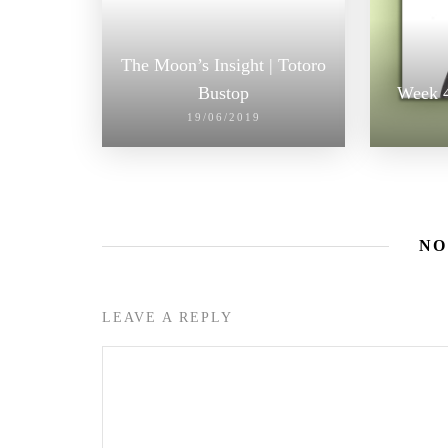
The Moon’s Insight | Totoro
Bustop
Week 4
19/06/2019
NO
LEAVE A REPLY