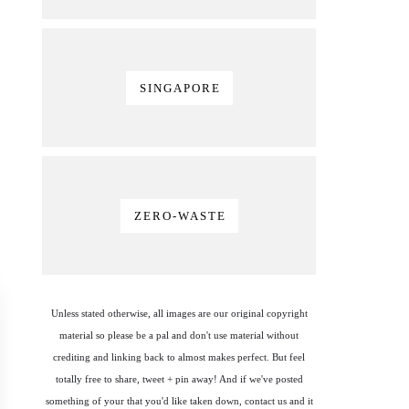
SINGAPORE
ZERO-WASTE
Unless stated otherwise, all images are our original copyright
material so please be a pal and don't use material without
crediting and linking back to almost makes perfect. But feel
totally free to share, tweet + pin away! And if we've posted
something of your that you'd like taken down, contact us and it