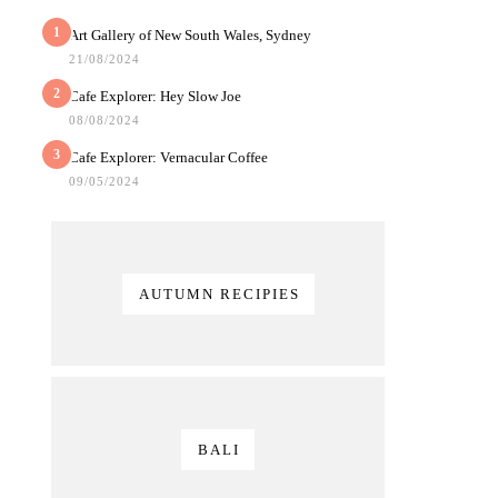
1
Art Gallery of New South Wales, Sydney
21/08/2024
2
Cafe Explorer: Hey Slow Joe
08/08/2024
3
Cafe Explorer: Vernacular Coffee
09/05/2024
AUTUMN RECIPIES
BALI