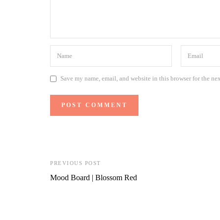
Save my name, email, and website in this browser for the ne
PREVIOUS POST
Mood Board | Blossom Red