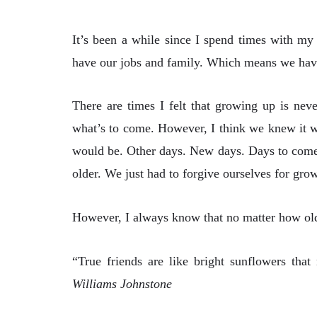
It’s been a while since I spend times with my
have our jobs and family. Which means we have 
There are times I felt that growing up is nev
what’s to come. However, I think we knew it w
would be. Other days. New days. Days to come. 
older. We just had to forgive ourselves for gro
However, I always know that no matter how old 
“True friends are like bright sunflowers tha
Williams Johnstone