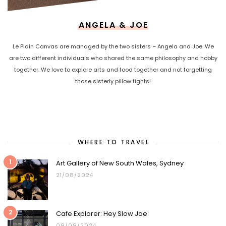
ANGELA & JOE
Le Plain Canvas are managed by the two sisters – Angela and Joe. We
are two different individuals who shared the same philosophy and hobby
together. We love to explore arts and food together and not forgetting
those sisterly pillow fights!
WHERE TO TRAVEL
1
Art Gallery of New South Wales, Sydney
21/08/2024
2
Cafe Explorer: Hey Slow Joe
08/08/2024