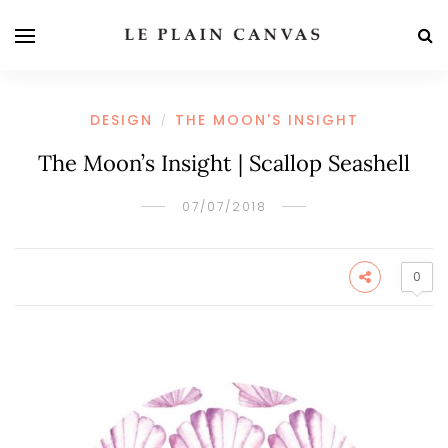
DESIGN
THE MOON'S INSIGHT
/
The Moon’s Insight | Scallop Seashell
07/07/2018
0