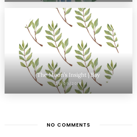
The Moon’s Insight | Bay
29/09/2018
NO COMMENTS