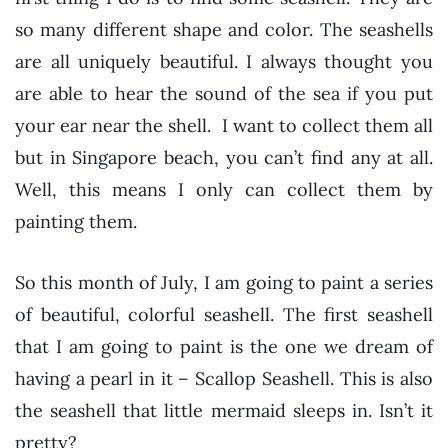
so many different shape and color. The seashells
are all uniquely beautiful. I always thought you
are able to hear the sound of the sea if you put
your ear near the shell. I want to collect them all
but in Singapore beach, you can’t find any at all.
Well, this means I only can collect them by
painting them.
So this month of July, I am going to paint a series
of beautiful, colorful seashell. The first seashell
that I am going to paint is the one we dream of
having a pearl in it – Scallop Seashell. This is also
the seashell that little mermaid sleeps in. Isn’t it
pretty?