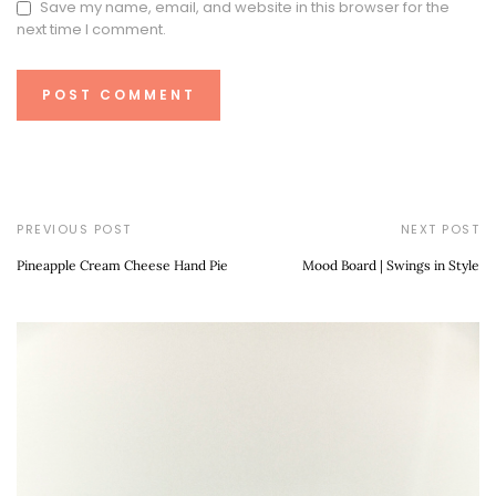
Save my name, email, and website in this browser for the
next time I comment.
PREVIOUS POST
NEXT POST
Pineapple Cream Cheese Hand Pie
Mood Board | Swings in Style