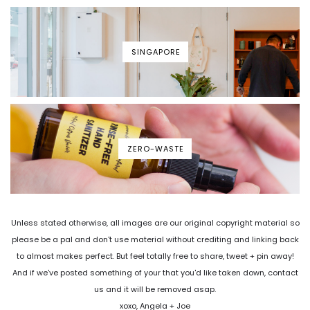
SINGAPORE
ZERO-WASTE
Unless stated otherwise, all images are our original copyright material so
please be a pal and don't use material without crediting and linking back
to almost makes perfect. But feel totally free to share, tweet + pin away!
And if we've posted something of your that you'd like taken down, contact
us and it will be removed asap.
xoxo, Angela + Joe