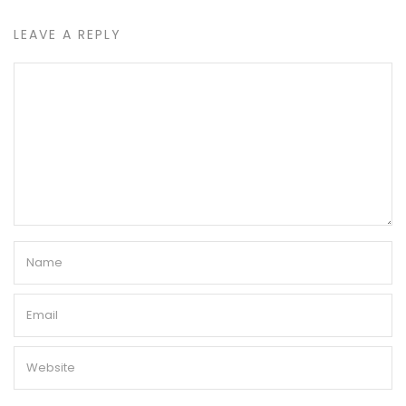
LEAVE A REPLY