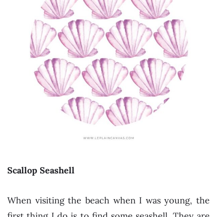
Scallop Seashell
When visiting the beach when I was young, the
first thing I do is to find some seashell. They are