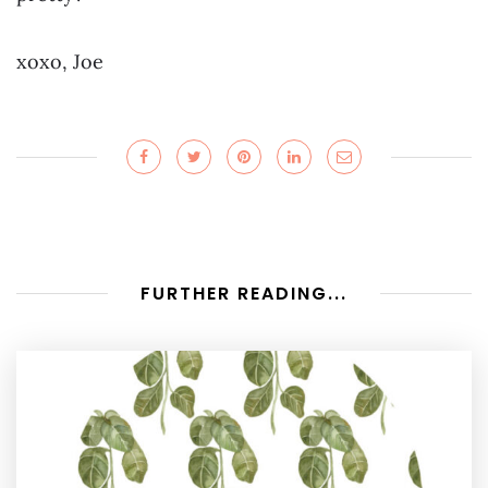
xoxo, Joe
FURTHER READING...