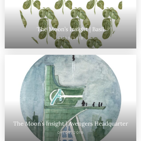
The Moon’s Insight | Basil
01/09/2018
The Moon’s Insight | Avengers Headquarter
04/05/2019