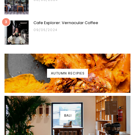
3
Cafe Explorer: Vernacular Coffee
09/05/2024
AUTUMN RECIPIES
BALI