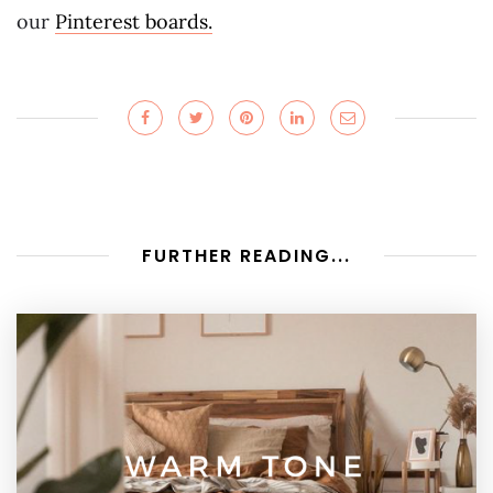
our
Pinterest boards.
FURTHER READING...