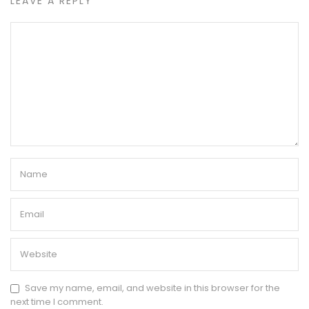
LEAVE A REPLY
Save my name, email, and website in this browser for the
next time I comment.