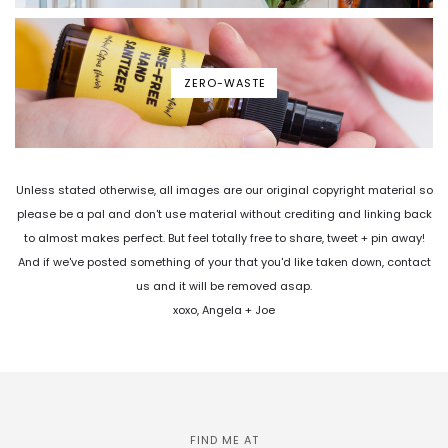
ZERO-WASTE
Unless stated otherwise, all images are our original copyright material so
please be a pal and don't use material without crediting and linking back
to almost makes perfect. But feel totally free to share, tweet + pin away!
And if we've posted something of your that you'd like taken down, contact
us and it will be removed asap.
xoxo, Angela + Joe
FIND ME AT