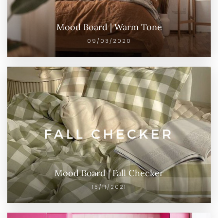
Mood Board | Warm Tone
09/03/2020
Mood Board | Fall Checker
15/11/2021