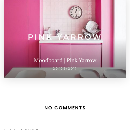
Moodboard | Pink Yarrow
20/03/2017
NO COMMENTS