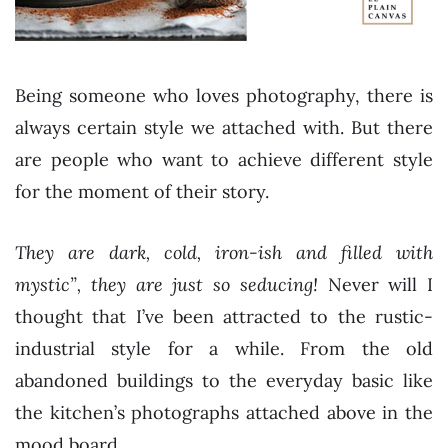
Being someone who loves photography, there is
always certain style we attached with. But there
are people who want to achieve different style
for the moment of their story.
They are dark, cold, iron-ish and filled with
mystic”, they are just so seducing!
Never will I
thought that I’ve been attracted to the rustic-
industrial style for a while. From the old
abandoned buildings to the everyday basic like
the kitchen’s photographs attached above in the
mood board.