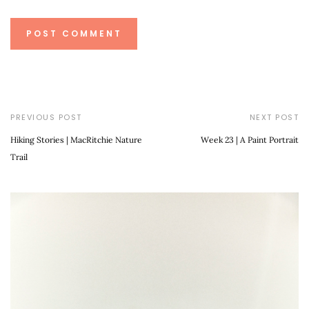
PREVIOUS POST
NEXT POST
Hiking Stories | MacRitchie Nature
Week 23 | A Paint Portrait
Trail