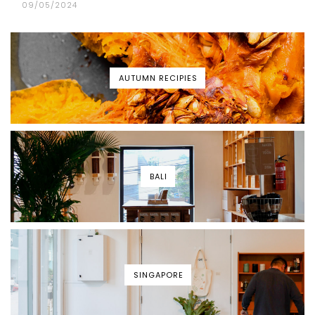
09/05/2024
AUTUMN RECIPIES
BALI
SINGAPORE