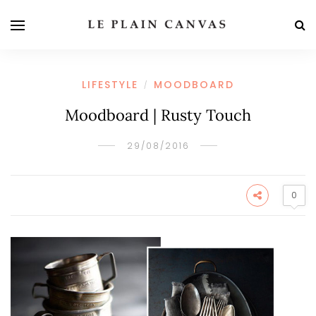
LIFESTYLE
MOODBOARD
/
Moodboard | Rusty Touch
29/08/2016
0