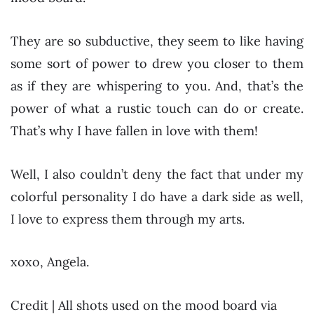
They are so subductive, they seem to like having
some sort of power to drew you closer to them
as if they are whispering to you. And, that’s the
power of what a rustic touch can do or create.
That’s why I have fallen in love with them!
Well, I also couldn’t deny the fact that under my
colorful personality I do have a dark side as well,
I love to express them through my arts.
xoxo, Angela.
Credit | All shots used on the mood board via