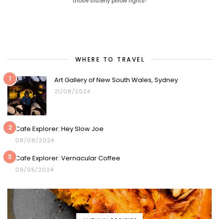
those sisterly pillow fights!
WHERE TO TRAVEL
1
Art Gallery of New South Wales, Sydney
21/08/2024
2
Cafe Explorer: Hey Slow Joe
08/08/2024
3
Cafe Explorer: Vernacular Coffee
09/05/2024