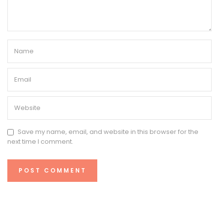
Save my name, email, and website in this browser for the
next time I comment.