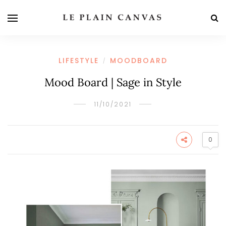
LIFESTYLE
MOODBOARD
/
Mood Board | Sage in Style
11/10/2021
0