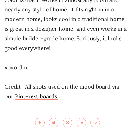
nearly any style of home. It fits right in in a
modern home, looks cool in a traditional home,
is great in a designer home, and even works in a
simple builder-grade home. Seriously, it looks
good everywhere!
xoxo, Joe
Credit | All shots used on the mood board via
our
Pinterest boards.