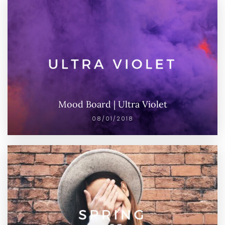
Mood Board | Ultra Violet
08/01/2018