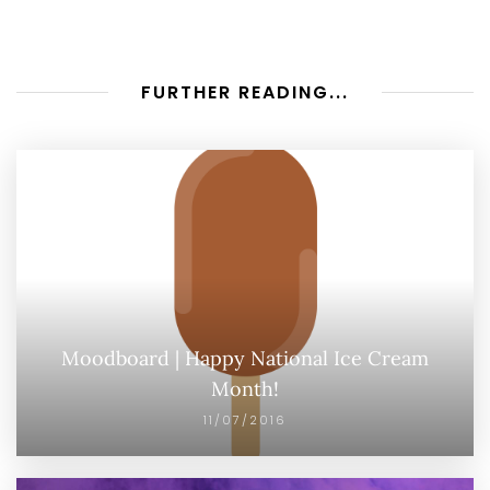
FURTHER READING...
Moodboard | Happy National Ice Cream
Month!
11/07/2016