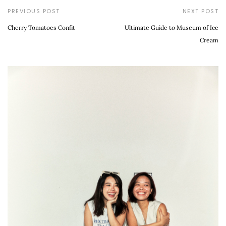
PREVIOUS POST
NEXT POST
Cherry Tomatoes Confit
Ultimate Guide to Museum of Ice
Cream