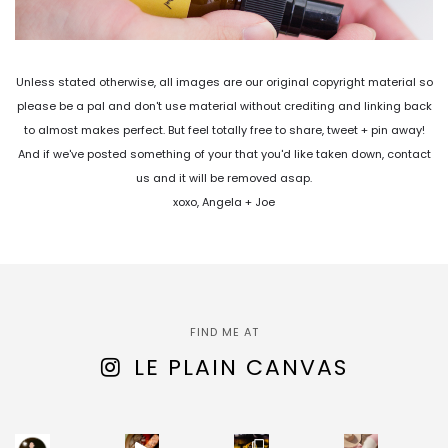
Unless stated otherwise, all images are our original copyright material so
please be a pal and don't use material without crediting and linking back
to almost makes perfect. But feel totally free to share, tweet + pin away!
And if we've posted something of your that you'd like taken down, contact
us and it will be removed asap.
xoxo, Angela + Joe
FIND ME AT
LE PLAIN CANVAS