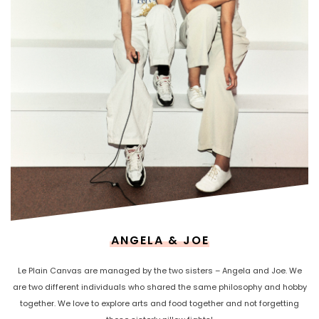
ANGELA & JOE
Le Plain Canvas are managed by the two sisters – Angela and Joe. We
are two different individuals who shared the same philosophy and hobby
together. We love to explore arts and food together and not forgetting