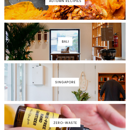
AUTUMN RECIPIES
BALI
SINGAPORE
ZERO-WASTE