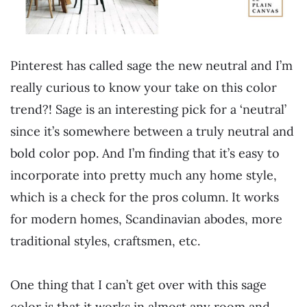
Pinterest has called sage the new neutral and I’m
really curious to know your take on this color
trend?! Sage is an interesting pick for a ‘neutral’
since it’s somewhere between a truly neutral and
bold color pop. And I’m finding that it’s easy to
incorporate into pretty much any home style,
which is a check for the pros column. It works
for modern homes, Scandinavian abodes, more
traditional styles, craftsmen, etc.
One thing that I can’t get over with this sage
color is that it works in almost any room and