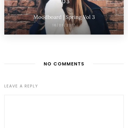
Moodboard | Spring Vol 3
16/05/2017
NO COMMENTS
LEAVE A REPLY