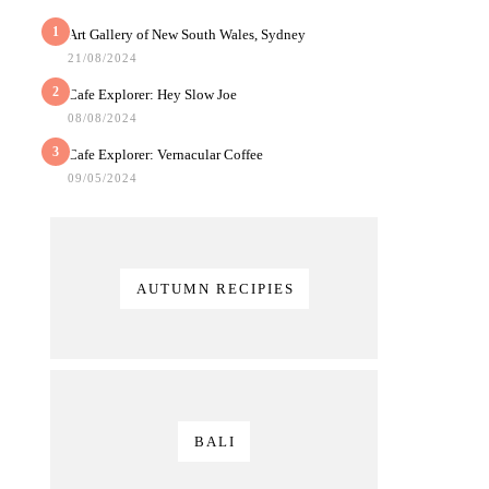
1
Art Gallery of New South Wales, Sydney
21/08/2024
2
Cafe Explorer: Hey Slow Joe
08/08/2024
3
Cafe Explorer: Vernacular Coffee
09/05/2024
AUTUMN RECIPIES
BALI