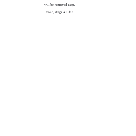
will be removed asap.
xoxo, Angela + Joe