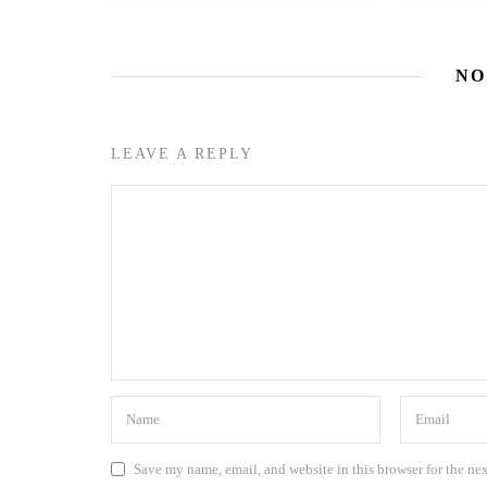
NO
LEAVE A REPLY
Save my name, email, and website in this browser for the ne