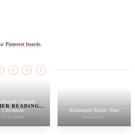
our
Pinterest boards.
dboard | Simple
ER READING...
Christmas
Aluminum Rustic Vase
17/12/2018
09/05/2017