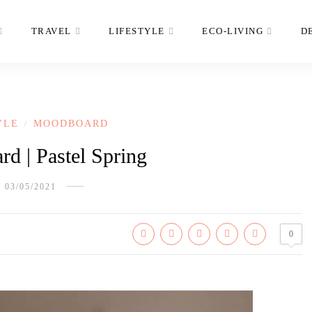
TRAVEL
LIFESTYLE
ECO-LIVING
D
YLE
MOODBOARD
/
d | Pastel Spring
03/05/2021
0