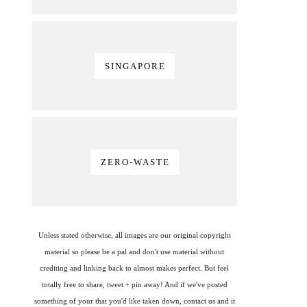
SINGAPORE
ZERO-WASTE
Unless stated otherwise, all images are our original copyright
material so please be a pal and don't use material without
crediting and linking back to almost makes perfect. But feel
totally free to share, tweet + pin away! And if we've posted
something of your that you'd like taken down, contact us and it