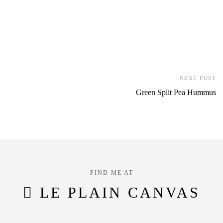
NEXT POST
Green Split Pea Hummus
FIND ME AT
LE PLAIN CANVAS