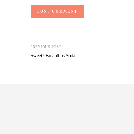
PREVIOUS POST
Sweet Osmanthus Soda