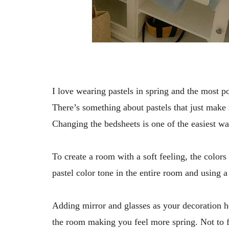
I love wearing pastels in spring and the most po
There’s something about pastels that just make
Changing the bedsheets is one of the easiest wa
To create a room with a soft feeling, the color
pastel color tone in the entire room and using a
Adding mirror and glasses as your decoration he
the room making you feel more spring. Not to f