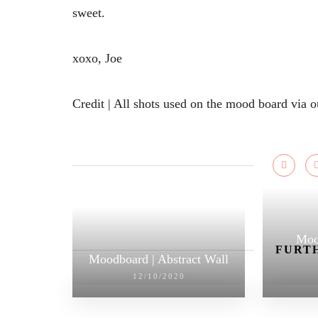
sweet.
xoxo, Joe
Credit | All shots used on the mood board via 
Moo
FURTH
Moodboard | Abstract Wall
12/10/2020