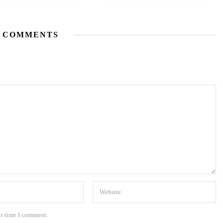
 COMMENTS
xt time I comment.