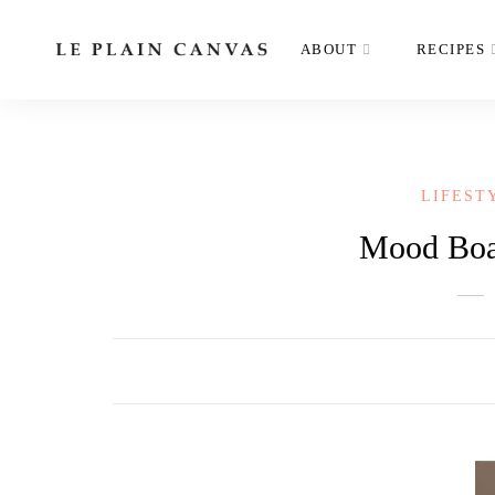
ABOUT
RECIPES
LIFEST
Mood Boar