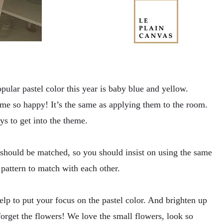
pular pastel color this year is baby blue and yellow.
 me so happy! It’s the same as applying them to the room.
ys to get into the theme.
s should be matched, so you should insist on using the same
 pattern to match with each other.
lp to put your focus on the pastel color. And brighten up
orget the flowers! We love the small flowers, look so