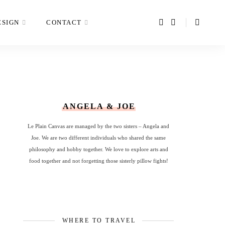
ESIGN
CONTACT
ANGELA & JOE
Le Plain Canvas are managed by the two sisters – Angela and
Joe. We are two different individuals who shared the same
philosophy and hobby together. We love to explore arts and
food together and not forgetting those sisterly pillow fights!
WHERE TO TRAVEL