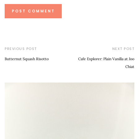
PREVIOUS POST
NEXT POST
Butternut Squash Risotto
Cafe Explorer: Plain Vanilla at Joo
Chiat