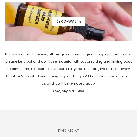
ZERO-WASTE
Unless stated otherwise, all images are our original copyright material so
please be a pal and don't use material without crediting and linking back
to almost makes perfect. But feel totally free to share, tweet + pin away!
And if we've posted something of your that you'd like taken down, contact
us and it will be removed asap.
xoxo, Angela + Joe
FIND ME AT