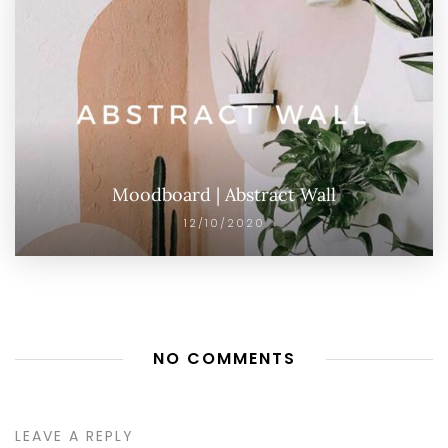
Moodboard | Abstract Wall
12/10/2020
NO COMMENTS
LEAVE A REPLY