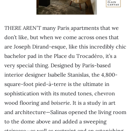
THERE AREN’T
many Paris
apartments that we
don’t like, but when we come across ones that
are Joseph Dirand-esque, like this incredibly chic
bachelor pad in the Place du Trocadéro, it’s a
very special thing. Designed by Paris-based
interior designer Isabelle Stanislas, the 4,800-
square-foot pied-à-terre is the ultimate in
sophistication with its muted tones, chevron
wood flooring and
boiserie
. It is a study in art
and architecture—Salinas opened the living room
to the dome above and added a sweeping
staircase—as well as restraint and an astonishing