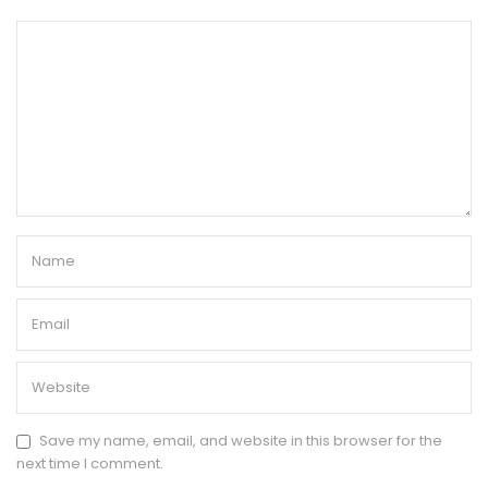
Save my name, email, and website in this browser for the
next time I comment.