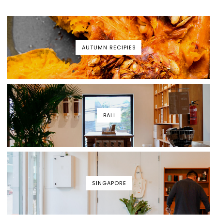
AUTUMN RECIPIES
BALI
SINGAPORE