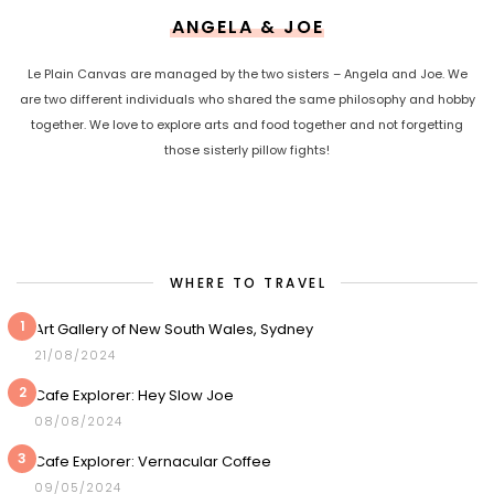
ANGELA & JOE
Le Plain Canvas are managed by the two sisters – Angela and Joe. We
are two different individuals who shared the same philosophy and hobby
together. We love to explore arts and food together and not forgetting
those sisterly pillow fights!
WHERE TO TRAVEL
1
Art Gallery of New South Wales, Sydney
21/08/2024
2
Cafe Explorer: Hey Slow Joe
08/08/2024
3
Cafe Explorer: Vernacular Coffee
09/05/2024