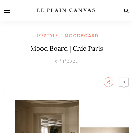
LIFESTYLE
MOODBOARD
/
Mood Board | Chic Paris
01/11/2022
0