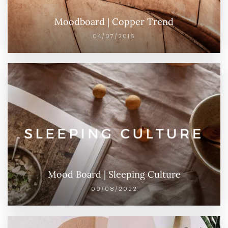
Moodboard | Copper Trend
04/07/2016
Mood Board | Sleeping Culture
09/08/2022