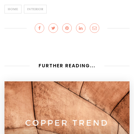
HOME
INTERIOR
FURTHER READING...