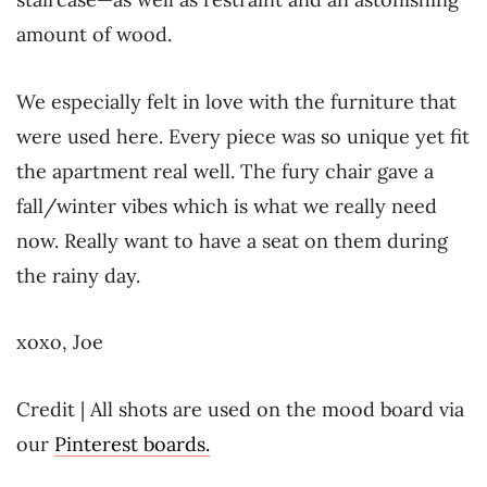
amount of wood.
We especially felt in love with the furniture that
were used here. Every piece was so unique yet fit
the apartment real well. The fury chair gave a
fall/winter vibes which is what we really need
now. Really want to have a seat on them during
the rainy day.
xoxo, Joe
Credit | All shots are used on the mood board via
our
Pinterest boards.