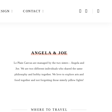
ESIGN
CONTACT
ANGELA & JOE
Le Plain Canvas are managed by the two sisters – Angela and
Joe. We are two different individuals who shared the same
philosophy and hobby together. We love to explore arts and
food together and not forgetting those sisterly pillow fights!
WHERE TO TRAVEL