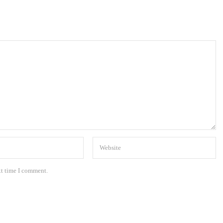
xt time I comment.