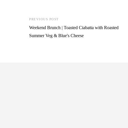
PREVIOUS POST
Weekend Brunch | Toasted Ciabatta with Roasted
Summer Veg & Blue's Cheese