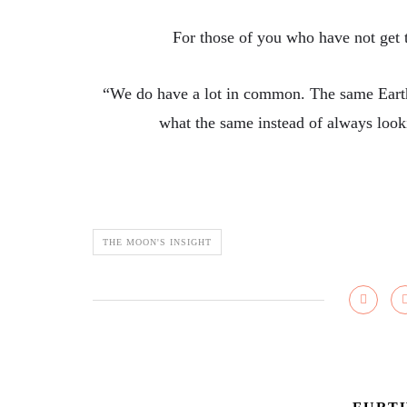
For those of you who have not get tr
“We do have a lot in common. The same Earth,
what the same instead of always loo
THE MOON'S INSIGHT