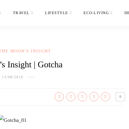
TRAVEL
LIFESTYLE
ECO-LIVING
D
THE MOON'S INSIGHT
 Insight | Gotcha
13/08/2016
0