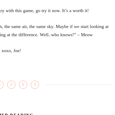
y with this game, go try it now. It’s a worth it!
 the same air, the same sky. Maybe if we start looking at
king at the difference. Well..who knows!” – Meow
xoxo, Joe!