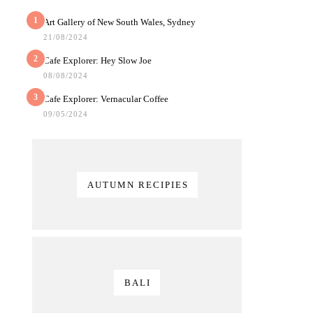
1
Art Gallery of New South Wales, Sydney
21/08/2024
2
Cafe Explorer: Hey Slow Joe
08/08/2024
3
Cafe Explorer: Vernacular Coffee
09/05/2024
AUTUMN RECIPIES
BALI