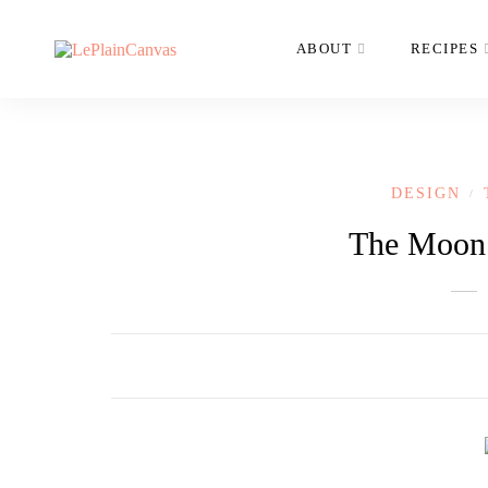
ABOUT
RECIPES
DESIGN
/
The Moon’s