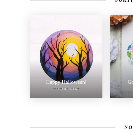
FURTH
Happy Halloween!
Go
31/10/2016
NO