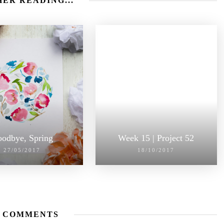
ER READING...
odbye, Spring
Week 15 | Project 52
27/05/2017
18/10/2017
 COMMENTS