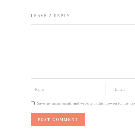
LEAVE A REPLY
Save my name, email, and website in this browser for the ne