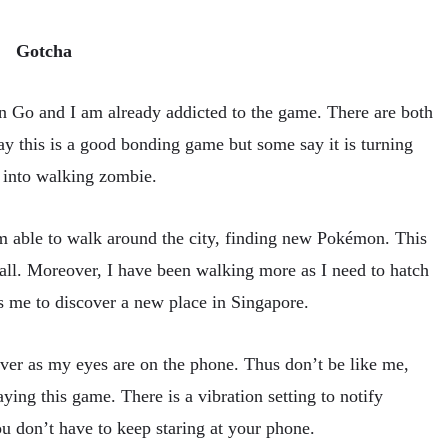
Gotcha
n Go and I am already addicted to the game. There are both
y this is a good bonding game but some say it is turning
 into walking zombie.
am able to walk around the city, finding new Pokémon. This
 all. Moreover, I have been walking more as I need to hatch
s me to discover a new place in Singapore.
p over as my eyes are on the phone. Thus don’t be like me,
ing this game. There is a vibration setting to notify
 don’t have to keep staring at your phone.