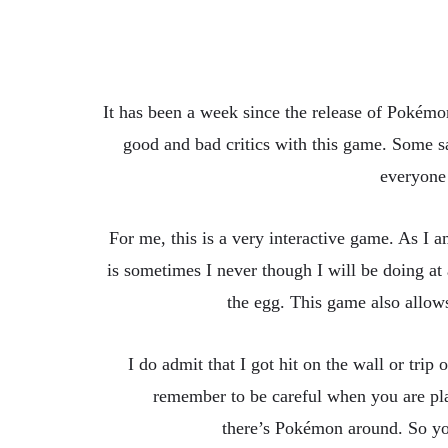
It has been a week since the release of Pokémo
good and bad critics with this game. Some sa
everyone
For me, this is a very interactive game. As I 
is sometimes I never though I will be doing at
the egg. This game also allow
I do admit that I got hit on the wall or tri
remember to be careful when you are play
there’s Pokémon around. So you