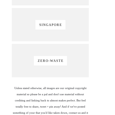
SINGAPORE
ZERO-WASTE
Unless stated otherwise, all images are our original copyright
material so please be a pal and don't use material without
crediting and linking back to almost makes perfect. But feel
totally free to share, tweet + pin away! And if we've posted
something of your that you'd like taken down, contact us and it