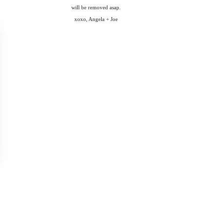
will be removed asap.
xoxo, Angela + Joe