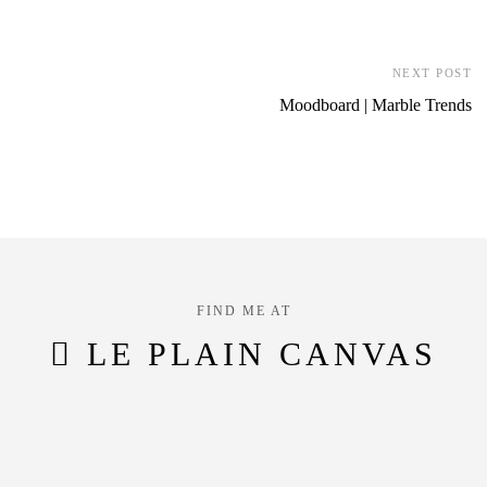
NEXT POST
Moodboard | Marble Trends
FIND ME AT
LE PLAIN CANVAS