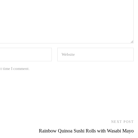
xt time I comment.
NEXT POST
Rainbow Quinoa Sushi Rolls with Wasabi Mayo