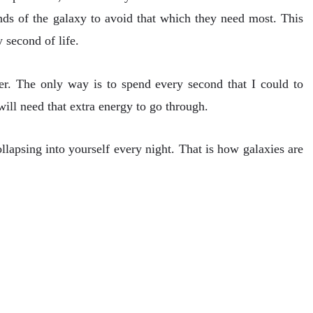
nds of the galaxy to avoid that which they need most. This
 second of life.
er. The only way is to spend every second that I could to
 will need that extra energy to go through.
llapsing into yourself every night. That is how galaxies are