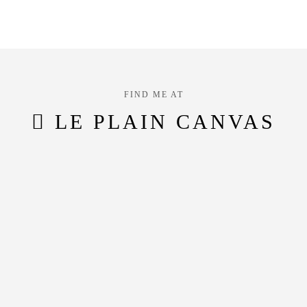
FIND ME AT
LE PLAIN CANVAS