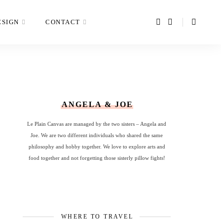
ESIGN
CONTACT
ANGELA & JOE
Le Plain Canvas are managed by the two sisters – Angela and
Joe. We are two different individuals who shared the same
philosophy and hobby together. We love to explore arts and
food together and not forgetting those sisterly pillow fights!
WHERE TO TRAVEL