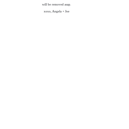
will be removed asap.
xoxo, Angela + Joe