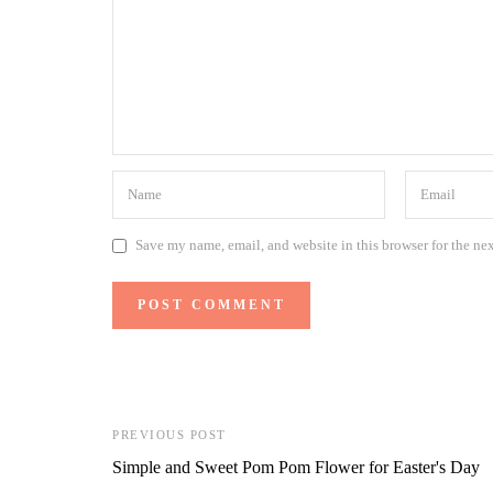
Save my name, email, and website in this browser for the ne
PREVIOUS POST
Simple and Sweet Pom Pom Flower for Easter's Day