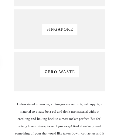
SINGAPORE
ZERO-WASTE
Unless stated otherwise, all images are our original copyright
material so please be a pal and don't use material without
crediting and linking back to almost makes perfect. But feel
totally free to share, tweet + pin away! And if we've posted
something of your that you'd like taken down, contact us and it