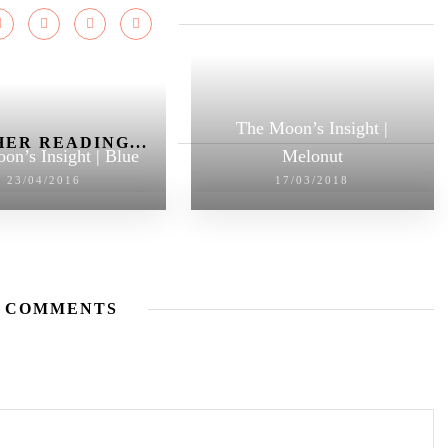
The Moon’s Insight |
ER READING...
on’s Insight | Blue
Melonut
23/04/2016
17/03/2018
 COMMENTS