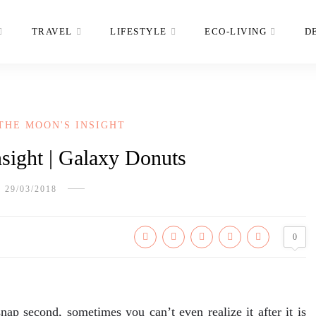
TRAVEL
LIFESTYLE
ECO-LIVING
D
THE MOON'S INSIGHT
sight | Galaxy Donuts
29/03/2018
0
nap second, sometimes you can’t even realize it after it is