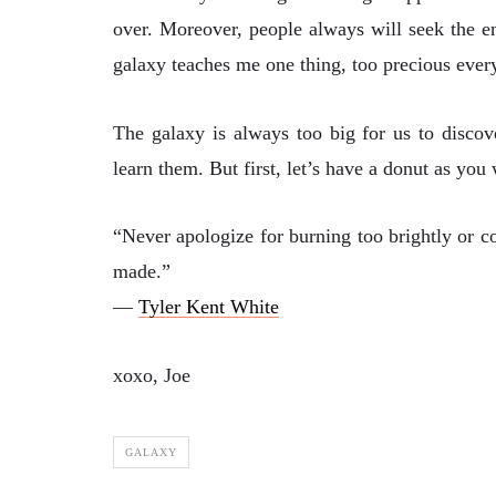
over. Moreover, people always will seek the e
galaxy teaches me one thing, too precious every
The galaxy is always too big for us to discov
learn them. But first, let’s have a donut as you
“Never apologize for burning too brightly or co
made.”
―
Tyler Kent White
xoxo, Joe
GALAXY