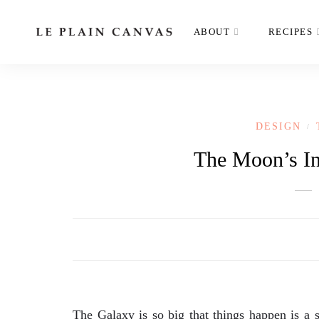
ABOUT
RECIPES
DESIGN
/
The Moon’s In
The Galaxy is so big that things happen is a s