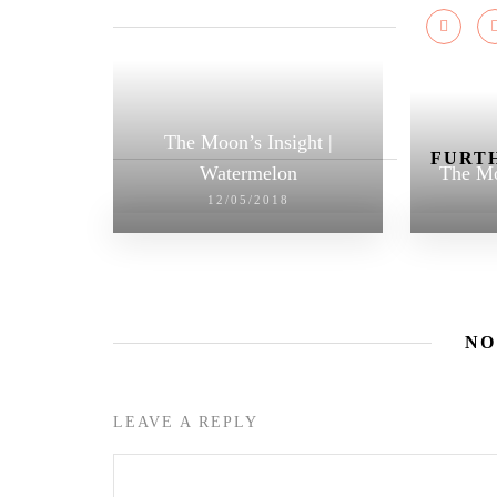
The Moon’s Insight |
FURTH
Watermelon
The Mo
12/05/2018
NO
LEAVE A REPLY