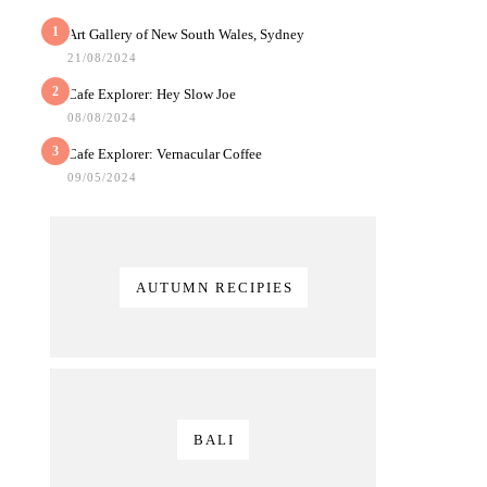
1
Art Gallery of New South Wales, Sydney
21/08/2024
2
Cafe Explorer: Hey Slow Joe
08/08/2024
3
Cafe Explorer: Vernacular Coffee
09/05/2024
AUTUMN RECIPIES
BALI