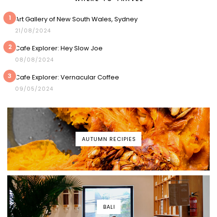
1
Art Gallery of New South Wales, Sydney
21/08/2024
2
Cafe Explorer: Hey Slow Joe
08/08/2024
3
Cafe Explorer: Vernacular Coffee
09/05/2024
AUTUMN RECIPIES
BALI