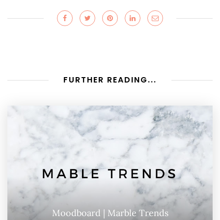
FURTHER READING...
Moodboard | Marble Trends