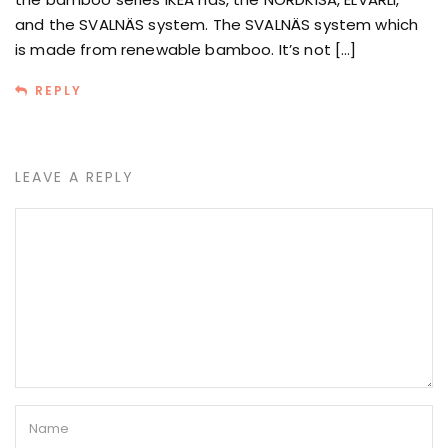
and the SVALNÄS system. The SVALNÄS system which
is made from renewable bamboo. It’s not […]
REPLY
LEAVE A REPLY