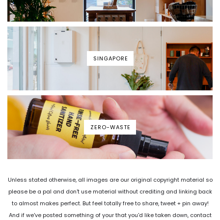
SINGAPORE
ZERO-WASTE
Unless stated otherwise, all images are our original copyright material so
please be a pal and don't use material without crediting and linking back
to almost makes perfect. But feel totally free to share, tweet + pin away!
And if we've posted something of your that you'd like taken down, contact