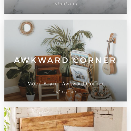
15/08/2016
Mood Board | Awkward Corner
25/02/2019