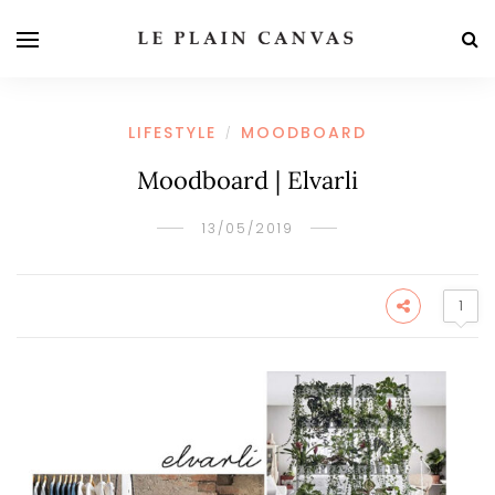
LIFESTYLE
MOODBOARD
/
Moodboard | Elvarli
13/05/2019
1