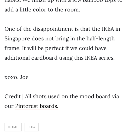
add a little color to the room.
One of the disappointment is that the IKEA in
Singapore does not bring in the half-length
frame. It will be perfect if we could have
additional cardboard using this IKEA series.
xoxo, Joe
Credit | All shots used on the mood board via
our
Pinterest boards.
HOME
IKEA