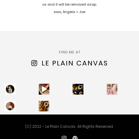
us and it will be removed asap.
xoxo, Angela + Joe
FIND ME AT
LE PLAIN CANVAS
(C) 2022 - Le Plain Canvas. All Rights Reserved.