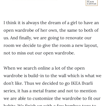
I think it is always the dream of a girl to have an
open wardrobe of her own, the same to both of
us. And finally, we are going to renovate our
room we decide to give the room a new layout,
not to miss out our open wardrobe.
When we search online a lot of the open
wardrobe is build-in to the wall which is what we
don’t like. Thus we decided to go IKEA Ilvarli
series, it has a metal frame and not to mention
we are able to customize the wardrobe to fit our
habits. We finish up with a few bamboo tops to