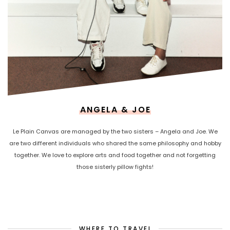
ANGELA & JOE
Le Plain Canvas are managed by the two sisters – Angela and Joe. We
are two different individuals who shared the same philosophy and hobby
together. We love to explore arts and food together and not forgetting
those sisterly pillow fights!
WHERE TO TRAVEL