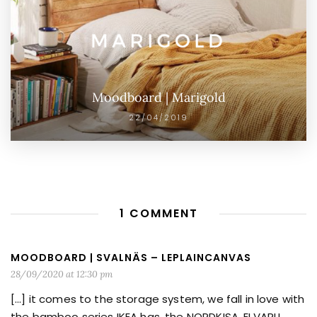
Moodboard | Marigold
22/04/2019
1 COMMENT
MOODBOARD | SVALNÄS – LEPLAINCANVAS
28/09/2020 at 12:30 pm
[…] it comes to the storage system, we fall in love with
the bamboo series IKEA has, the NORDKISA, ELVARLI,