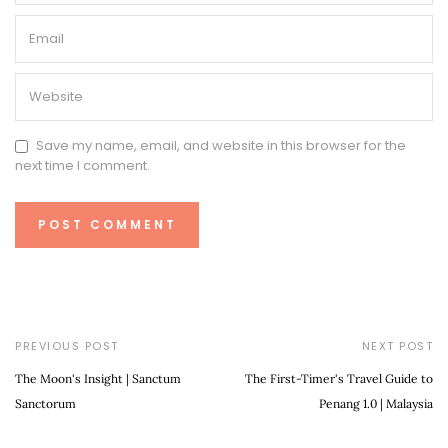
Save my name, email, and website in this browser for the
next time I comment.
PREVIOUS POST
NEXT POST
The Moon's Insight | Sanctum
The First-Timer's Travel Guide to
Sanctorum
Penang 1.0 | Malaysia