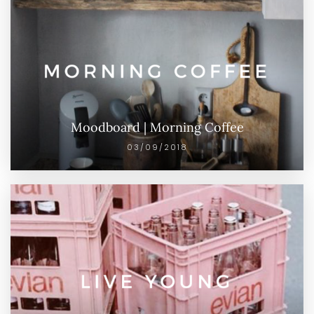
Moodboard | Morning Coffee
03/09/2018