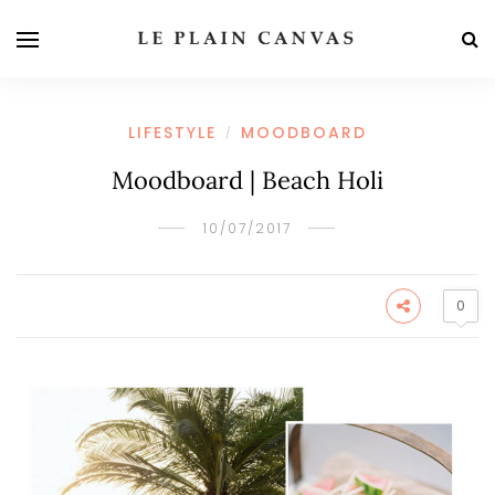
LIFESTYLE
MOODBOARD
/
Moodboard | Beach Holi
10/07/2017
0