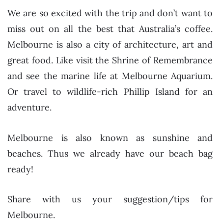
We are so excited with the trip and don’t want to
miss out on all the best that Australia’s coffee.
Melbourne is also a city of architecture, art and
great food. Like visit the Shrine of Remembrance
and see the marine life at Melbourne Aquarium.
Or travel to wildlife-rich Phillip Island for an
adventure.
Melbourne is also known as sunshine and
beaches. Thus we already have our beach bag
ready!
Share with us your suggestion/tips for
Melbourne.