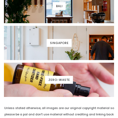
BALI
SINGAPORE
ZERO-WASTE
Unless stated otherwise, all images are our original copyright material so
please be a pal and don't use material without crediting and linking back