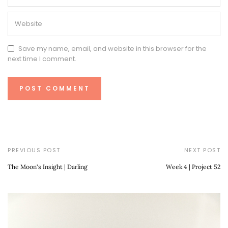
Save my name, email, and website in this browser for the
next time I comment.
PREVIOUS POST
NEXT POST
The Moon's Insight | Darling
Week 4 | Project 52