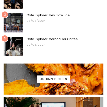
2
Cafe Explorer: Hey Slow Joe
08/08/2024
3
Cafe Explorer: Vernacular Coffee
09/05/2024
AUTUMN RECIPIES