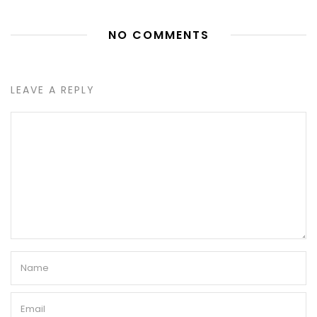
NO COMMENTS
LEAVE A REPLY