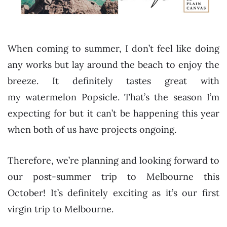
When coming to summer, I don’t feel like doing
any works but lay around the beach to enjoy the
breeze. It definitely tastes great with
my watermelon Popsicle. That’s the season I’m
expecting for but it can’t be happening this year
when both of us have projects ongoing.
Therefore, we’re planning and looking forward to
our post-summer trip to Melbourne this
October! It’s definitely exciting as it’s our first
virgin trip to Melbourne.