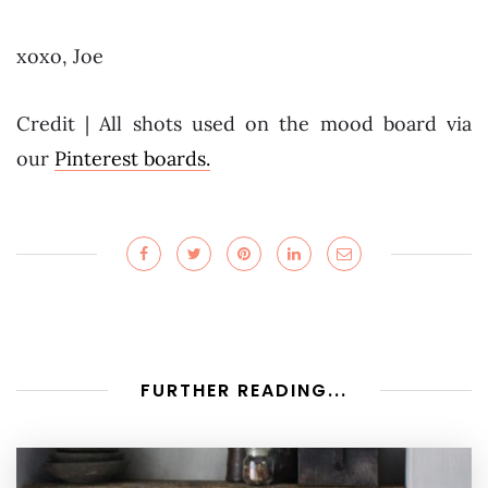
xoxo, Joe
Credit | All shots used on the mood board via
our
Pinterest boards.
FURTHER READING...