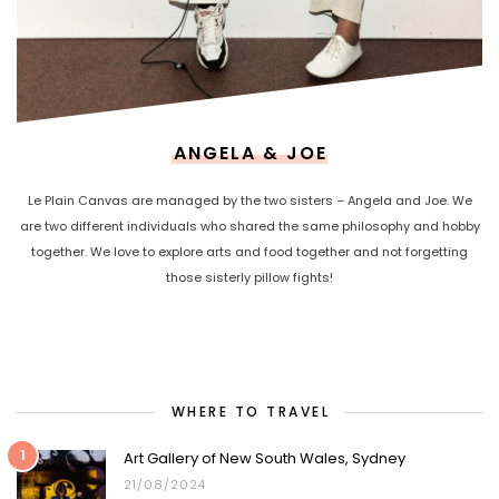
ANGELA & JOE
Le Plain Canvas are managed by the two sisters – Angela and Joe. We
are two different individuals who shared the same philosophy and hobby
together. We love to explore arts and food together and not forgetting
those sisterly pillow fights!
WHERE TO TRAVEL
1
Art Gallery of New South Wales, Sydney
21/08/2024