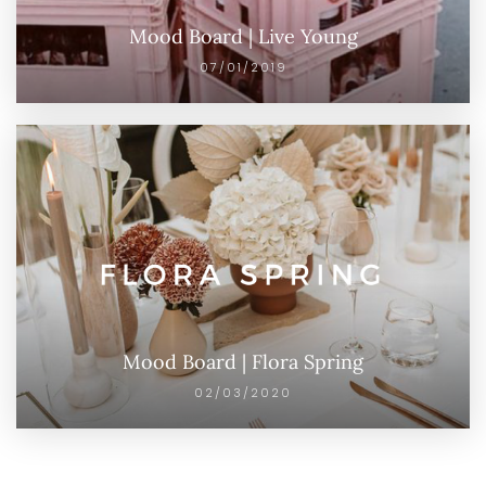
Mood Board | Live Young
07/01/2019
Mood Board | Flora Spring
02/03/2020