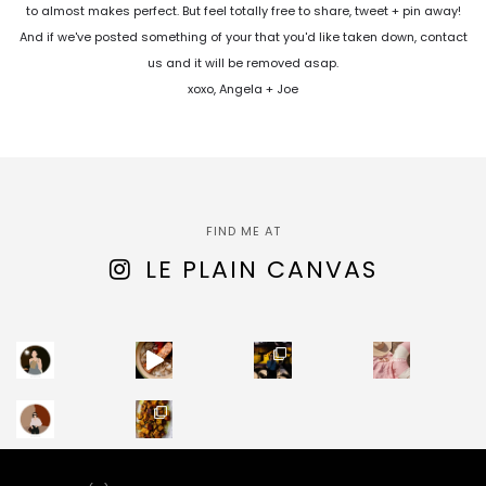
to almost makes perfect. But feel totally free to share, tweet + pin away!
And if we've posted something of your that you'd like taken down, contact
us and it will be removed asap.
xoxo, Angela + Joe
FIND ME AT
LE PLAIN CANVAS