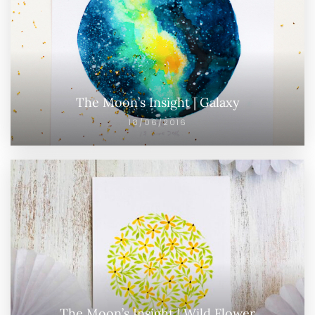
The Moon’s Insight | Galaxy
18/06/2016
The Moon’s Insight | Wild Flower