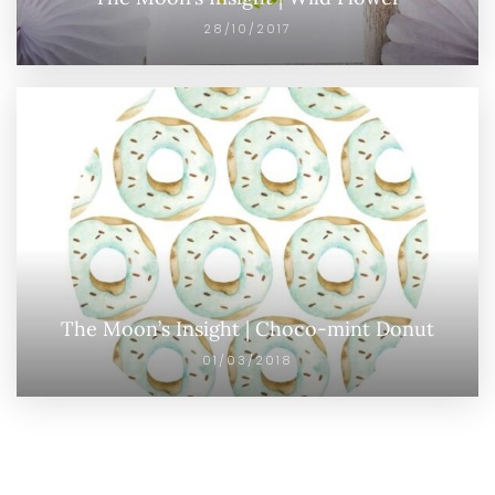
28/10/2017
The Moon’s Insight | Choco-mint Donut
01/03/2018