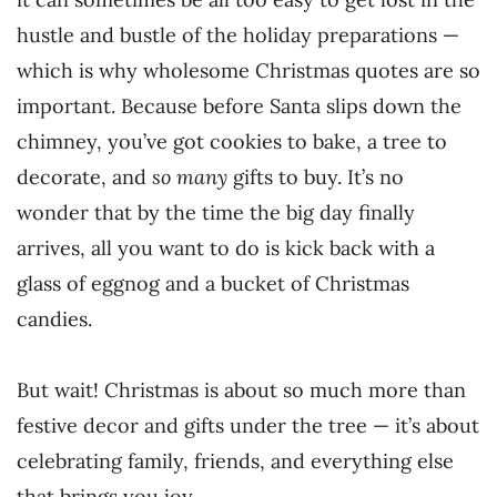
hustle and bustle of the holiday preparations —
which is why wholesome Christmas quotes are so
important. Because before Santa slips down the
chimney, you’ve got cookies to bake, a tree to
decorate, and
so many
gifts to buy. It’s no
wonder that by the time the big day finally
arrives, all you want to do is kick back with a
glass of eggnog and a bucket of Christmas
candies.
But wait! Christmas is about so much more than
festive decor and gifts under the tree — it’s about
celebrating family, friends, and everything else
that brings you joy.