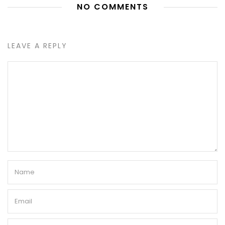
NO COMMENTS
LEAVE A REPLY