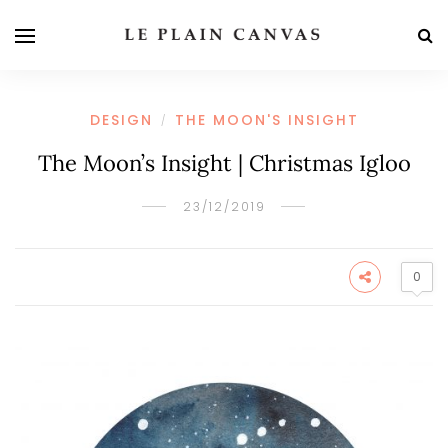
DESIGN
THE MOON'S INSIGHT
/
The Moon’s Insight | Christmas Igloo
23/12/2019
0