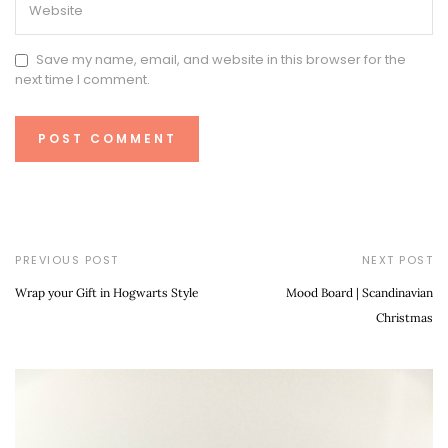
Save my name, email, and website in this browser for the
next time I comment.
PREVIOUS POST
NEXT POST
Wrap your Gift in Hogwarts Style
Mood Board | Scandinavian
Christmas