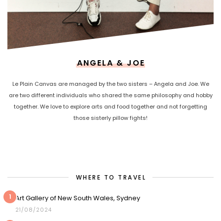
ANGELA & JOE
Le Plain Canvas are managed by the two sisters – Angela and Joe. We
are two different individuals who shared the same philosophy and hobby
together. We love to explore arts and food together and not forgetting
those sisterly pillow fights!
WHERE TO TRAVEL
1
Art Gallery of New South Wales, Sydney
21/08/2024