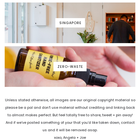
SINGAPORE
ZERO-WASTE
Unless stated otherwise, all images are our original copyright material so
please be a pal and don't use material without crediting and linking back
to almost makes perfect. But feel totally free to share, tweet + pin away!
And if we've posted something of your that you'd like taken down, contact
us and it will be removed asap.
xoxo, Angela + Joe