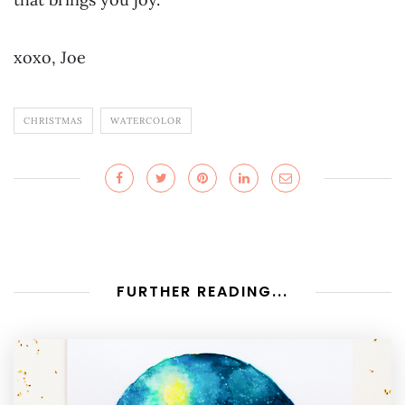
xoxo, Joe
CHRISTMAS
WATERCOLOR
FURTHER READING...