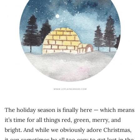
The holiday season is finally here — which means
it’s time for all things red, green, merry, and
bright. And while we obviously adore Christmas,
it can sometimes be all too easy to get lost in the