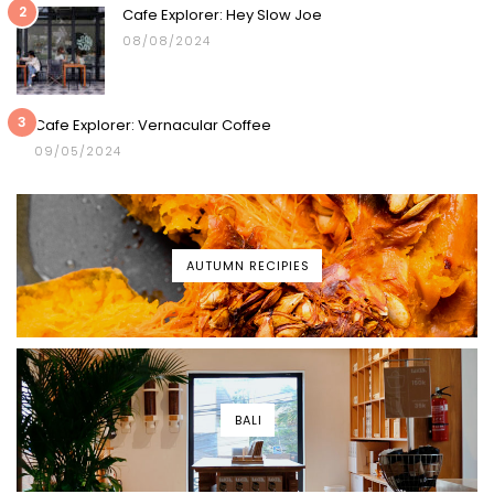
2
Cafe Explorer: Hey Slow Joe
08/08/2024
3
Cafe Explorer: Vernacular Coffee
09/05/2024
AUTUMN RECIPIES
BALI