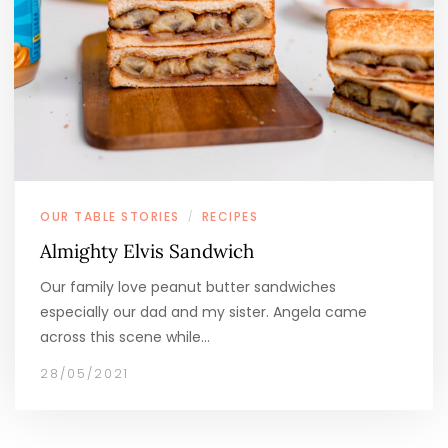
OUR TABLE STORIES
RECIPES
/
Almighty Elvis Sandwich
Our family love peanut butter sandwiches
especially our dad and my sister. Angela came
across this scene while…
28/05/2021