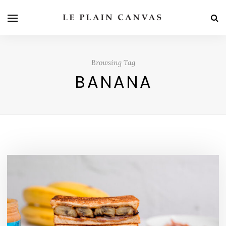
Browsing Tag
BANANA