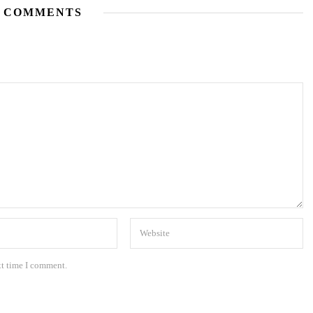
 COMMENTS
xt time I comment.