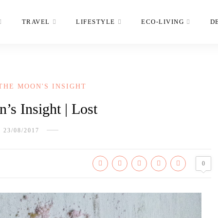
TRAVEL
LIFESTYLE
ECO-LIVING
D
THE MOON'S INSIGHT
’s Insight | Lost
23/08/2017
0