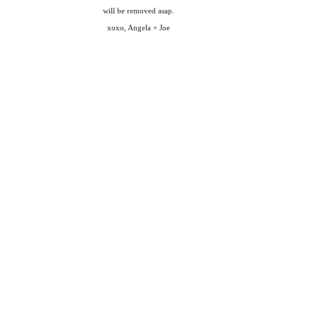
will be removed asap.
xoxo, Angela + Joe