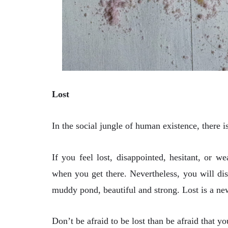
Lost
In the social jungle of human existence, there is
If you feel lost, disappointed, hesitant, or 
when you get there. Nevertheless, you will disc
muddy pond, beautiful and strong. Lost is a ne
Don’t be afraid to be lost than be afraid that 