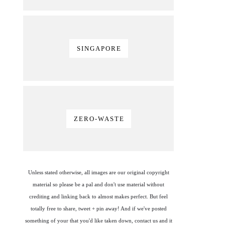
SINGAPORE
ZERO-WASTE
Unless stated otherwise, all images are our original copyright
material so please be a pal and don't use material without
crediting and linking back to almost makes perfect. But feel
totally free to share, tweet + pin away! And if we've posted
something of your that you'd like taken down, contact us and it