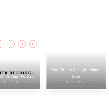
The Moon’s Insight | Pencil
ER READING...
3 | A Paint Portrait
Rose
04/05/2017
18/03/2017