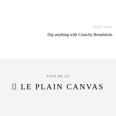
NEXT POST
Dip anything with Crunchy Breadsticks
FIND ME AT
LE PLAIN CANVAS