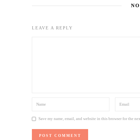
NO
LEAVE A REPLY
Save my name, email, and website in this browser for the ne