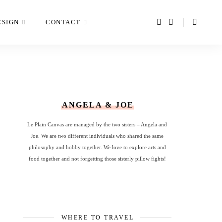
ESIGN
CONTACT
ANGELA & JOE
Le Plain Canvas are managed by the two sisters – Angela and
Joe. We are two different individuals who shared the same
philosophy and hobby together. We love to explore arts and
food together and not forgetting those sisterly pillow fights!
WHERE TO TRAVEL