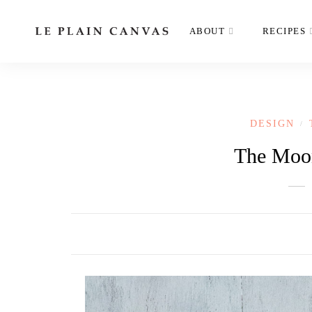
ABOUT
RECIPES
DESIGN
/
The Moon