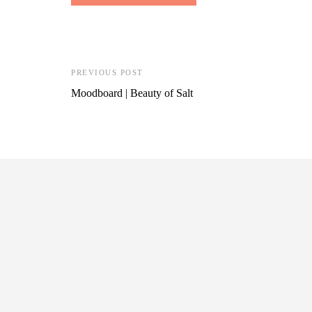
PREVIOUS POST
Moodboard | Beauty of Salt