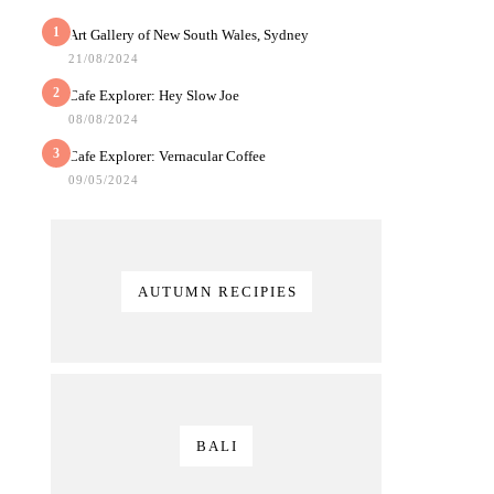
1
Art Gallery of New South Wales, Sydney
21/08/2024
2
Cafe Explorer: Hey Slow Joe
08/08/2024
3
Cafe Explorer: Vernacular Coffee
09/05/2024
AUTUMN RECIPIES
BALI