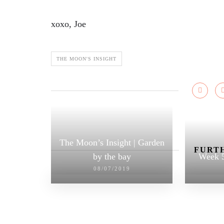
xoxo, Joe
THE MOON'S INSIGHT
The Moon’s Insight | Garden
FURTH
by the bay
Week 5
08/07/2019