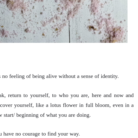
 no feeling of being alive without a sense of identity.
weak, return to yourself, to who you are, here and now and
over yourself, like a lotus flower in full bloom, even in a
w start/ beginning of what you are doing.
you have no courage to find your way.