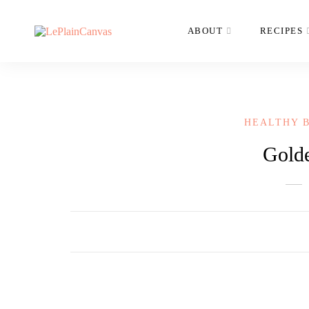
ABOUT
RECIPES
HEALTHY 
Gold