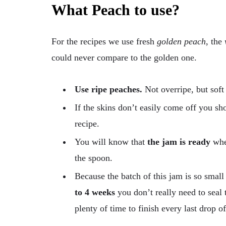
What Peach to use?
For the recipes we use fresh
golden peach
, the
could never compare to the golden one.
Use ripe peaches.
Not overripe, but soft 
If the skins don’t easily come off you s
recipe.
You will know that
the jam is ready
when
the spoon.
Because the batch of this jam is so small
to 4 weeks
you don’t really need to seal t
plenty of time to finish every last drop o