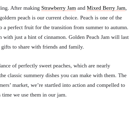
ing. After making
Strawberry Jam
and
Mixed Berry Jam
,
 goldern peach is our current choice. Peach is one of the
lso a perfect fruit for the transition from summer to autumn.
 with just a hint of cinnamon. Golden Peach Jam will last
gifts to share with friends and family.
dance of perfectly sweet peaches, which are nearly
l the classic summery dishes you can make with them. The
mers’ market, we’re startled into action and compelled to
s time we use them in our jam.