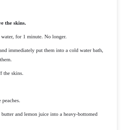
e the skins.
 water, for 1 minute. No longer.
and immediately put them into a cold water bath,
 them.
f the skins.
e peaches.
 butter and lemon juice into a heavy-bottomed