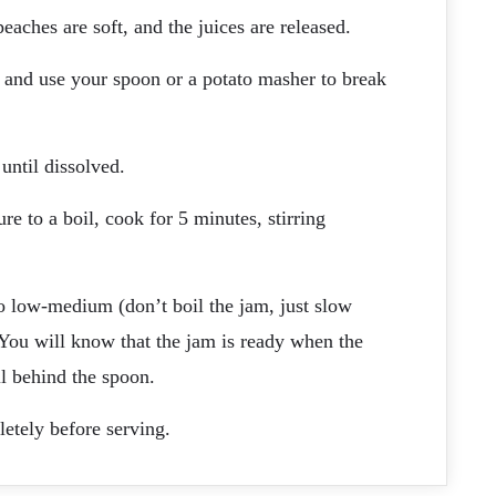
eaches are soft, and the juices are released.
y, and use your spoon or a potato masher to break
 until dissolved.
e to a boil, cook for 5 minutes, stirring
to low-medium (don’t boil the jam, just slow
 You will know that the jam is ready when the
il behind the spoon.
etely before serving.