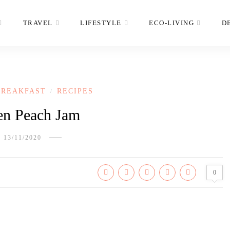
TRAVEL
LIFESTYLE
ECO-LIVING
D
BREAKFAST
RECIPES
/
en Peach Jam
13/11/2020
0