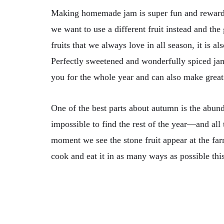
Making homemade jam is super fun and reward
we want to use a different fruit instead and the
fruits that we always love in all season, it is a
Perfectly sweetened and wonderfully spiced jam
you for the whole year and can also make great 
One of the best parts about autumn is the abun
impossible to find the rest of the year—and al
moment we see the stone fruit appear at the far
cook and eat it in as many ways as possible thi