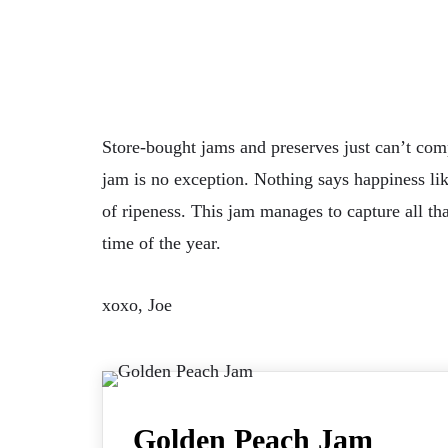
Store-bought jams and preserves just can’t com
jam is no exception. Nothing says happiness like
of ripeness. This jam manages to capture all th
time of the year.
xoxo, Joe
Golden Peach Jam