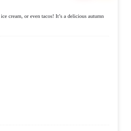
ice cream, or even tacos! It’s a delicious autumn