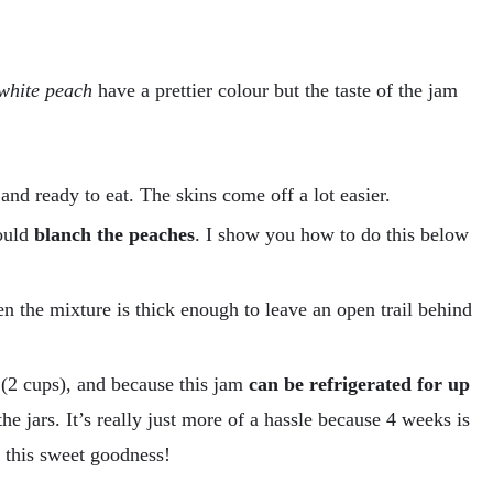
white peach
have a prettier colour but the taste of the jam
and ready to eat. The skins come off a lot easier.
hould
blanch the peaches
. I show you how to do this below
 the mixture is thick enough to leave an open trail behind
 (2 cups), and because this jam
can be refrigerated for up
he jars. It’s really just more of a hassle because 4 weeks is
f this sweet goodness!