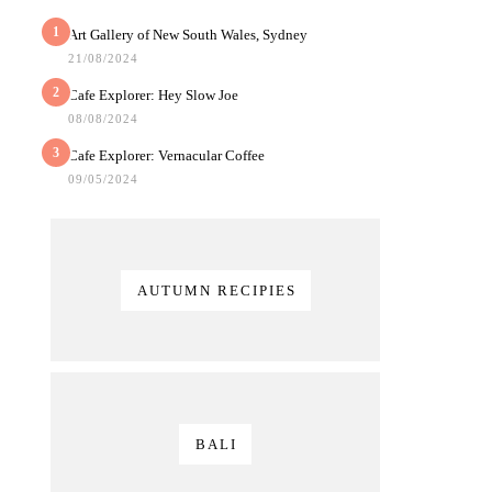
1
Art Gallery of New South Wales, Sydney
21/08/2024
2
Cafe Explorer: Hey Slow Joe
08/08/2024
3
Cafe Explorer: Vernacular Coffee
09/05/2024
AUTUMN RECIPIES
BALI