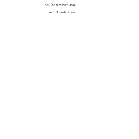
will be removed asap.
xoxo, Angela + Joe