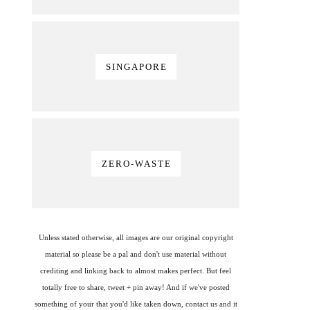
SINGAPORE
ZERO-WASTE
Unless stated otherwise, all images are our original copyright
material so please be a pal and don't use material without
crediting and linking back to almost makes perfect. But feel
totally free to share, tweet + pin away! And if we've posted
something of your that you'd like taken down, contact us and it