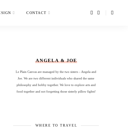
ESIGN
CONTACT
ANGELA & JOE
Le Plain Canvas are managed by the two sisters – Angela and
Joe. We are two different individuals who shared the same
philosophy and hobby together. We love to explore arts and
food together and not forgetting those sisterly pillow fights!
WHERE TO TRAVEL