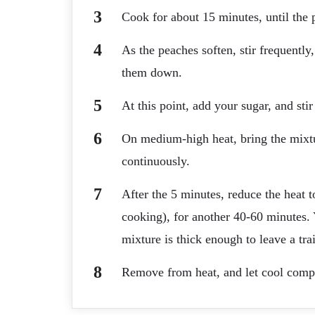
Cook for about 15 minutes, until the p
As the peaches soften, stir frequentl
them down.
At this point, add your sugar, and stir
On medium-high heat, bring the mixtur
continuously.
After the 5 minutes, reduce the heat 
cooking), for another 40-60 minutes.
mixture is thick enough to leave a tra
Remove from heat, and let cool compl