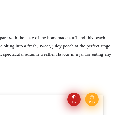
pare with the taste of the homemade stuff and this peach
 biting into a fresh, sweet, juicy peach at the perfect stage
at spectacular autumn weather flavour in a jar for eating any
Pin
Print