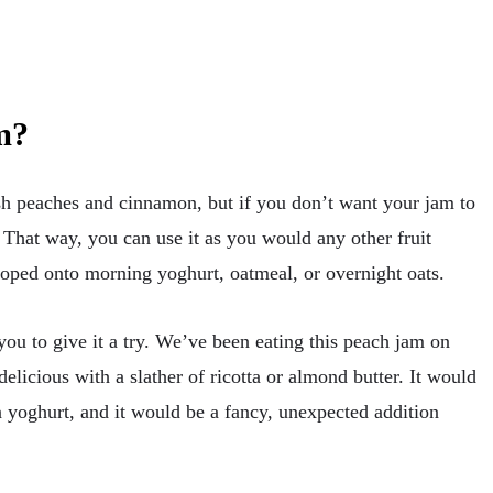
m?
h peaches and cinnamon, but if you don’t want your jam to
 That way, you can use it as you would any other fruit
loped onto morning yoghurt, oatmeal, or overnight oats.
you to give it a try. We’ve been eating this peach jam on
delicious with a slather of ricotta or almond butter. It would
 yoghurt, and it would be a fancy, unexpected addition