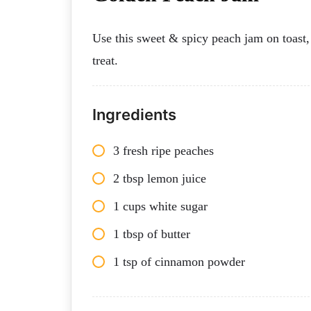
Use this sweet & spicy peach jam on toast, 
treat.
Ingredients
3 fresh ripe peaches
2 tbsp lemon juice
1 cups white sugar
1 tbsp of butter
1 tsp of cinnamon powder