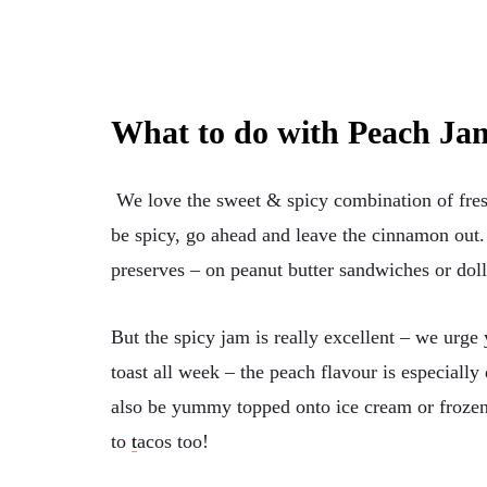
What to do with Peach Ja
We love the sweet & spicy combination of fres
be spicy, go ahead and leave the cinnamon out.
preserves – on peanut butter sandwiches or dol
But the spicy jam is really excellent – we urge 
toast all week – the peach flavour is especially 
also be yummy topped onto ice cream or frozen
to
t
acos too!