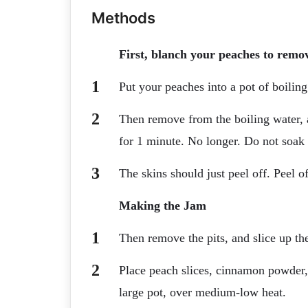
Methods
First, blanch your peaches to remov
Put your peaches into a pot of boiling
Then remove from the boiling water, 
for 1 minute. No longer. Do not soak
The skins should just peel off. Peel of
Making the Jam
Then remove the pits, and slice up th
Place peach slices, cinnamon powder,
large pot, over medium-low heat.