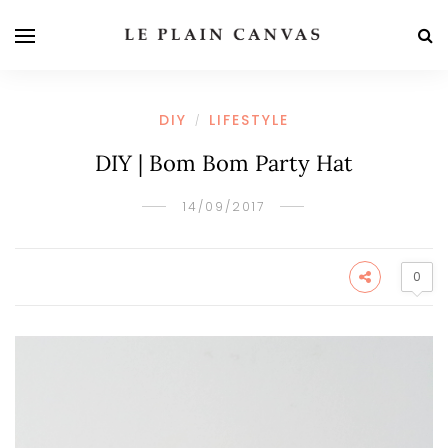
DIY
LIFESTYLE
/
DIY | Bom Bom Party Hat
14/09/2017
0