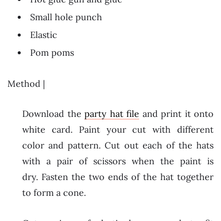
Small hole punch
Elastic
Pom poms
Method |
Download the
party hat file
and print it onto
white card. Paint your cut with different
color and pattern. Cut out each of the hats
with a pair of scissors when the paint is
dry. Fasten the two ends of the hat together
to form a cone.