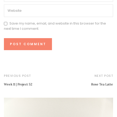
Save my name, email, and website in this browser for the
next time I comment.
PREVIOUS POST
NEXT POST
Week 11 | Project 52
Rose Tea Latte