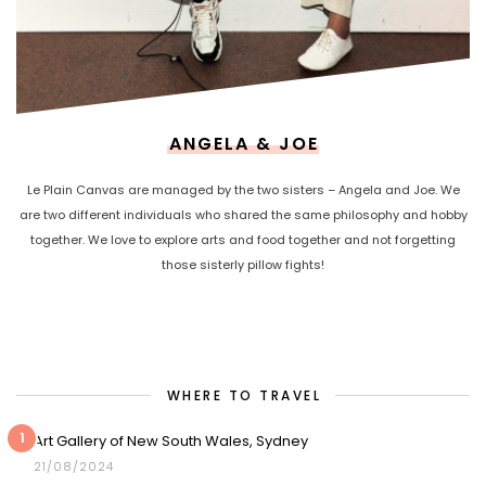
ANGELA & JOE
Le Plain Canvas are managed by the two sisters – Angela and Joe. We
are two different individuals who shared the same philosophy and hobby
together. We love to explore arts and food together and not forgetting
those sisterly pillow fights!
WHERE TO TRAVEL
1
Art Gallery of New South Wales, Sydney
21/08/2024