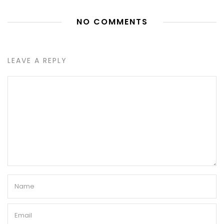
NO COMMENTS
LEAVE A REPLY