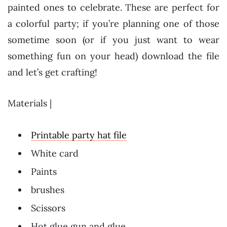
painted ones to celebrate. These are perfect for
a colorful party; if you’re planning one of those
sometime soon (or if you just want to wear
something fun on your head) download the file
and let’s get crafting!
Materials |
Printable party hat file
White card
Paints
brushes
Scissors
Hot glue gun and glue