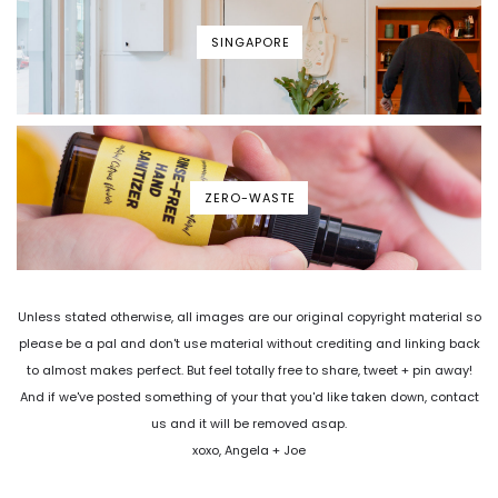
SINGAPORE
ZERO-WASTE
Unless stated otherwise, all images are our original copyright material so
please be a pal and don't use material without crediting and linking back
to almost makes perfect. But feel totally free to share, tweet + pin away!
And if we've posted something of your that you'd like taken down, contact
us and it will be removed asap.
xoxo, Angela + Joe