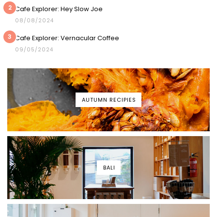
2
Cafe Explorer: Hey Slow Joe
08/08/2024
3
Cafe Explorer: Vernacular Coffee
09/05/2024
AUTUMN RECIPIES
BALI