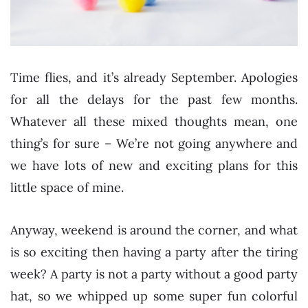
Time flies, and it’s already September. Apologies
for all the delays for the past few months.
Whatever all these mixed thoughts mean, one
thing’s for sure – We’re not going anywhere and
we have lots of new and exciting plans for this
little space of mine.
Anyway, weekend is around the corner, and what
is so exciting then having a party after the tiring
week? A party is not a party without a good party
hat, so we whipped up some super fun colorful