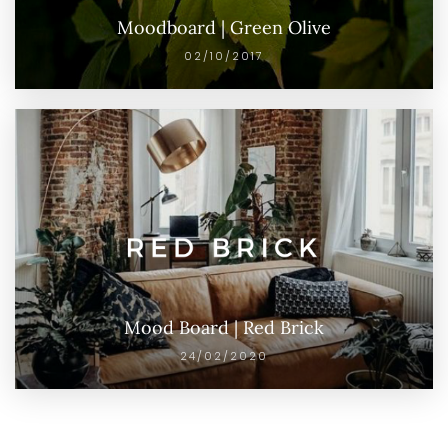
Moodboard | Green Olive
02/10/2017
Mood Board | Red Brick
24/02/2020