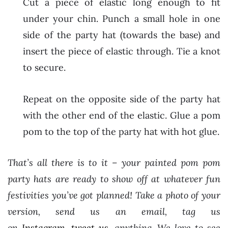
Cut a piece of elastic long enough to fit
under your chin. Punch a small hole in one
side of the party hat (towards the base) and
insert the piece of elastic through. Tie a knot
to secure.
Repeat on the opposite side of the party hat
with the other end of the elastic. Glue a pom
pom to the top of the party hat with hot glue.
That’s all there is to it – your painted pom pom
party hats are ready to show off at whatever fun
festivities you’ve got planned! Take a photo of your
version, send us an email, tag us
on
Instagram
,
tweet us
, anything. We love to see