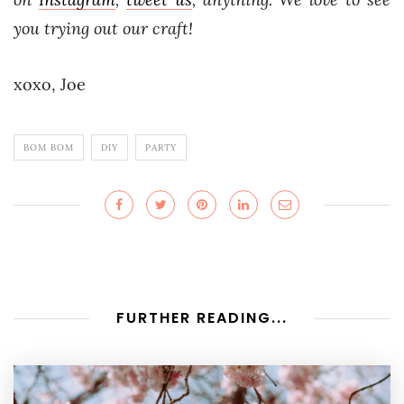
you trying out our craft!
xoxo, Joe
BOM BOM
DIY
PARTY
FURTHER READING...