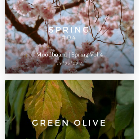
Moodboard | Spring Vol 4
29/05/2017