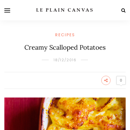
RECIPES
Creamy Scalloped Potatoes
18/12/2016
0