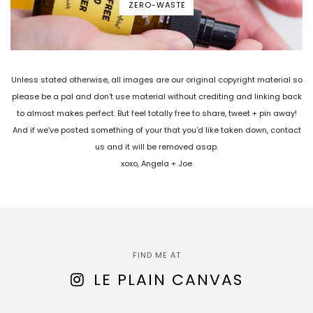
ZERO-WASTE
Unless stated otherwise, all images are our original copyright material so
please be a pal and don't use material without crediting and linking back
to almost makes perfect. But feel totally free to share, tweet + pin away!
And if we've posted something of your that you'd like taken down, contact
us and it will be removed asap.
xoxo, Angela + Joe
FIND ME AT
LE PLAIN CANVAS