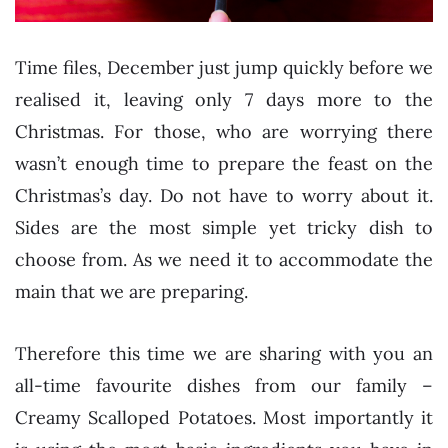
Time files, December just jump quickly before we
realised it, leaving only 7 days more to the
Christmas. For those, who are worrying there
wasn’t enough time to prepare the feast on the
Christmas’s day. Do not have to worry about it.
Sides are the most simple yet tricky dish to
choose from. As we need it to accommodate the
main that we are preparing.
Therefore this time we are sharing with you an
all-time favourite dishes from our family –
Creamy Scalloped Potatoes. Most importantly it