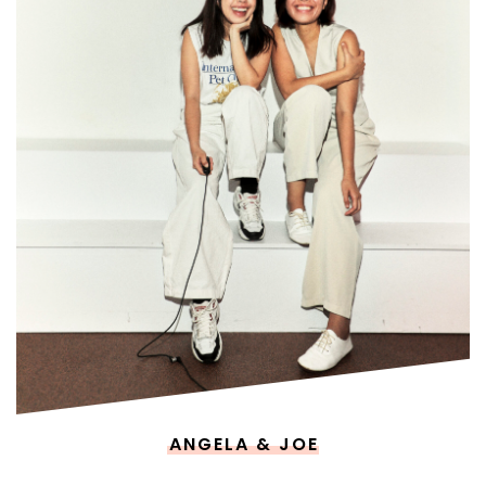
ANGELA & JOE