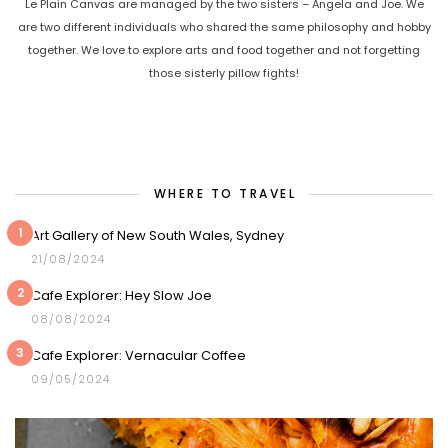
Le Plain Canvas are managed by the two sisters – Angela and Joe. We
are two different individuals who shared the same philosophy and hobby
together. We love to explore arts and food together and not forgetting
those sisterly pillow fights!
WHERE TO TRAVEL
1
Art Gallery of New South Wales, Sydney
21/08/2024
2
Cafe Explorer: Hey Slow Joe
08/08/2024
3
Cafe Explorer: Vernacular Coffee
09/05/2024