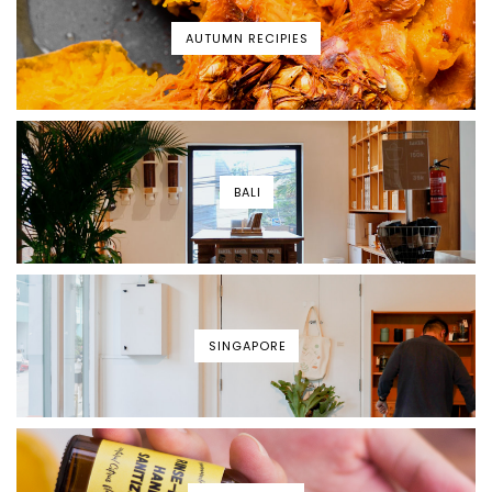
AUTUMN RECIPIES
BALI
SINGAPORE