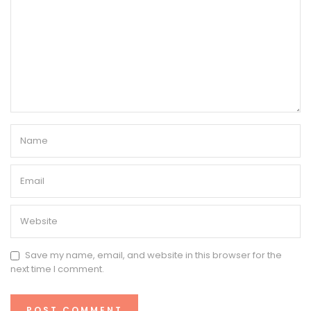
Save my name, email, and website in this browser for the
next time I comment.