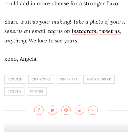
could add in more cheese for a stronger flavor.
Share
with us your making! Take a photo of yours,
send us an email, tag us on
Instagram
,
tweet us
,
anything. We love to see yours!
xoxo, Angela.
AUTUMN
CHRISTMAS
DECEMBER
FOOD & DRINK
POTATO
WINTER