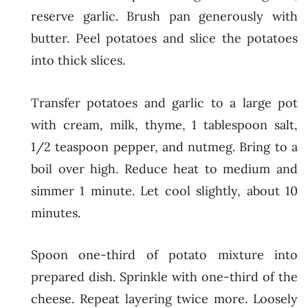
reserve garlic. Brush pan generously with
butter. Peel potatoes and slice the potatoes
into thick slices.
Transfer potatoes and garlic to a large pot
with cream, milk, thyme, 1 tablespoon salt,
1/2 teaspoon pepper, and nutmeg. Bring to a
boil over high. Reduce heat to medium and
simmer 1 minute. Let cool slightly, about 10
minutes.
Spoon one-third of potato mixture into
prepared dish. Sprinkle with one-third of the
cheese. Repeat layering twice more. Loosely