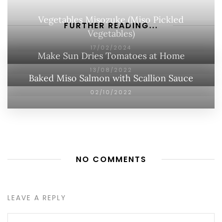
Vegetables Misozuke (Miso Pickled
FURTHER READING...
Vegetables)
17/02/2024
Make Sun Dries Tomatoes at Home
13/08/2022
Baked Miso Salmon with Scallion Sauce
02/10/2022
NO COMMENTS
LEAVE A REPLY