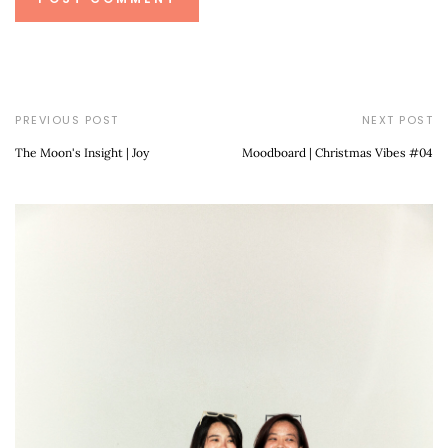
PREVIOUS POST
NEXT POST
The Moon's Insight | Joy
Moodboard | Christmas Vibes #04