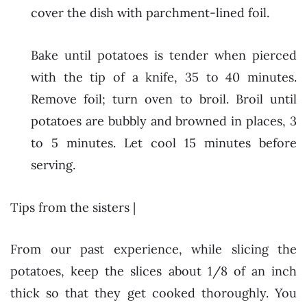
cover the dish with parchment-lined foil.
Bake until potatoes is tender when pierced
with the tip of a knife, 35 to 40 minutes.
Remove foil; turn oven to broil. Broil until
potatoes are bubbly and browned in places, 3
to 5 minutes. Let cool 15 minutes before
serving.
Tips from the sisters |
From our past experience, while slicing the
potatoes, keep the slices about 1/8 of an inch
thick so that they get cooked thoroughly. You