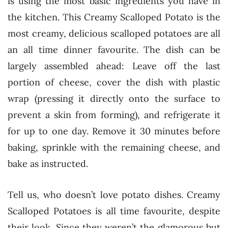
is using the most basic ingredients you have in
the kitchen. This Creamy Scalloped Potato is the
most creamy, delicious scalloped potatoes are all
an all time dinner favourite. The dish can be
largely assembled ahead: Leave off the last
portion of cheese, cover the dish with plastic
wrap (pressing it directly onto the surface to
prevent a skin from forming), and refrigerate it
for up to one day. Remove it 30 minutes before
baking, sprinkle with the remaining cheese, and
bake as instructed.
Tell us, who doesn’t love potato dishes. Creamy
Scalloped Potatoes is all time favourite, despite
their look. Since they weren’t the glamorous but