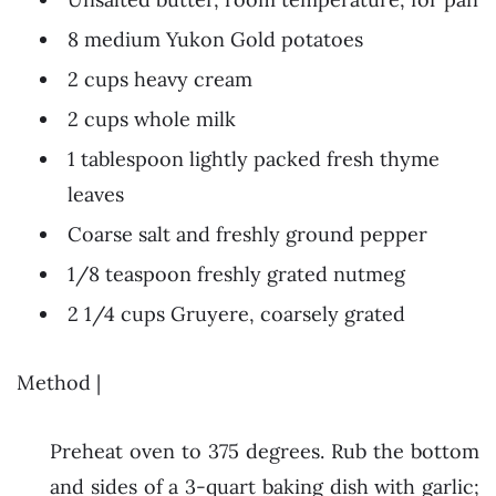
8 medium Yukon Gold potatoes
2 cups heavy cream
2 cups whole milk
1 tablespoon lightly packed fresh thyme
leaves
Coarse salt and freshly ground pepper
1/8 teaspoon freshly grated nutmeg
2 1/4 cups Gruyere, coarsely grated
Method |
Preheat oven to 375 degrees. Rub the bottom
and sides of a 3-quart baking dish with garlic;