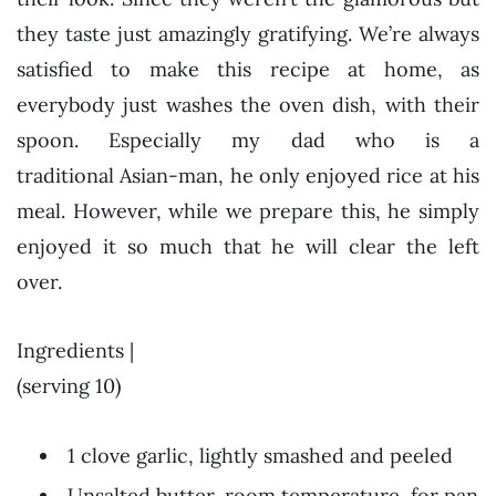
they taste just amazingly gratifying. We’re always
satisfied to make this recipe at home, as
everybody just washes the oven dish, with their
spoon. Especially my dad who is a
traditional Asian-man, he only enjoyed rice at his
meal. However, while we prepare this, he simply
enjoyed it so much that he will clear the left
over.
Ingredients |
(serving 10)
1 clove garlic, lightly smashed and peeled
Unsalted butter, room temperature, for pan