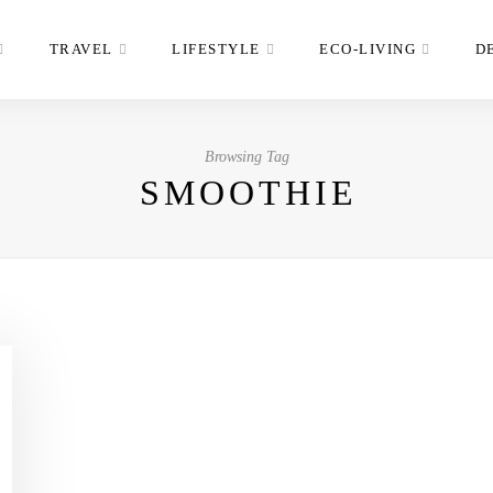
TRAVEL
LIFESTYLE
ECO-LIVING
D
Browsing Tag
SMOOTHIE