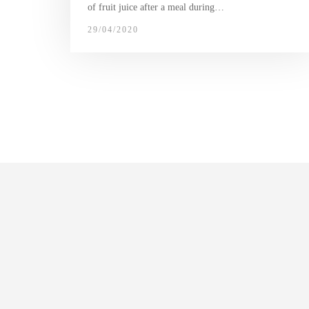
of fruit juice after a meal during…
29/04/2020