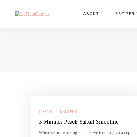
ABOUT
RECIPES
DRINK
RECIPES
/
3 Minutes Peach Yakult Smoothie
When we are working outside, we tend to grab a cup