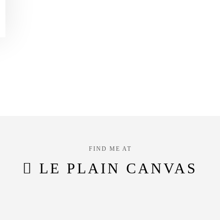
FIND ME AT
LE PLAIN CANVAS