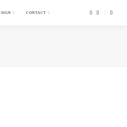
ESIGN
CONTACT