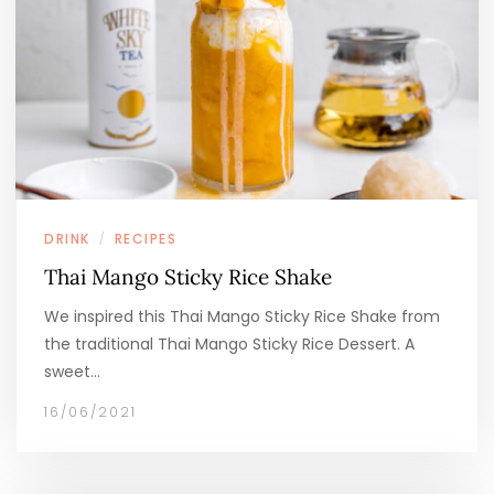
DRINK
RECIPES
/
Thai Mango Sticky Rice Shake
We inspired this Thai Mango Sticky Rice Shake from
the traditional Thai Mango Sticky Rice Dessert. A
sweet…
16/06/2021