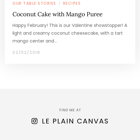
OUR TABLE STORIES
RECIPES
/
Coconut Cake with Mango Puree
Happy February! This is our Valentine showstopper! A
light and creamy coconut cheesecake, with a tart
mango center and…
02/02/2018
FIND ME AT
LE PLAIN CANVAS