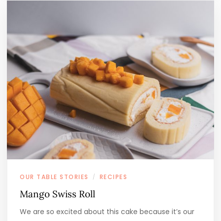
OUR TABLE STORIES
RECIPES
/
Mango Swiss Roll
We are so excited about this cake because it’s our