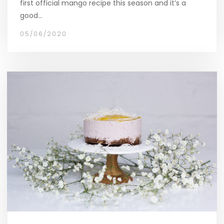
first official mango recipe this season and it’s a
good…
05/06/2020