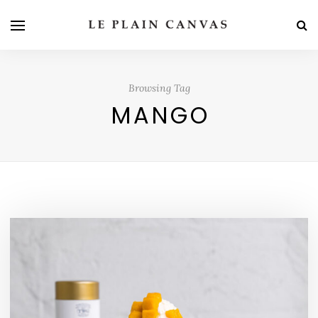
Browsing Tag
MANGO