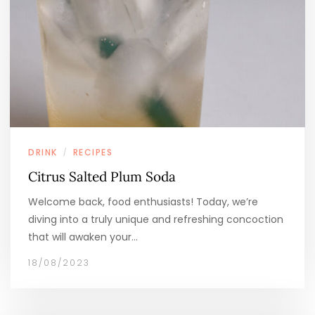
DRINK
RECIPES
/
Citrus Salted Plum Soda
Welcome back, food enthusiasts! Today, we’re
diving into a truly unique and refreshing concoction
that will awaken your…
18/08/2023