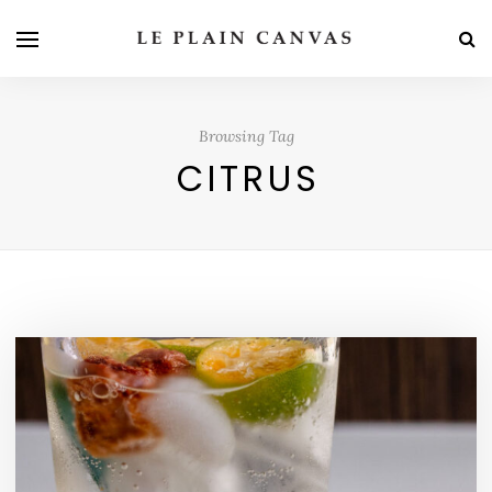
Browsing Tag
CITRUS