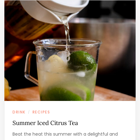
DRINK
RECIPES
/
Summer Iced Citrus Tea
Beat the heat this summer with a delightful and