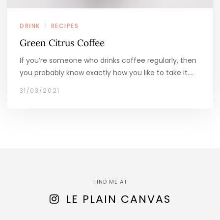
DRINK
RECIPES
/
Green Citrus Coffee
If you’re someone who drinks coffee regularly, then
you probably know exactly how you like to take it.…
31/03/2021
FIND ME AT
LE PLAIN CANVAS