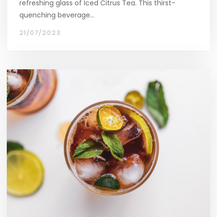
refreshing glass of Iced Citrus Tea. This thirst-
quenching beverage…
21/07/2023