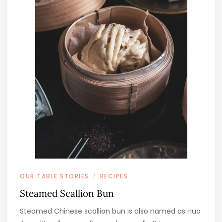
OUR TABLE STORIES
RECIPES
/
Steamed Scallion Bun
Steamed Chinese scallion bun is also named as Hua