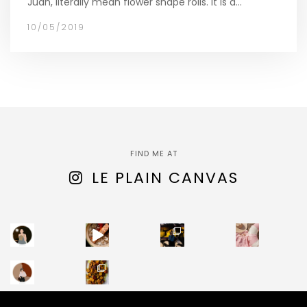
Juan, literally mean flower shape rolls. It is a…
10/05/2019
FIND ME AT
LE PLAIN CANVAS