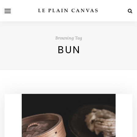
Browsing Tag
BUN